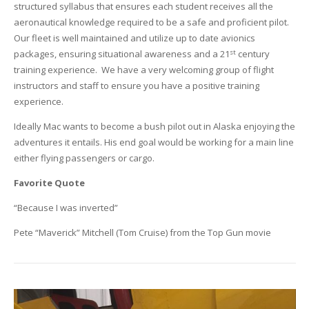
structured syllabus that ensures each student receives all the
aeronautical knowledge required to be a safe and proficient pilot.
Our fleet is well maintained and utilize up to date avionics
st
packages, ensuring situational awareness and a 21
century
training experience. We have a very welcoming group of flight
instructors and staff to ensure you have a positive training
experience.
Ideally Mac wants to become a bush pilot out in Alaska enjoying the
adventures it entails. His end goal would be working for a main line
either flying passengers or cargo.
Favorite Quote
“Because I was inverted”
Pete “Maverick” Mitchell (Tom Cruise) from the Top Gun movie