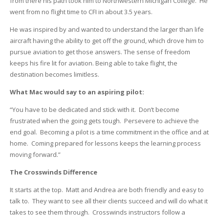
from there his path took him to Northwestern Michigan College. He
went from no flight time to CFI in about 3.5 years.
He was inspired by and wanted to understand the larger than life
aircraft having the ability to get off the ground, which drove him to
pursue aviation to get those answers. The sense of freedom
keeps his fire lit for aviation. Being able to take flight, the
destination becomes limitless.
What Mac would say to an aspiring pilot:
“You have to be dedicated and stick with it. Don’t become
frustrated when the going gets tough. Persevere to achieve the
end goal. Becoming a pilot is a time commitment in the office and at
home. Coming prepared for lessons keeps the learning process
moving forward.”
The Crosswinds Difference
It starts at the top. Matt and Andrea are both friendly and easy to
talk to. They want to see all their clients succeed and will do what it
takes to see them through. Crosswinds instructors follow a