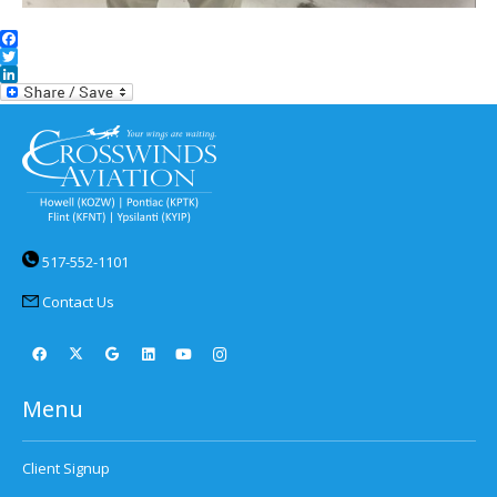
Facebook
Twitter
LinkedIn
517-552-1101
Contact Us
Menu
Client Signup