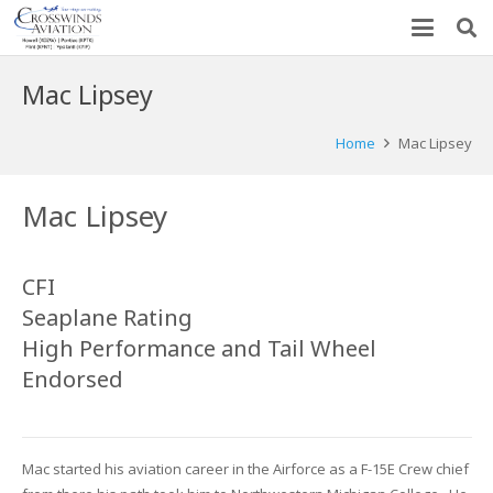
Mac Lipsey
Home
Mac Lipsey
Mac Lipsey
CFI
Seaplane Rating
High Performance and Tail Wheel
Endorsed
Mac started his aviation career in the Airforce as a F-15E Crew chief