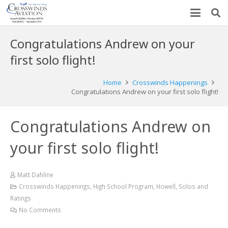
Congratulations Andrew on your
first solo flight!
Home
Crosswinds Happenings
Congratulations Andrew on your first solo flight!
Congratulations Andrew on
your first solo flight!
Matt Dahline
Crosswinds Happenings
,
High School Program
,
Howell
,
Solos and
Ratings
No Comments