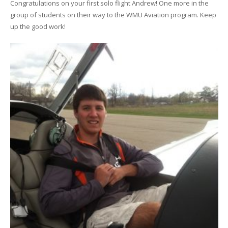
Congratulations on your first solo flight Andrew! One more in the
group of students on their way to the WMU Aviation program. Keep
up the good work!