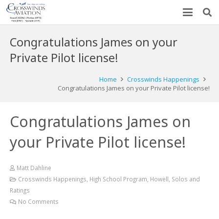
Congratulations James on your
Private Pilot license!
Home
Crosswinds Happenings
Congratulations James on your Private Pilot license!
Congratulations James on
your Private Pilot license!
Matt Dahline
Crosswinds Happenings
,
High School Program
,
Howell
,
Solos and
Ratings
No Comments