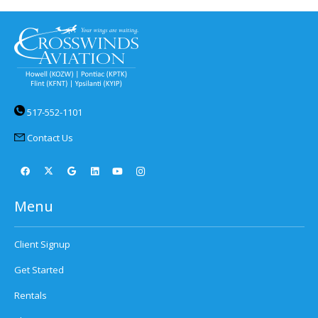
517-552-1101
Contact Us
Menu
Client Signup
Get Started
Rentals