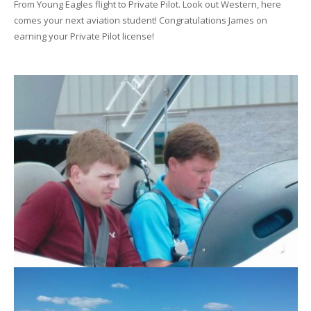
From Young Eagles flight to Private Pilot. Look out Western, here
comes your next aviation student! Congratulations James on
earning your Private Pilot license!