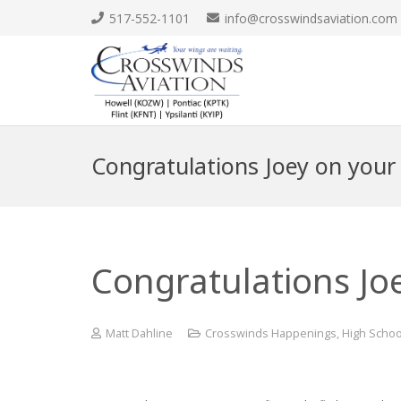
517-552-1101
info@crosswindsaviation.com
Congratulations Joey on your 
Congratulations Joe
Matt Dahline
Crosswinds Happenings
,
High Schoo