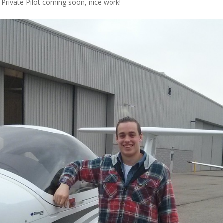
r Private Pilot coming soon, nice work!