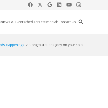
Us
News & Events
Scheduler
Testimonials
Contact Us
nds Happenings
Congratulations Joey on your solo!