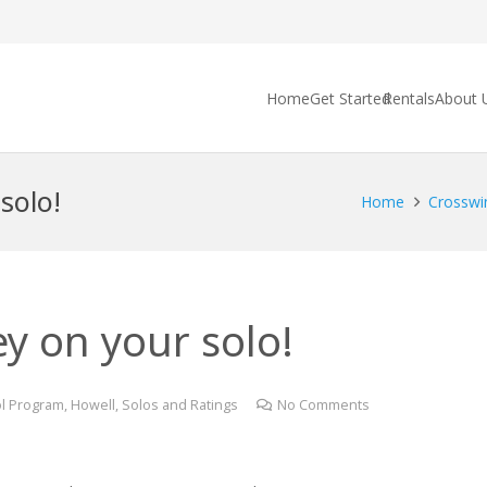
Home
Get Started
Rentals
About 
solo!
Home
Crosswi
y on your solo!
l Program
,
Howell
,
Solos and Ratings
No Comments