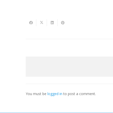
You must be
logged in
to post a comment.