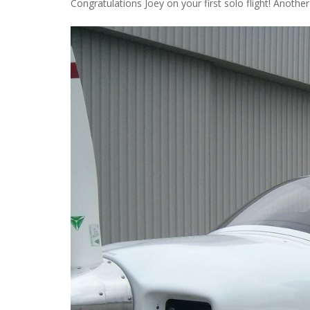
Congratulations Joey on your first solo flight! Anothe