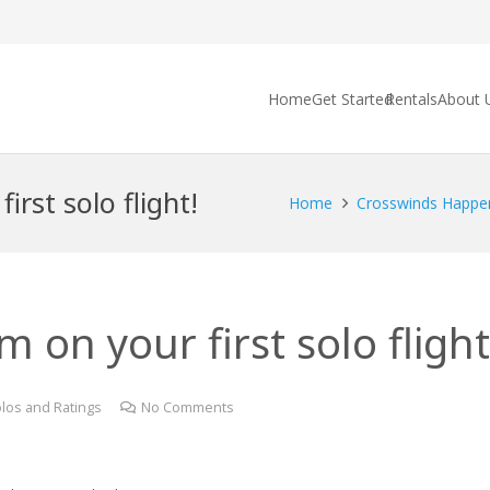
Home
Get Started
Rentals
About 
rst solo flight!
Home
Crosswinds Happe
 on your first solo flight
los and Ratings
No Comments