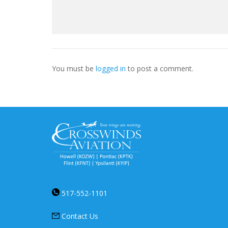
You must be
logged in
to post a comment.
517-552-1101
Contact Us