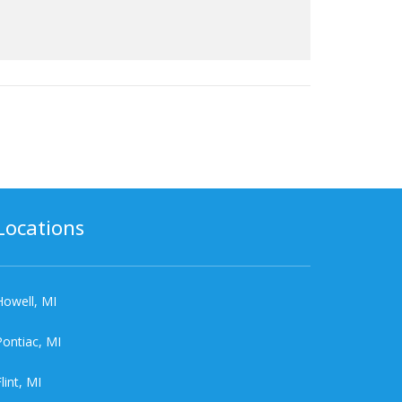
Locations
Howell, MI
Pontiac, MI
lint, MI