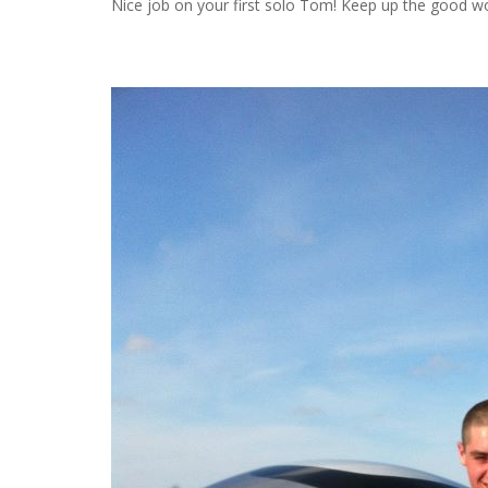
Nice job on your first solo Tom! Keep up the good wor