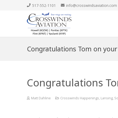
517-552-1101
info@crosswindsaviation.com
Congratulations Tom on your fi
Congratulations Tom
Matt Dahline
Crosswinds Happenings
,
Lansing
,
So