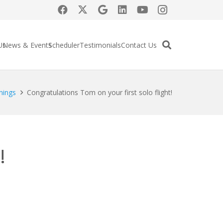
Us
News & Events
Scheduler
Testimonials
Contact Us
nings
Congratulations Tom on your first solo flight!
!