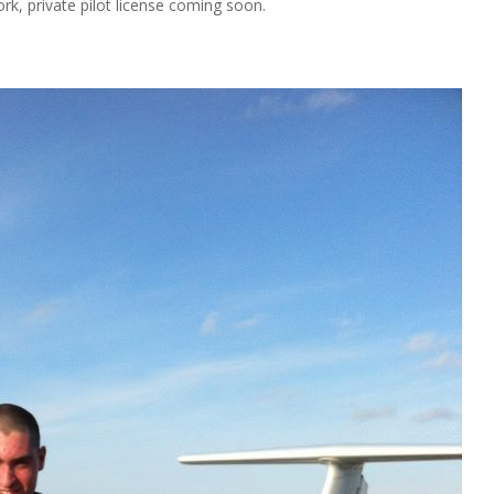
k, private pilot license coming soon.