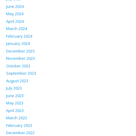
June 2024
May 2024
April 2024
March 2024
February 2024
January 2024
December 2023
November 2023
October 2023
September 2023
August 2023
July 2023
June 2023
May 2023
April 2023
March 2023
February 2023
December 2022