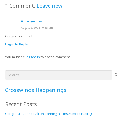
1
Comment
.
Leave new
Anonymous
August 2, 2024 10:33 am
Congratulations!!
Log in to Reply
You must be
logged in
to post a comment.
Search
for:
Crosswinds Happenings
Recent Posts
Congratulations to Ali on earning his Instrument Rating!