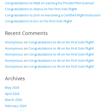
Congratulations to Matt on earning his Private Pilot License!
Congratulations to Alaina on her First Solo Flight!
Congratulations to Josh on becoming a Certified Flight Instructor!
Congratulations to Eric on his First Solo Flight!
Recent Comments
Anonymous
on
Congratulations to Ali on his First Solo Flight!
Anonymous
on
Congratulations to Ali on his First Solo Flight!
Anonymous
on
Congratulations to Ali on his First Solo Flight!
Anonymous
on
Congratulations to Ali on his First Solo Flight!
Anonymous
on
Congratulations to Ali on his First Solo Flight!
Archives
May 2026
April 2026
March 2026
February 2026