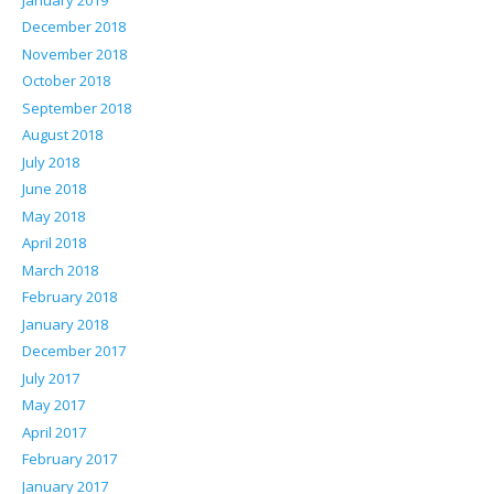
December 2018
November 2018
October 2018
September 2018
August 2018
July 2018
June 2018
May 2018
April 2018
March 2018
February 2018
January 2018
December 2017
July 2017
May 2017
April 2017
February 2017
January 2017