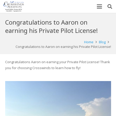
Congratulations to Aaron on
earning his Private Pilot License!
Home
Blog
Congratulations to Aaron on earning his Private Pilot License!
Congratulations Aaron on earning your Private Pilot License! Thank
you for choosing Crosswinds to learn how to fly!