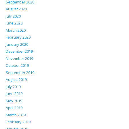
September 2020
August 2020
July 2020
June 2020
March 2020
February 2020
January 2020
December 2019
November 2019
October 2019
September 2019
August 2019
July 2019
June 2019
May 2019
April 2019
March 2019
February 2019
January 2019