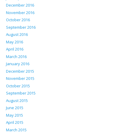
December 2016
November 2016
October 2016
September 2016
August 2016
May 2016
April 2016
March 2016
January 2016
December 2015
November 2015
October 2015
September 2015
August 2015
June 2015
May 2015
April 2015
March 2015