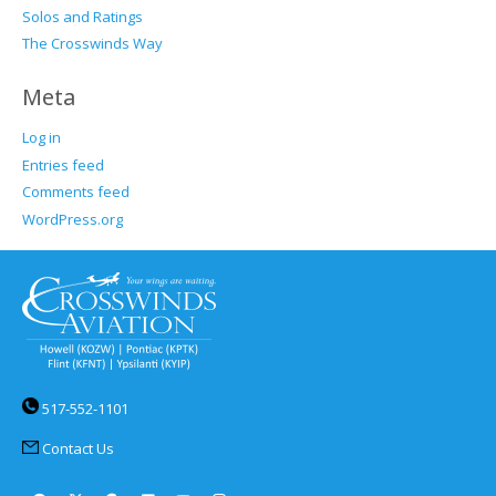
Solos and Ratings
The Crosswinds Way
Meta
Log in
Entries feed
Comments feed
WordPress.org
517-552-1101
Contact Us