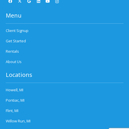
Menu
Client Signup
Get Started
Rentals
About Us
Locations
Howell, MI
Pontiac, MI
Flint, MI
Willow Run, MI