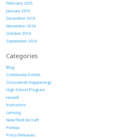
February 2015
January 2015
December 2014
November 2014
October 2014
September 2014
Categories
Blog
Community Events
Crosswinds Happenings
High School Program
Howell
Instructors
Lansing
New Fleet Aircraft
Pontiac
Press Releases