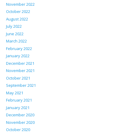
November 2022
October 2022
August 2022
July 2022
June 2022
March 2022
February 2022
January 2022
December 2021
November 2021
October 2021
September 2021
May 2021
February 2021
January 2021
December 2020
November 2020
October 2020