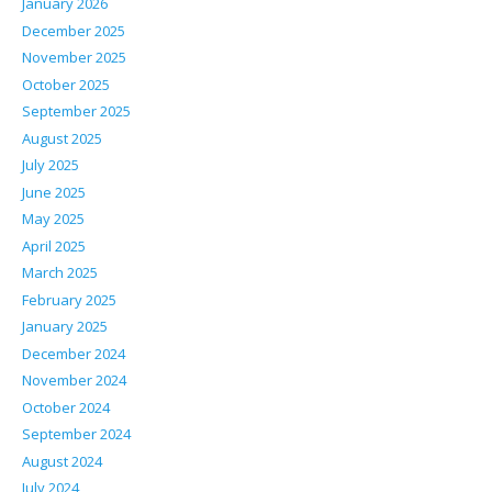
January 2026
December 2025
November 2025
October 2025
September 2025
August 2025
July 2025
June 2025
May 2025
April 2025
March 2025
February 2025
January 2025
December 2024
November 2024
October 2024
September 2024
August 2024
July 2024