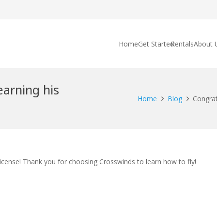
Home
Get Started
Rentals
About 
arning his
Home
Blog
Congrat
icense! Thank you for choosing Crosswinds to learn how to fly!