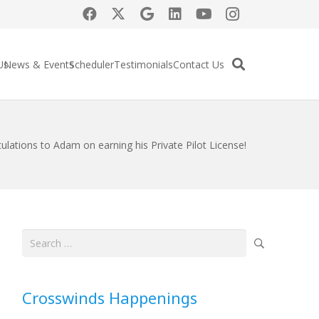
Us
News & Events
Scheduler
Testimonials
Contact Us
ulations to Adam on earning his Private Pilot License!
Search
for:
Crosswinds Happenings