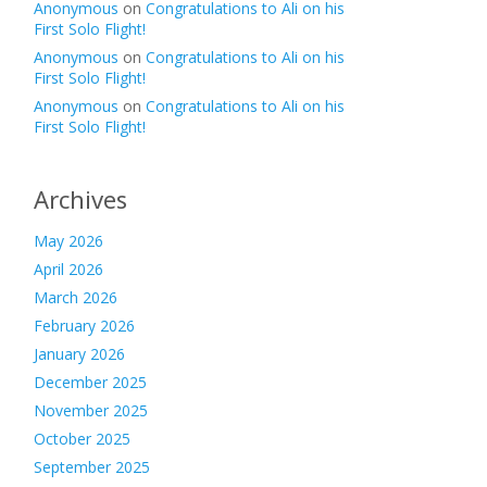
Anonymous
on
Congratulations to Ali on his
First Solo Flight!
Anonymous
on
Congratulations to Ali on his
First Solo Flight!
Anonymous
on
Congratulations to Ali on his
First Solo Flight!
Archives
May 2026
April 2026
March 2026
February 2026
January 2026
December 2025
November 2025
October 2025
September 2025