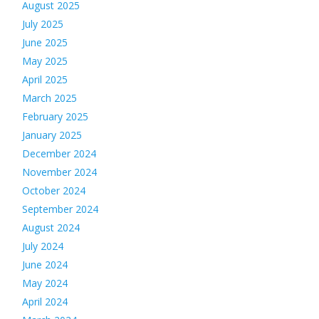
August 2025
July 2025
June 2025
May 2025
April 2025
March 2025
February 2025
January 2025
December 2024
November 2024
October 2024
September 2024
August 2024
July 2024
June 2024
May 2024
April 2024