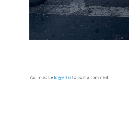
You must be
logged in
to post a comment.