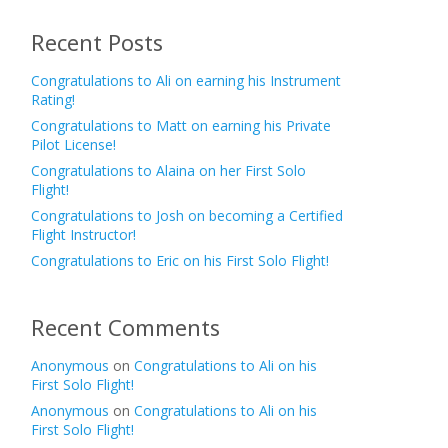
Recent Posts
Congratulations to Ali on earning his Instrument
Rating!
Congratulations to Matt on earning his Private
Pilot License!
Congratulations to Alaina on her First Solo
Flight!
Congratulations to Josh on becoming a Certified
Flight Instructor!
Congratulations to Eric on his First Solo Flight!
Recent Comments
Anonymous
on
Congratulations to Ali on his
First Solo Flight!
Anonymous
on
Congratulations to Ali on his
First Solo Flight!