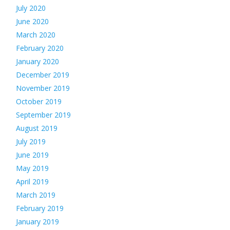
July 2020
June 2020
March 2020
February 2020
January 2020
December 2019
November 2019
October 2019
September 2019
August 2019
July 2019
June 2019
May 2019
April 2019
March 2019
February 2019
January 2019