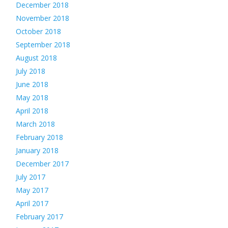
December 2018
November 2018
October 2018
September 2018
August 2018
July 2018
June 2018
May 2018
April 2018
March 2018
February 2018
January 2018
December 2017
July 2017
May 2017
April 2017
February 2017