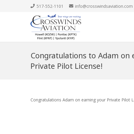
517-552-1101
info@crosswindsaviation.com
Congratulations to Adam on e
Private Pilot License!
Congratulations Adam on earning your Private Pilot L