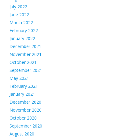
July 2022
June 2022
March 2022
February 2022
January 2022
December 2021
November 2021
October 2021
September 2021
May 2021
February 2021
January 2021
December 2020
November 2020
October 2020
September 2020
August 2020