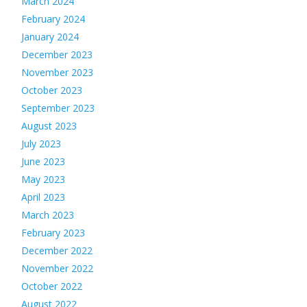
March 2024
February 2024
January 2024
December 2023
November 2023
October 2023
September 2023
August 2023
July 2023
June 2023
May 2023
April 2023
March 2023
February 2023
December 2022
November 2022
October 2022
August 2022