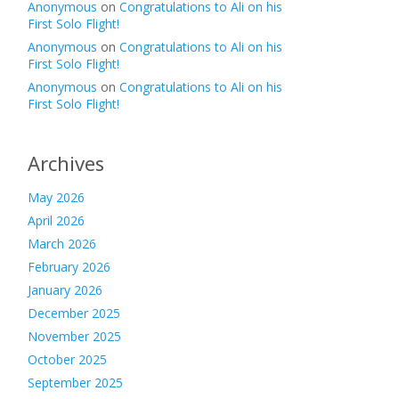
Anonymous
on
Congratulations to Ali on his
First Solo Flight!
Anonymous
on
Congratulations to Ali on his
First Solo Flight!
Anonymous
on
Congratulations to Ali on his
First Solo Flight!
Archives
May 2026
April 2026
March 2026
February 2026
January 2026
December 2025
November 2025
October 2025
September 2025