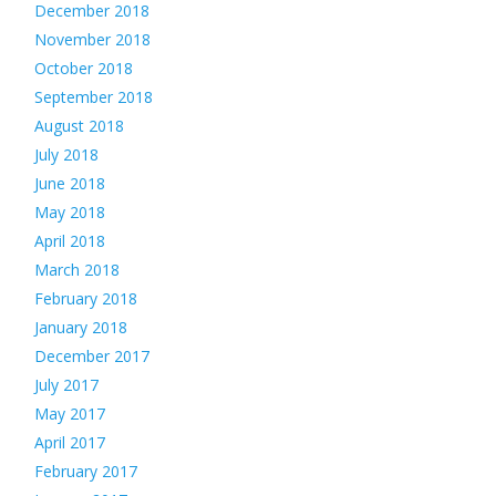
December 2018
November 2018
October 2018
September 2018
August 2018
July 2018
June 2018
May 2018
April 2018
March 2018
February 2018
January 2018
December 2017
July 2017
May 2017
April 2017
February 2017