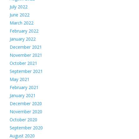
July 2022
June 2022
March 2022
February 2022
January 2022
December 2021
November 2021
October 2021
September 2021
May 2021
February 2021
January 2021
December 2020
November 2020
October 2020
September 2020
August 2020