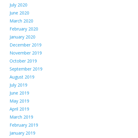
July 2020
June 2020
March 2020
February 2020
January 2020
December 2019
November 2019
October 2019
September 2019
August 2019
July 2019
June 2019
May 2019
April 2019
March 2019
February 2019
January 2019