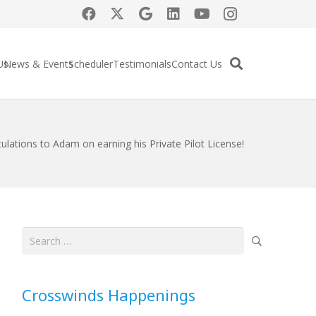
Us
News & Events
Scheduler
Testimonials
Contact Us
ulations to Adam on earning his Private Pilot License!
Search
for:
Crosswinds Happenings