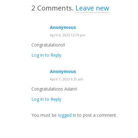
2
Comments
.
Leave new
Anonymous
April 6, 2023 12:19 pm
Congratulations!!
Log in to Reply
Anonymous
April 7, 2023 6:31 am
Congratulations Adam!
Log in to Reply
You must be
logged in
to post a comment.