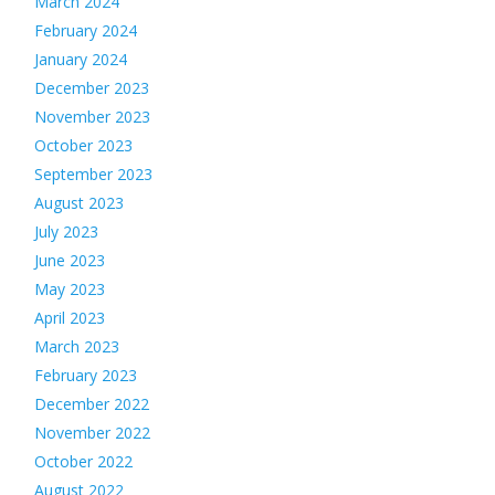
March 2024
February 2024
January 2024
December 2023
November 2023
October 2023
September 2023
August 2023
July 2023
June 2023
May 2023
April 2023
March 2023
February 2023
December 2022
November 2022
October 2022
August 2022