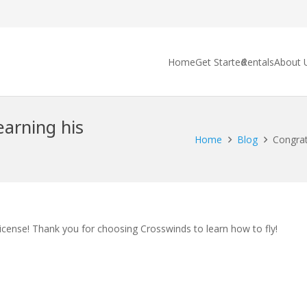
Home
Get Started
Rentals
About 
arning his
Home
Blog
Congrat
icense! Thank you for choosing Crosswinds to learn how to fly!