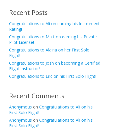
Recent Posts
Congratulations to Ali on earning his Instrument
Rating!
Congratulations to Matt on earning his Private
Pilot License!
Congratulations to Alaina on her First Solo
Flight!
Congratulations to Josh on becoming a Certified
Flight Instructor!
Congratulations to Eric on his First Solo Flight!
Recent Comments
Anonymous
on
Congratulations to Ali on his
First Solo Flight!
Anonymous
on
Congratulations to Ali on his
First Solo Flight!