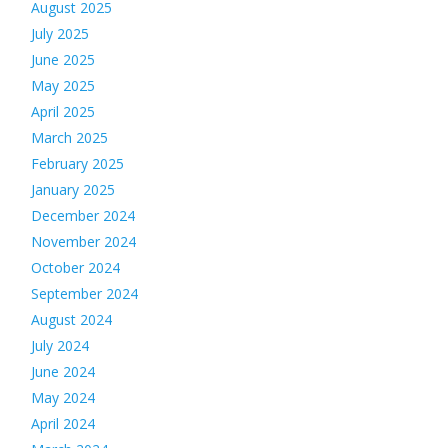
August 2025
July 2025
June 2025
May 2025
April 2025
March 2025
February 2025
January 2025
December 2024
November 2024
October 2024
September 2024
August 2024
July 2024
June 2024
May 2024
April 2024