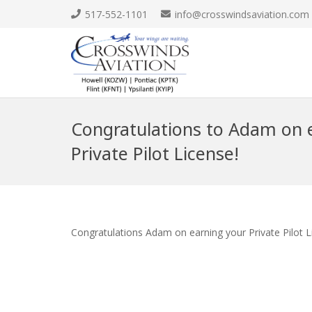
517-552-1101
info@crosswindsaviation.com
Congratulations to Adam on e
Private Pilot License!
Congratulations Adam on earning your Private Pilot L