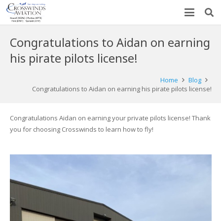
Congratulations to Aidan on earning
his pirate pilots license!
Home
Blog
Congratulations to Aidan on earning his pirate pilots license!
Congratulations Aidan on earning your private pilots license! Thank
you for choosing Crosswinds to learn how to fly!