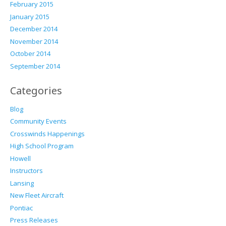
February 2015
January 2015
December 2014
November 2014
October 2014
September 2014
Categories
Blog
Community Events
Crosswinds Happenings
High School Program
Howell
Instructors
Lansing
New Fleet Aircraft
Pontiac
Press Releases