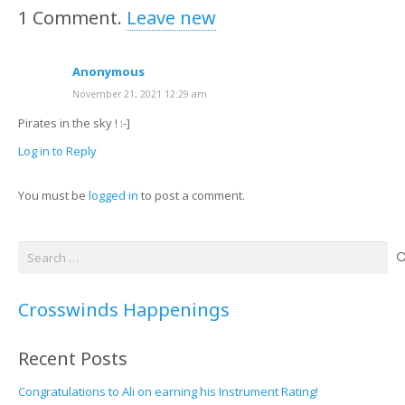
1
Comment
.
Leave new
Anonymous
November 21, 2021 12:29 am
Pirates in the sky ! :-]
Log in to Reply
You must be
logged in
to post a comment.
Search
for:
Crosswinds Happenings
Recent Posts
Congratulations to Ali on earning his Instrument Rating!