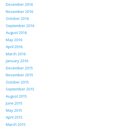
December 2016
November 2016
October 2016
September 2016
August 2016
May 2016
April 2016
March 2016
January 2016
December 2015
November 2015
October 2015
September 2015
August 2015
June 2015
May 2015
April 2015
March 2015