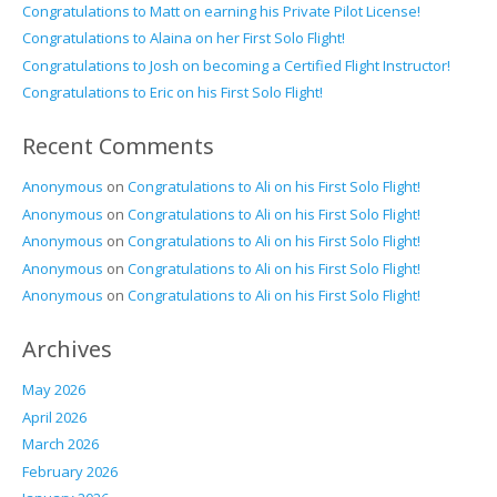
Congratulations to Matt on earning his Private Pilot License!
Congratulations to Alaina on her First Solo Flight!
Congratulations to Josh on becoming a Certified Flight Instructor!
Congratulations to Eric on his First Solo Flight!
Recent Comments
Anonymous
on
Congratulations to Ali on his First Solo Flight!
Anonymous
on
Congratulations to Ali on his First Solo Flight!
Anonymous
on
Congratulations to Ali on his First Solo Flight!
Anonymous
on
Congratulations to Ali on his First Solo Flight!
Anonymous
on
Congratulations to Ali on his First Solo Flight!
Archives
May 2026
April 2026
March 2026
February 2026