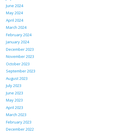
June 2024
May 2024
April 2024
March 2024
February 2024
January 2024
December 2023
November 2023
October 2023
September 2023
August 2023
July 2023
June 2023
May 2023
April 2023
March 2023
February 2023
December 2022