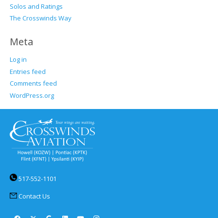
Solos and Ratings
The Crosswinds Way
Meta
Log in
Entries feed
Comments feed
WordPress.org
517-552-1101
Contact Us