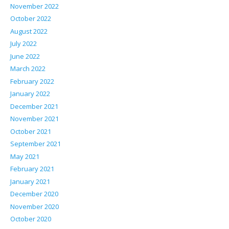
November 2022
October 2022
August 2022
July 2022
June 2022
March 2022
February 2022
January 2022
December 2021
November 2021
October 2021
September 2021
May 2021
February 2021
January 2021
December 2020
November 2020
October 2020