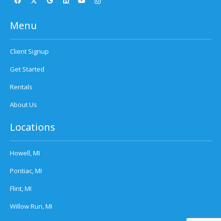
Menu
Client Signup
Get Started
Rentals
About Us
Locations
Howell, MI
Pontiac, MI
Flint, MI
Willow Run, MI