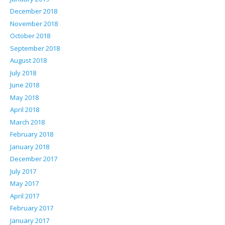
December 2018
November 2018
October 2018
September 2018
August 2018
July 2018
June 2018
May 2018
April 2018
March 2018
February 2018
January 2018
December 2017
July 2017
May 2017
April 2017
February 2017
January 2017