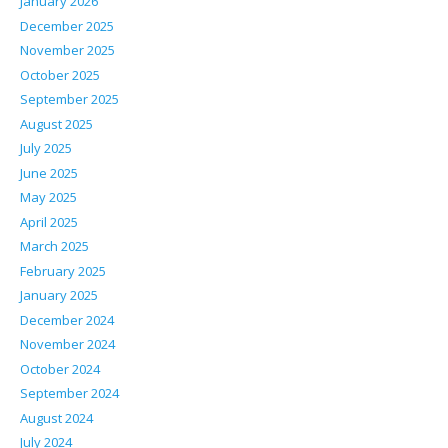
January 2026
December 2025
November 2025
October 2025
September 2025
August 2025
July 2025
June 2025
May 2025
April 2025
March 2025
February 2025
January 2025
December 2024
November 2024
October 2024
September 2024
August 2024
July 2024