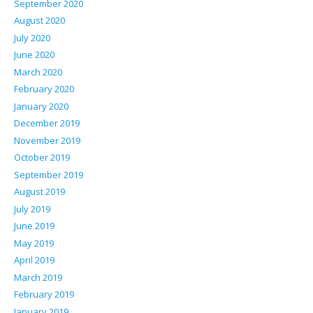
September 2020
August 2020
July 2020
June 2020
March 2020
February 2020
January 2020
December 2019
November 2019
October 2019
September 2019
August 2019
July 2019
June 2019
May 2019
April 2019
March 2019
February 2019
January 2019