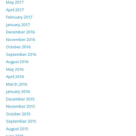
May 2017
April 2017
February 2017
January 2017
December 2016
November 2016
October 2016
September 2016
August 2016
May 2016
April 2016
March 2016
January 2016
December 2015
November 2015
October 2015
September 2015
August 2015