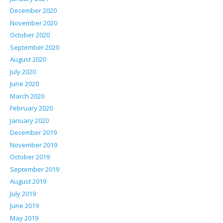
December 2020
November 2020
October 2020
September 2020
August 2020
July 2020
June 2020
March 2020
February 2020
January 2020
December 2019
November 2019
October 2019
September 2019
August 2019
July 2019
June 2019
May 2019