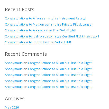
Recent Posts
Congratulations to Ali on earning his Instrument Rating!
Congratulations to Matt on earning his Private Pilot License!
Congratulations to Alaina on her First Solo Flight!
Congratulations to Josh on becoming a Certified Flight Instructor!
Congratulations to Eric on his First Solo Flight!
Recent Comments
Anonymous
on
Congratulations to Ali on his First Solo Flight!
Anonymous
on
Congratulations to Ali on his First Solo Flight!
Anonymous
on
Congratulations to Ali on his First Solo Flight!
Anonymous
on
Congratulations to Ali on his First Solo Flight!
Anonymous
on
Congratulations to Ali on his First Solo Flight!
Archives
May 2026