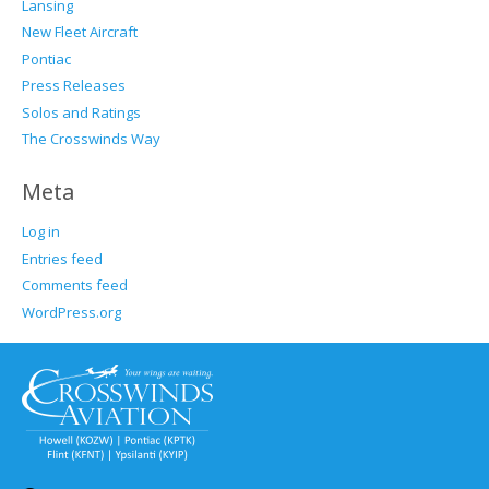
Lansing
New Fleet Aircraft
Pontiac
Press Releases
Solos and Ratings
The Crosswinds Way
Meta
Log in
Entries feed
Comments feed
WordPress.org