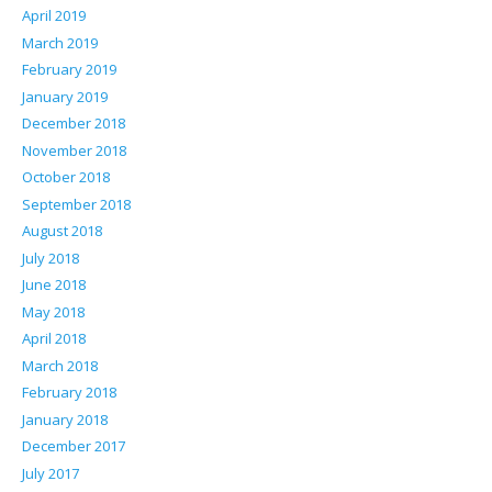
April 2019
March 2019
February 2019
January 2019
December 2018
November 2018
October 2018
September 2018
August 2018
July 2018
June 2018
May 2018
April 2018
March 2018
February 2018
January 2018
December 2017
July 2017