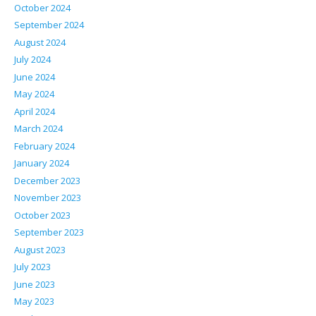
October 2024
September 2024
August 2024
July 2024
June 2024
May 2024
April 2024
March 2024
February 2024
January 2024
December 2023
November 2023
October 2023
September 2023
August 2023
July 2023
June 2023
May 2023