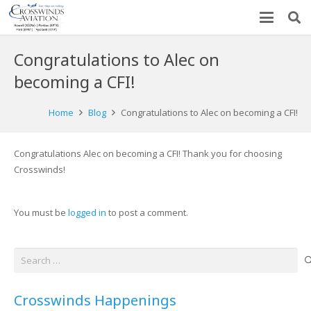
Congratulations to Alec on
becoming a CFI!
Home
Blog
Congratulations to Alec on becoming a CFI!
Congratulations Alec on becoming a CFI! Thank you for choosing
Crosswinds!
You must be
logged in
to post a comment.
Search
for:
Crosswinds Happenings