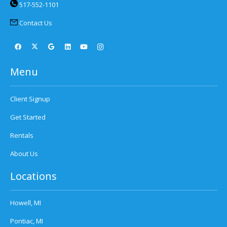
517-552-1101
Contact Us
Menu
Client Signup
Get Started
Rentals
About Us
Locations
Howell, MI
Pontiac, MI