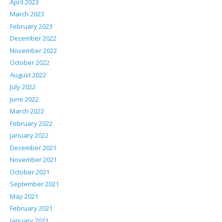
April 2023
March 2023
February 2023
December 2022
November 2022
October 2022
August 2022
July 2022
June 2022
March 2022
February 2022
January 2022
December 2021
November 2021
October 2021
September 2021
May 2021
February 2021
January 2021