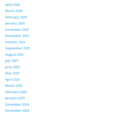
April 2026
March 2026
February 2026
January 2026
December 2025
November 2025
October 2025
September 2025
August 2025
July 2025
June 2025
May 2025
April 2025
March 2025
February 2025
January 2025
December 2024
November 2024