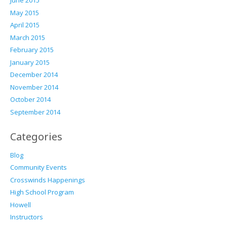
June 2015
May 2015
April 2015
March 2015
February 2015
January 2015
December 2014
November 2014
October 2014
September 2014
Categories
Blog
Community Events
Crosswinds Happenings
High School Program
Howell
Instructors