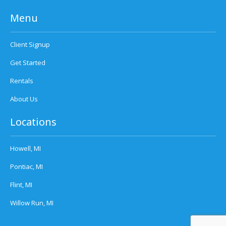
Menu
Client Signup
Get Started
Rentals
About Us
Locations
Howell, MI
Pontiac, MI
Flint, MI
Willow Run, MI