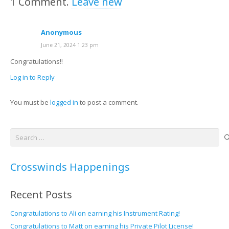
1
Comment
.
Leave new
Anonymous
June 21, 2024 1:23 pm
Congratulations!!
Log in to Reply
You must be
logged in
to post a comment.
Search
for:
Crosswinds Happenings
Recent Posts
Congratulations to Ali on earning his Instrument Rating!
Congratulations to Matt on earning his Private Pilot License!