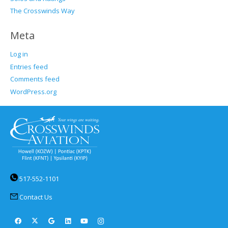
The Crosswinds Way
Meta
Log in
Entries feed
Comments feed
WordPress.org
517-552-1101
Contact Us