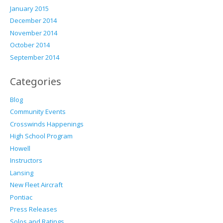
January 2015
December 2014
November 2014
October 2014
September 2014
Categories
Blog
Community Events
Crosswinds Happenings
High School Program
Howell
Instructors
Lansing
New Fleet Aircraft
Pontiac
Press Releases
Solos and Ratings