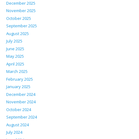
December 2025
November 2025
October 2025
September 2025
August 2025
July 2025
June 2025
May 2025
April 2025
March 2025
February 2025
January 2025
December 2024
November 2024
October 2024
September 2024
August 2024
July 2024