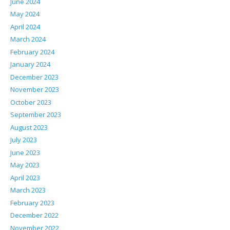
June 2024
May 2024
April 2024
March 2024
February 2024
January 2024
December 2023
November 2023
October 2023
September 2023
August 2023
July 2023
June 2023
May 2023
April 2023
March 2023
February 2023
December 2022
November 2022