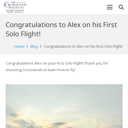
Congratulations to Alex on his First
Solo Flight!
Home
Blog
Congratulations to Alex on his First Solo Flight!
Congratulations Alex on your First Solo Flight! Thank you for
choosing Crosswinds to learn how to fly!