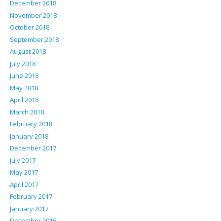
December 2018
November 2018
October 2018
September 2018
August 2018
July 2018
June 2018
May 2018
April 2018
March 2018
February 2018
January 2018
December 2017
July 2017
May 2017
April 2017
February 2017
January 2017
December 2016