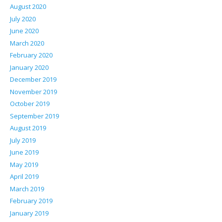
August 2020
July 2020
June 2020
March 2020
February 2020
January 2020
December 2019
November 2019
October 2019
September 2019
August 2019
July 2019
June 2019
May 2019
April 2019
March 2019
February 2019
January 2019