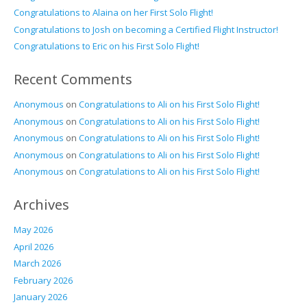
Congratulations to Alaina on her First Solo Flight!
Congratulations to Josh on becoming a Certified Flight Instructor!
Congratulations to Eric on his First Solo Flight!
Recent Comments
Anonymous
on
Congratulations to Ali on his First Solo Flight!
Anonymous
on
Congratulations to Ali on his First Solo Flight!
Anonymous
on
Congratulations to Ali on his First Solo Flight!
Anonymous
on
Congratulations to Ali on his First Solo Flight!
Anonymous
on
Congratulations to Ali on his First Solo Flight!
Archives
May 2026
April 2026
March 2026
February 2026
January 2026