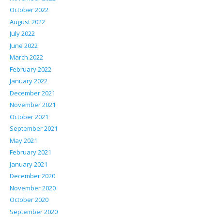
October 2022
August 2022
July 2022
June 2022
March 2022
February 2022
January 2022
December 2021
November 2021
October 2021
September 2021
May 2021
February 2021
January 2021
December 2020
November 2020
October 2020
September 2020