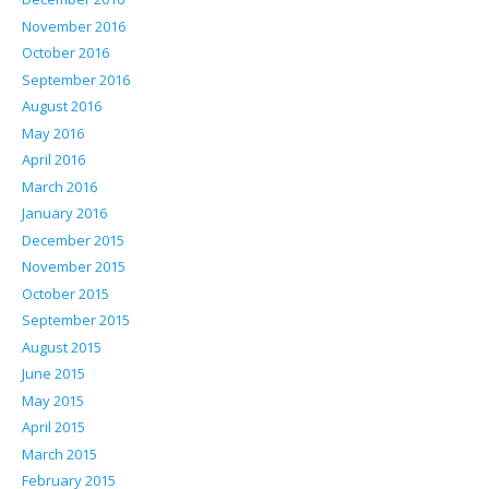
November 2016
October 2016
September 2016
August 2016
May 2016
April 2016
March 2016
January 2016
December 2015
November 2015
October 2015
September 2015
August 2015
June 2015
May 2015
April 2015
March 2015
February 2015