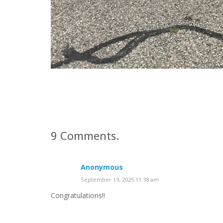
9
Comments
.
Anonymous
September 19, 2025 11:38 am
Congratulations!!