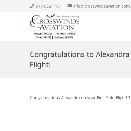
517-552-1101
info@crosswindsaviation.com
Congratulations to Alexandra 
Flight!
Congratulations Alexandra on your First Solo Flight! 