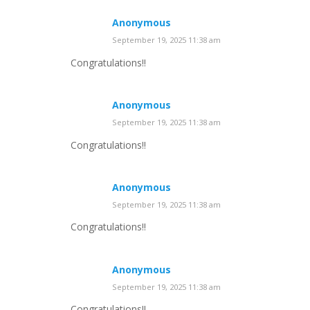
Anonymous
September 19, 2025 11:38 am
Congratulations!!
Anonymous
September 19, 2025 11:38 am
Congratulations!!
Anonymous
September 19, 2025 11:38 am
Congratulations!!
Anonymous
September 19, 2025 11:38 am
Congratulations!!