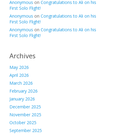
Anonymous
on
Congratulations to Ali on his
First Solo Flight!
Anonymous
on
Congratulations to Ali on his
First Solo Flight!
Anonymous
on
Congratulations to Ali on his
First Solo Flight!
Archives
May 2026
April 2026
March 2026
February 2026
January 2026
December 2025
November 2025
October 2025
September 2025