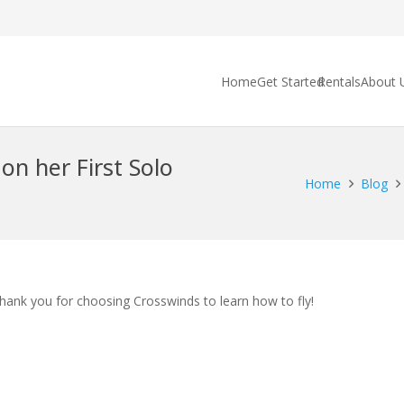
Home
Get Started
Rentals
About 
on her First Solo
Home
Blog
Thank you for choosing Crosswinds to learn how to fly!