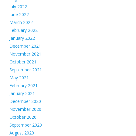
July 2022
June 2022
March 2022
February 2022
January 2022
December 2021
November 2021
October 2021
September 2021
May 2021
February 2021
January 2021
December 2020
November 2020
October 2020
September 2020
August 2020