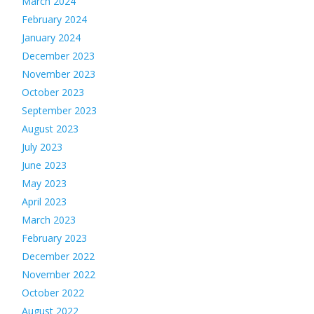
March 2024
February 2024
January 2024
December 2023
November 2023
October 2023
September 2023
August 2023
July 2023
June 2023
May 2023
April 2023
March 2023
February 2023
December 2022
November 2022
October 2022
August 2022