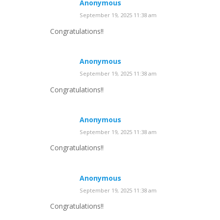
Anonymous
September 19, 2025 11:38 am
Congratulations!!
Anonymous
September 19, 2025 11:38 am
Congratulations!!
Anonymous
September 19, 2025 11:38 am
Congratulations!!
Anonymous
September 19, 2025 11:38 am
Congratulations!!