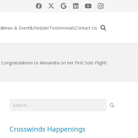
Us
News & Events
Scheduler
Testimonials
Contact Us
Congratulations to Alexandra on her First Solo Flight!
Search
for:
Crosswinds Happenings