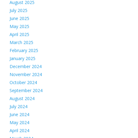
August 2025
July 2025
June 2025
May 2025
April 2025
March 2025
February 2025
January 2025
December 2024
November 2024
October 2024
September 2024
August 2024
July 2024
June 2024
May 2024
April 2024