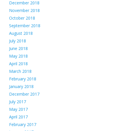
December 2018
November 2018
October 2018
September 2018
August 2018
July 2018
June 2018
May 2018
April 2018
March 2018
February 2018
January 2018
December 2017
July 2017
May 2017
April 2017
February 2017