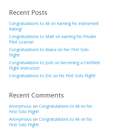
Recent Posts
Congratulations to Ali on earning his Instrument
Rating!
Congratulations to Matt on earning his Private
Pilot License!
Congratulations to Alaina on her First Solo
Flight!
Congratulations to Josh on becoming a Certified
Flight Instructor!
Congratulations to Eric on his First Solo Flight!
Recent Comments
Anonymous
on
Congratulations to Ali on his
First Solo Flight!
Anonymous
on
Congratulations to Ali on his
First Solo Flight!