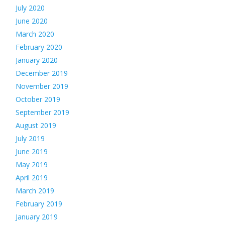
July 2020
June 2020
March 2020
February 2020
January 2020
December 2019
November 2019
October 2019
September 2019
August 2019
July 2019
June 2019
May 2019
April 2019
March 2019
February 2019
January 2019