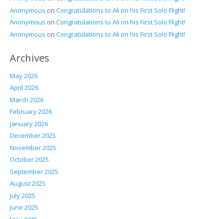
Anonymous
on
Congratulations to Ali on his First Solo Flight!
Anonymous
on
Congratulations to Ali on his First Solo Flight!
Anonymous
on
Congratulations to Ali on his First Solo Flight!
Archives
May 2026
April 2026
March 2026
February 2026
January 2026
December 2025
November 2025
October 2025
September 2025
August 2025
July 2025
June 2025