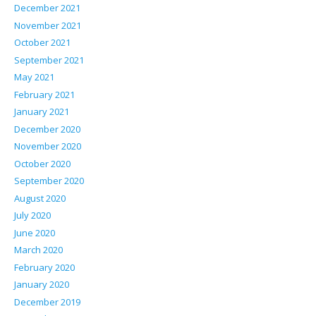
December 2021
November 2021
October 2021
September 2021
May 2021
February 2021
January 2021
December 2020
November 2020
October 2020
September 2020
August 2020
July 2020
June 2020
March 2020
February 2020
January 2020
December 2019