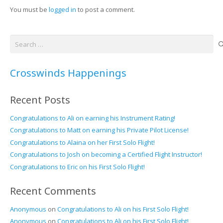
You must be
logged in
to post a comment.
Search
for:
Crosswinds Happenings
Recent Posts
Congratulations to Ali on earning his Instrument Rating!
Congratulations to Matt on earning his Private Pilot License!
Congratulations to Alaina on her First Solo Flight!
Congratulations to Josh on becoming a Certified Flight Instructor!
Congratulations to Eric on his First Solo Flight!
Recent Comments
Anonymous
on
Congratulations to Ali on his First Solo Flight!
Anonymous
on
Congratulations to Ali on his First Solo Flight!