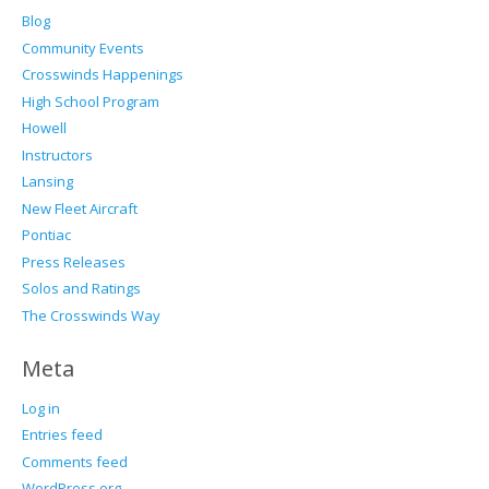
Blog
Community Events
Crosswinds Happenings
High School Program
Howell
Instructors
Lansing
New Fleet Aircraft
Pontiac
Press Releases
Solos and Ratings
The Crosswinds Way
Meta
Log in
Entries feed
Comments feed
WordPress.org