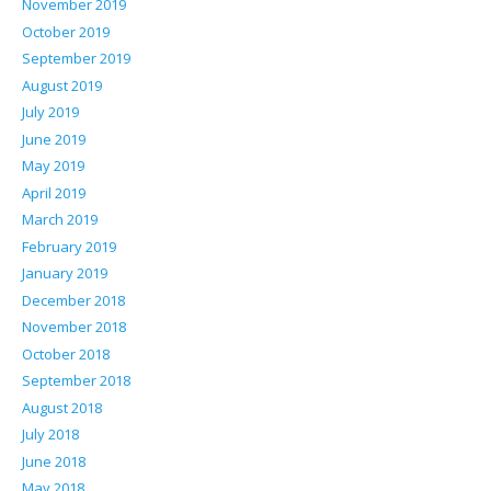
November 2019
October 2019
September 2019
August 2019
July 2019
June 2019
May 2019
April 2019
March 2019
February 2019
January 2019
December 2018
November 2018
October 2018
September 2018
August 2018
July 2018
June 2018
May 2018