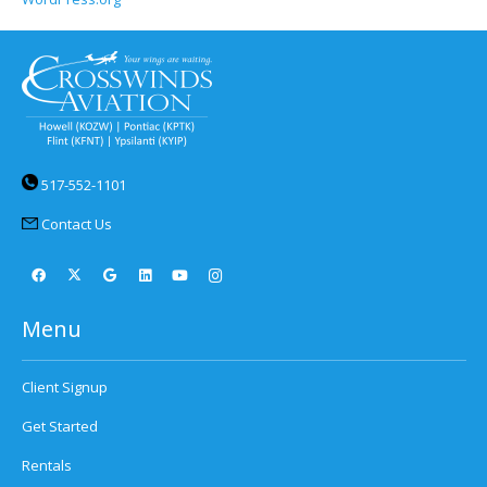
517-552-1101
Contact Us
Menu
Client Signup
Get Started
Rentals