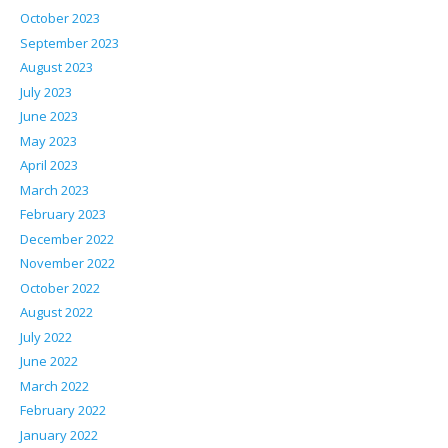
October 2023
September 2023
August 2023
July 2023
June 2023
May 2023
April 2023
March 2023
February 2023
December 2022
November 2022
October 2022
August 2022
July 2022
June 2022
March 2022
February 2022
January 2022