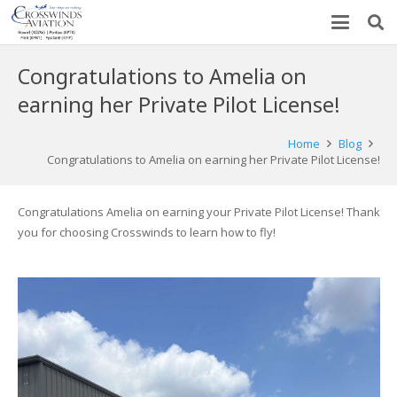
Congratulations to Amelia on
earning her Private Pilot License!
Home
Blog
Congratulations to Amelia on earning her Private Pilot License!
Congratulations Amelia on earning your Private Pilot License! Thank
you for choosing Crosswinds to learn how to fly!