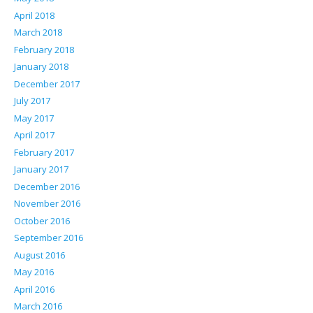
April 2018
March 2018
February 2018
January 2018
December 2017
July 2017
May 2017
April 2017
February 2017
January 2017
December 2016
November 2016
October 2016
September 2016
August 2016
May 2016
April 2016
March 2016