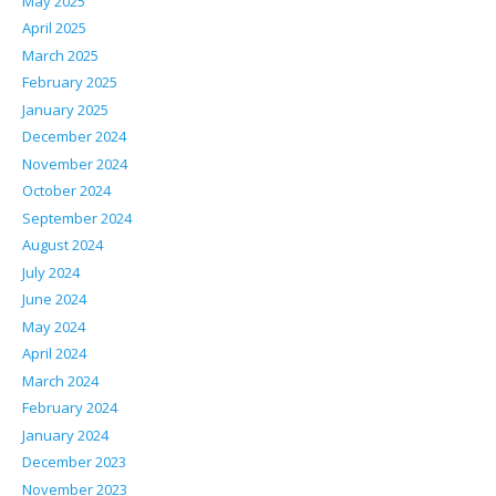
May 2025
April 2025
March 2025
February 2025
January 2025
December 2024
November 2024
October 2024
September 2024
August 2024
July 2024
June 2024
May 2024
April 2024
March 2024
February 2024
January 2024
December 2023
November 2023