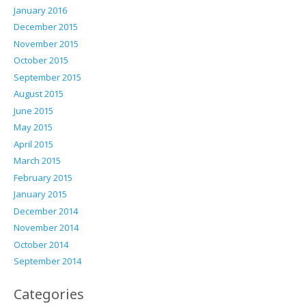
January 2016
December 2015
November 2015
October 2015
September 2015
August 2015
June 2015
May 2015
April 2015
March 2015
February 2015
January 2015
December 2014
November 2014
October 2014
September 2014
Categories