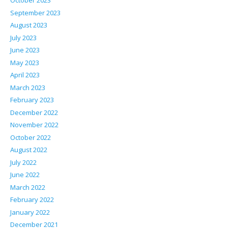
October 2023
September 2023
August 2023
July 2023
June 2023
May 2023
April 2023
March 2023
February 2023
December 2022
November 2022
October 2022
August 2022
July 2022
June 2022
March 2022
February 2022
January 2022
December 2021