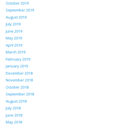
October 2019
September 2019
August 2019
July 2019
June 2019
May 2019
April 2019
March 2019
February 2019
January 2019
December 2018
November 2018
October 2018
September 2018
August 2018
July 2018
June 2018
May 2018