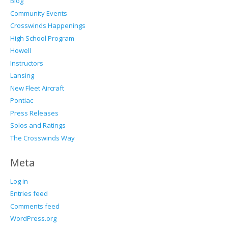
Blog
Community Events
Crosswinds Happenings
High School Program
Howell
Instructors
Lansing
New Fleet Aircraft
Pontiac
Press Releases
Solos and Ratings
The Crosswinds Way
Meta
Log in
Entries feed
Comments feed
WordPress.org