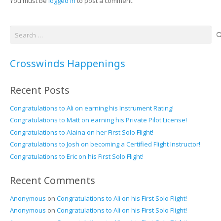
You must be
logged in
to post a comment.
Search
for:
Crosswinds Happenings
Recent Posts
Congratulations to Ali on earning his Instrument Rating!
Congratulations to Matt on earning his Private Pilot License!
Congratulations to Alaina on her First Solo Flight!
Congratulations to Josh on becoming a Certified Flight Instructor!
Congratulations to Eric on his First Solo Flight!
Recent Comments
Anonymous
on
Congratulations to Ali on his First Solo Flight!
Anonymous
on
Congratulations to Ali on his First Solo Flight!