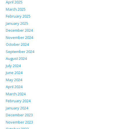
April 2025
March 2025
February 2025
January 2025
December 2024
November 2024
October 2024
September 2024
August 2024
July 2024
June 2024
May 2024
April 2024
March 2024
February 2024
January 2024
December 2023
November 2023