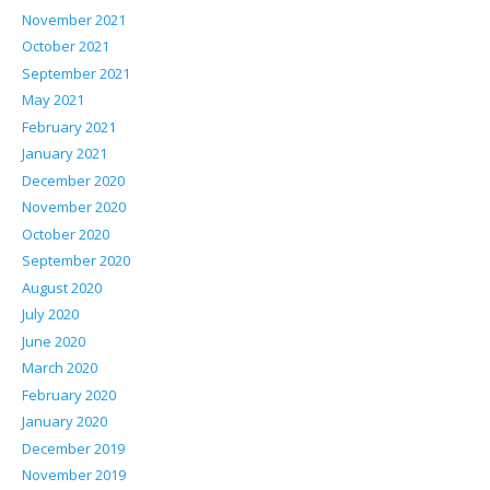
November 2021
October 2021
September 2021
May 2021
February 2021
January 2021
December 2020
November 2020
October 2020
September 2020
August 2020
July 2020
June 2020
March 2020
February 2020
January 2020
December 2019
November 2019