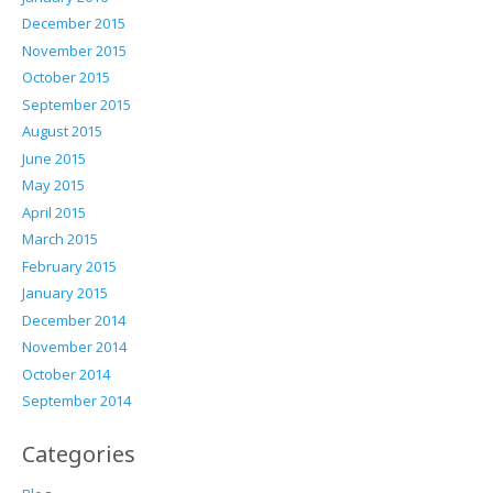
December 2015
November 2015
October 2015
September 2015
August 2015
June 2015
May 2015
April 2015
March 2015
February 2015
January 2015
December 2014
November 2014
October 2014
September 2014
Categories