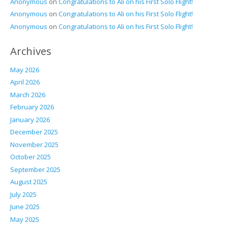
Anonymous
on
Congratulations to Ali on his First Solo Flight!
Anonymous
on
Congratulations to Ali on his First Solo Flight!
Anonymous
on
Congratulations to Ali on his First Solo Flight!
Archives
May 2026
April 2026
March 2026
February 2026
January 2026
December 2025
November 2025
October 2025
September 2025
August 2025
July 2025
June 2025
May 2025