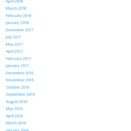
April 2018
March 2018
February 2018
January 2018
December 2017
July 2017
May 2017
April 2017
February 2017
January 2017
December 2016
November 2016
October 2016
September 2016
August 2016
May 2016
April 2016
March 2016
January 2016