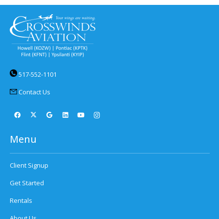
517-552-1101
Contact Us
Menu
Client Signup
Get Started
Rentals
About Us