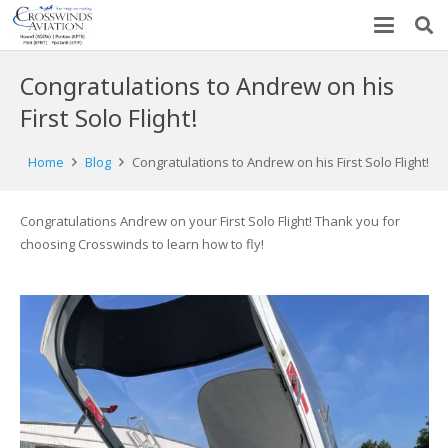
Congratulations to Andrew on his
First Solo Flight!
Home
Blog
Congratulations to Andrew on his First Solo Flight!
Congratulations Andrew on your First Solo Flight! Thank you for
choosing Crosswinds to learn how to fly!