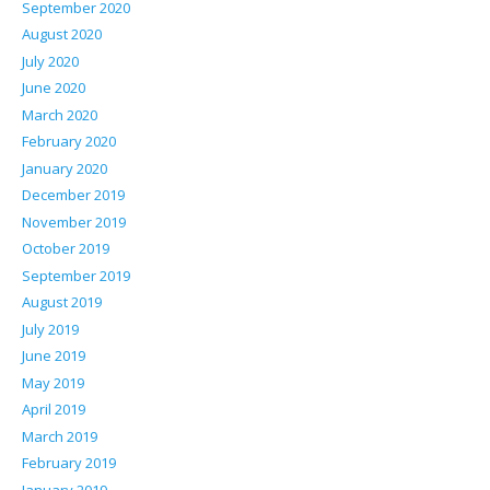
September 2020
August 2020
July 2020
June 2020
March 2020
February 2020
January 2020
December 2019
November 2019
October 2019
September 2019
August 2019
July 2019
June 2019
May 2019
April 2019
March 2019
February 2019
January 2019