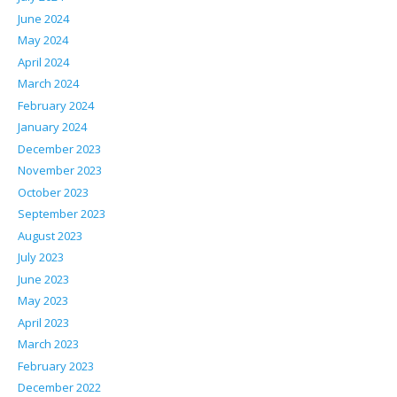
June 2024
May 2024
April 2024
March 2024
February 2024
January 2024
December 2023
November 2023
October 2023
September 2023
August 2023
July 2023
June 2023
May 2023
April 2023
March 2023
February 2023
December 2022