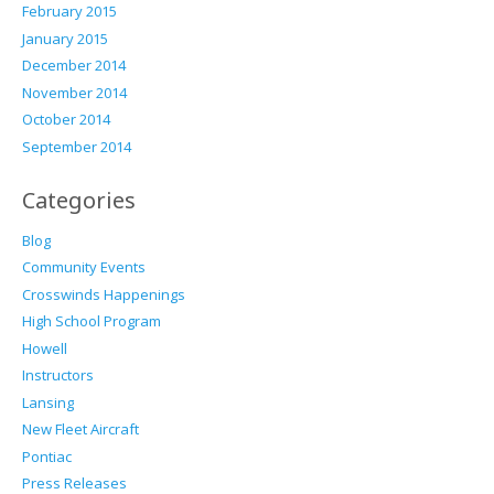
February 2015
January 2015
December 2014
November 2014
October 2014
September 2014
Categories
Blog
Community Events
Crosswinds Happenings
High School Program
Howell
Instructors
Lansing
New Fleet Aircraft
Pontiac
Press Releases