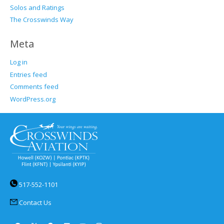
Solos and Ratings
The Crosswinds Way
Meta
Log in
Entries feed
Comments feed
WordPress.org
517-552-1101
Contact Us