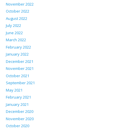
November 2022
October 2022
August 2022
July 2022
June 2022
March 2022
February 2022
January 2022
December 2021
November 2021
October 2021
September 2021
May 2021
February 2021
January 2021
December 2020
November 2020
October 2020