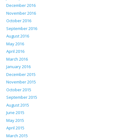
December 2016
November 2016
October 2016
September 2016
August 2016
May 2016
April 2016
March 2016
January 2016
December 2015
November 2015
October 2015
September 2015
August 2015
June 2015
May 2015
April 2015
March 2015