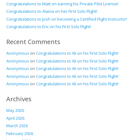
Congratulations to Matt on earning his Private Pilot License!
Congratulations to Alaina on her First Solo Flight!
Congratulations to Josh on becoming a Certified Flight Instructor!
Congratulations to Eric on his First Solo Flight!
Recent Comments
Anonymous
on
Congratulations to Ali on his First Solo Flight!
Anonymous
on
Congratulations to Ali on his First Solo Flight!
Anonymous
on
Congratulations to Ali on his First Solo Flight!
Anonymous
on
Congratulations to Ali on his First Solo Flight!
Anonymous
on
Congratulations to Ali on his First Solo Flight!
Archives
May 2026
April 2026
March 2026
February 2026