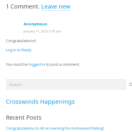
1
Comment
.
Leave new
Anonymous
January 11, 2025 5:59 pm
Congratulations!!
Log in to Reply
You must be
logged in
to post a comment.
Search
for:
Crosswinds Happenings
Recent Posts
Congratulations to Ali on earning his Instrument Rating!