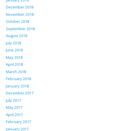
December 2018
November 2018
October 2018
September 2018
August 2018
July 2018
June 2018
May 2018
April 2018
March 2018
February 2018
January 2018
December 2017
July 2017
May 2017
April 2017
February 2017
January 2017