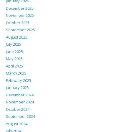
January 2026
December 2025
November 2025
October 2025
September 2025
August 2025
July 2025
June 2025
May 2025
April 2025
March 2025
February 2025
January 2025
December 2024
November 2024
October 2024
September 2024
August 2024
July 2024