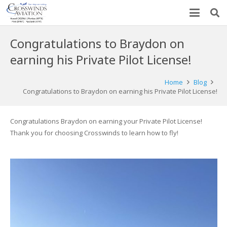
Congratulations to Braydon on
earning his Private Pilot License!
Home
Blog
Congratulations to Braydon on earning his Private Pilot License!
Congratulations Braydon on earning your Private Pilot License!
Thank you for choosing Crosswinds to learn how to fly!