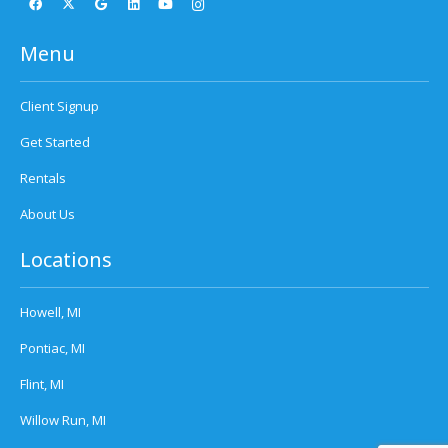
Menu
Client Signup
Get Started
Rentals
About Us
Locations
Howell, MI
Pontiac, MI
Flint, MI
Willow Run, MI