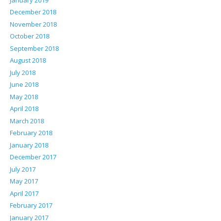
December 2018
November 2018
October 2018
September 2018
August 2018
July 2018
June 2018
May 2018
April 2018
March 2018
February 2018
January 2018
December 2017
July 2017
May 2017
April 2017
February 2017
January 2017