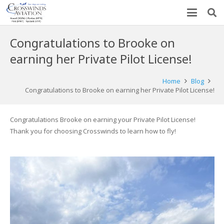
Congratulations to Brooke on
earning her Private Pilot License!
Home
Blog
Congratulations to Brooke on earning her Private Pilot License!
Congratulations Brooke on earning your Private Pilot License!
Thank you for choosing Crosswinds to learn how to fly!