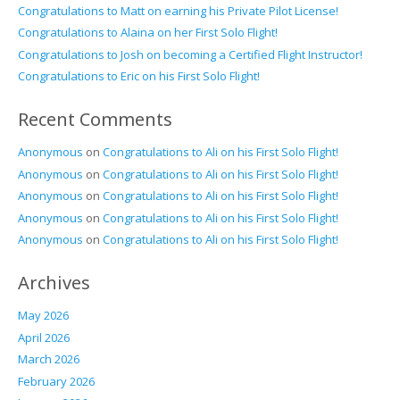
Congratulations to Matt on earning his Private Pilot License!
Congratulations to Alaina on her First Solo Flight!
Congratulations to Josh on becoming a Certified Flight Instructor!
Congratulations to Eric on his First Solo Flight!
Recent Comments
Anonymous
on
Congratulations to Ali on his First Solo Flight!
Anonymous
on
Congratulations to Ali on his First Solo Flight!
Anonymous
on
Congratulations to Ali on his First Solo Flight!
Anonymous
on
Congratulations to Ali on his First Solo Flight!
Anonymous
on
Congratulations to Ali on his First Solo Flight!
Archives
May 2026
April 2026
March 2026
February 2026