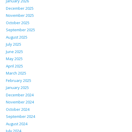
January 2026
December 2025
November 2025
October 2025
September 2025
August 2025
July 2025
June 2025
May 2025
April 2025
March 2025
February 2025
January 2025
December 2024
November 2024
October 2024
September 2024
August 2024
July 2024