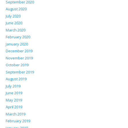
September 2020
August 2020
July 2020
June 2020
March 2020
February 2020
January 2020
December 2019
November 2019
October 2019
September 2019
August 2019
July 2019
June 2019
May 2019
April 2019
March 2019
February 2019
January 2019