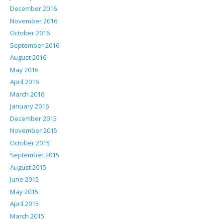
December 2016
November 2016
October 2016
September 2016
August 2016
May 2016
April 2016
March 2016
January 2016
December 2015
November 2015
October 2015
September 2015
August 2015
June 2015
May 2015
April 2015
March 2015