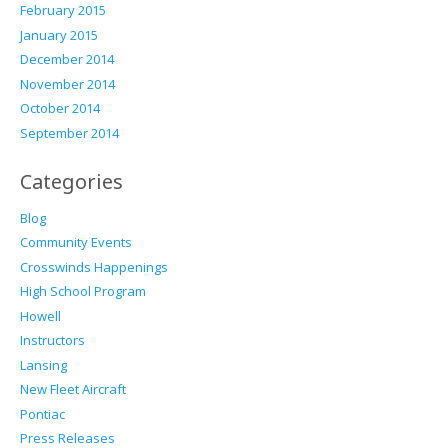
February 2015
January 2015
December 2014
November 2014
October 2014
September 2014
Categories
Blog
Community Events
Crosswinds Happenings
High School Program
Howell
Instructors
Lansing
New Fleet Aircraft
Pontiac
Press Releases