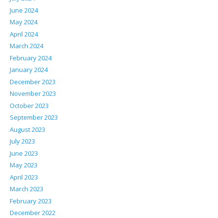
June 2024
May 2024
April 2024
March 2024
February 2024
January 2024
December 2023
November 2023
October 2023
September 2023
August 2023
July 2023
June 2023
May 2023
April 2023
March 2023
February 2023
December 2022