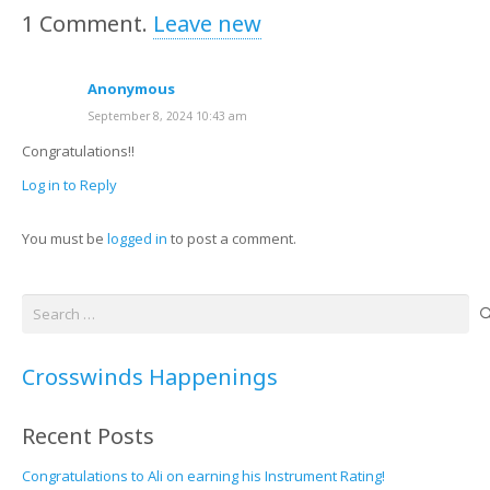
1
Comment
.
Leave new
Anonymous
September 8, 2024 10:43 am
Congratulations!!
Log in to Reply
You must be
logged in
to post a comment.
Search
for:
Crosswinds Happenings
Recent Posts
Congratulations to Ali on earning his Instrument Rating!