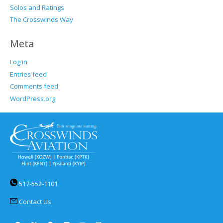
Solos and Ratings
The Crosswinds Way
Meta
Log in
Entries feed
Comments feed
WordPress.org
517-552-1101
Contact Us