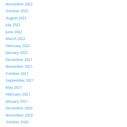
November 2022
October 2022
August 2022
July 2022
June 2022
March 2022
February 2022
January 2022
December 2021
November 2021
October 2021
September 2021
May 2021
February 2021
January 2021
December 2020
November 2020
October 2020