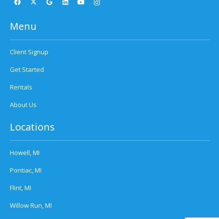
Menu
Client Signup
Get Started
Rentals
About Us
Locations
Howell, MI
Pontiac, MI
Flint, MI
Willow Run, MI