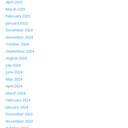
April 2025
March 2025
February 2025
January 2025
December 2024
November 2024
October 2024
September 2024
August 2024
July 2024
June 2024
May 2024
April 2024
March 2024
February 2024
January 2024
December 2023
November 2023