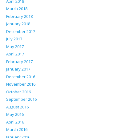
April 2018
March 2018
February 2018
January 2018
December 2017
July 2017
May 2017
April 2017
February 2017
January 2017
December 2016
November 2016
October 2016
September 2016
August 2016
May 2016
April 2016
March 2016
January 2016