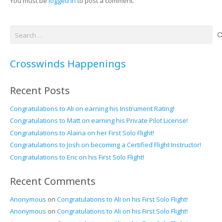
You must be
logged in
to post a comment.
Search
for:
Crosswinds Happenings
Recent Posts
Congratulations to Ali on earning his Instrument Rating!
Congratulations to Matt on earning his Private Pilot License!
Congratulations to Alaina on her First Solo Flight!
Congratulations to Josh on becoming a Certified Flight Instructor!
Congratulations to Eric on his First Solo Flight!
Recent Comments
Anonymous
on
Congratulations to Ali on his First Solo Flight!
Anonymous
on
Congratulations to Ali on his First Solo Flight!