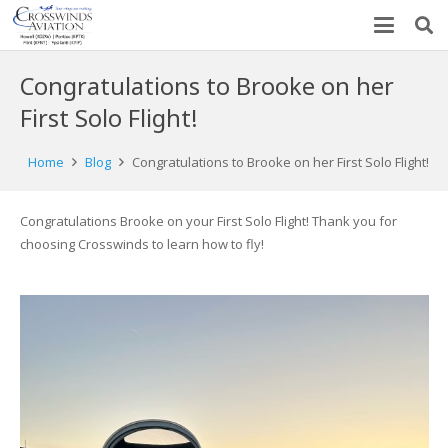
Congratulations to Brooke on her
First Solo Flight!
Home
Blog
Congratulations to Brooke on her First Solo Flight!
Congratulations Brooke on your First Solo Flight! Thank you for
choosing Crosswinds to learn how to fly!