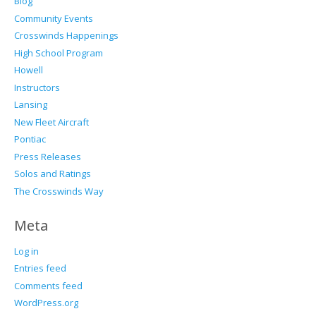
Blog
Community Events
Crosswinds Happenings
High School Program
Howell
Instructors
Lansing
New Fleet Aircraft
Pontiac
Press Releases
Solos and Ratings
The Crosswinds Way
Meta
Log in
Entries feed
Comments feed
WordPress.org