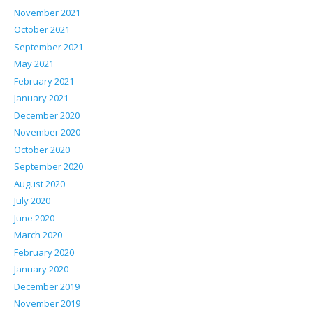
November 2021
October 2021
September 2021
May 2021
February 2021
January 2021
December 2020
November 2020
October 2020
September 2020
August 2020
July 2020
June 2020
March 2020
February 2020
January 2020
December 2019
November 2019