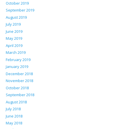
October 2019
September 2019
August 2019
July 2019
June 2019
May 2019
April 2019
March 2019
February 2019
January 2019
December 2018
November 2018
October 2018
September 2018
August 2018
July 2018
June 2018
May 2018