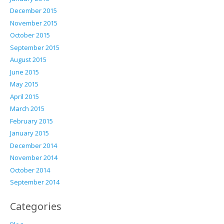
December 2015
November 2015
October 2015
September 2015
August 2015
June 2015
May 2015
April 2015
March 2015
February 2015
January 2015
December 2014
November 2014
October 2014
September 2014
Categories