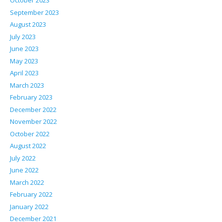
October 2023
September 2023
August 2023
July 2023
June 2023
May 2023
April 2023
March 2023
February 2023
December 2022
November 2022
October 2022
August 2022
July 2022
June 2022
March 2022
February 2022
January 2022
December 2021