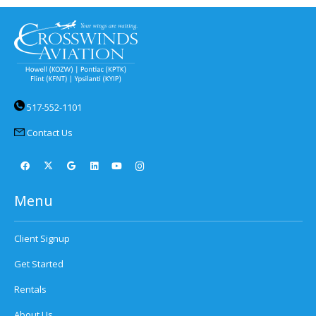
517-552-1101
Contact Us
Menu
Client Signup
Get Started
Rentals
About Us