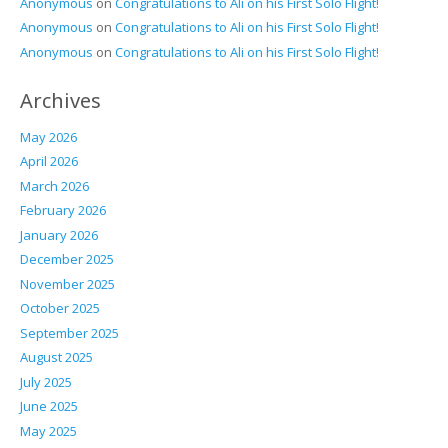
Anonymous
on
Congratulations to Ali on his First Solo Flight!
Anonymous
on
Congratulations to Ali on his First Solo Flight!
Anonymous
on
Congratulations to Ali on his First Solo Flight!
Archives
May 2026
April 2026
March 2026
February 2026
January 2026
December 2025
November 2025
October 2025
September 2025
August 2025
July 2025
June 2025
May 2025