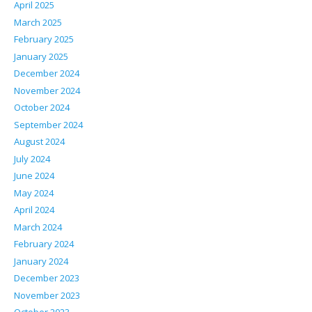
April 2025
March 2025
February 2025
January 2025
December 2024
November 2024
October 2024
September 2024
August 2024
July 2024
June 2024
May 2024
April 2024
March 2024
February 2024
January 2024
December 2023
November 2023