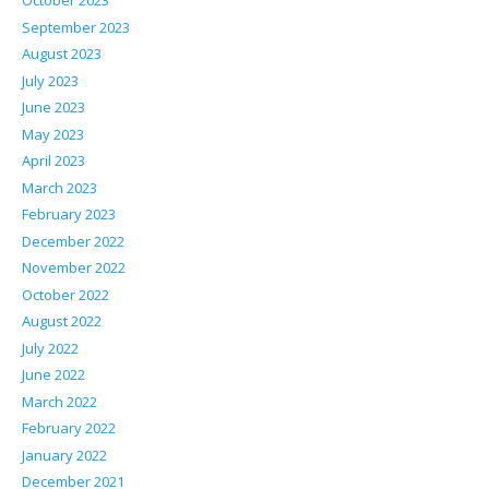
October 2023
September 2023
August 2023
July 2023
June 2023
May 2023
April 2023
March 2023
February 2023
December 2022
November 2022
October 2022
August 2022
July 2022
June 2022
March 2022
February 2022
January 2022
December 2021