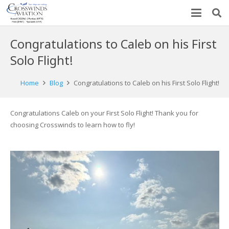
Congratulations to Caleb on his First
Solo Flight!
Home
Blog
Congratulations to Caleb on his First Solo Flight!
Congratulations Caleb on your First Solo Flight! Thank you for
choosing Crosswinds to learn how to fly!