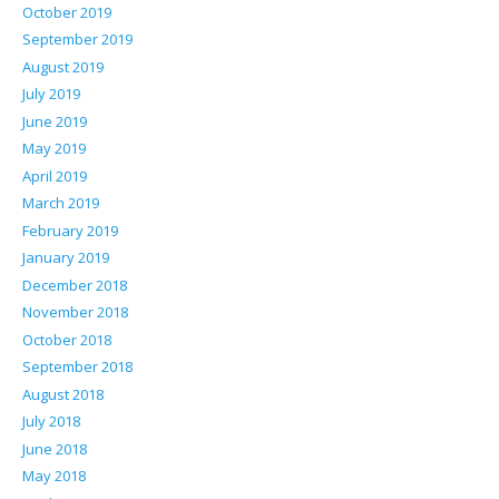
October 2019
September 2019
August 2019
July 2019
June 2019
May 2019
April 2019
March 2019
February 2019
January 2019
December 2018
November 2018
October 2018
September 2018
August 2018
July 2018
June 2018
May 2018