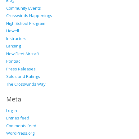
Blog
Community Events
Crosswinds Happenings
High School Program
Howell
Instructors
Lansing
New Fleet Aircraft
Pontiac
Press Releases
Solos and Ratings
The Crosswinds Way
Meta
Log in
Entries feed
Comments feed
WordPress.org