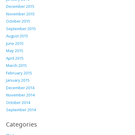
December 2015
November 2015
October 2015
September 2015
August 2015
June 2015
May 2015
April 2015
March 2015
February 2015
January 2015
December 2014
November 2014
October 2014
September 2014
Categories