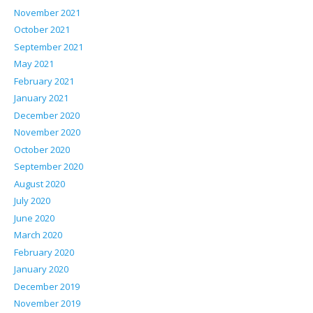
November 2021
October 2021
September 2021
May 2021
February 2021
January 2021
December 2020
November 2020
October 2020
September 2020
August 2020
July 2020
June 2020
March 2020
February 2020
January 2020
December 2019
November 2019