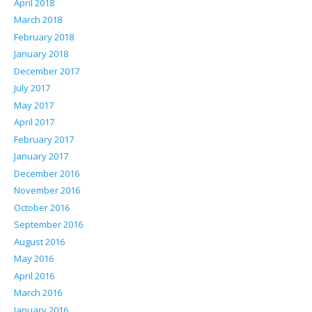
April 2018
March 2018
February 2018
January 2018
December 2017
July 2017
May 2017
April 2017
February 2017
January 2017
December 2016
November 2016
October 2016
September 2016
August 2016
May 2016
April 2016
March 2016
January 2016