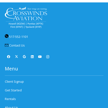
517-552-1101
Contact Us
Menu
Client Signup
Get Started
Rentals
About Us