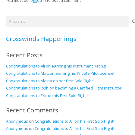
You must be
logged in
to post a comment.
Search
for:
Crosswinds Happenings
Recent Posts
Congratulations to Ali on earning his Instrument Rating!
Congratulations to Matt on earning his Private Pilot License!
Congratulations to Alaina on her First Solo Flight!
Congratulations to Josh on becoming a Certified Flight Instructor!
Congratulations to Eric on his First Solo Flight!
Recent Comments
Anonymous
on
Congratulations to Ali on his First Solo Flight!
Anonymous
on
Congratulations to Ali on his First Solo Flight!