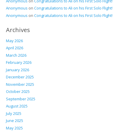
Anonymous
on
Congratulations to Ali on his First Solo Flight!
Anonymous
on
Congratulations to Ali on his First Solo Flight!
Anonymous
on
Congratulations to Ali on his First Solo Flight!
Archives
May 2026
April 2026
March 2026
February 2026
January 2026
December 2025
November 2025
October 2025
September 2025
August 2025
July 2025
June 2025
May 2025