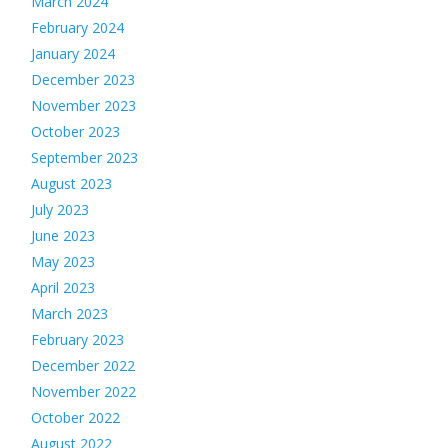
March 2024
February 2024
January 2024
December 2023
November 2023
October 2023
September 2023
August 2023
July 2023
June 2023
May 2023
April 2023
March 2023
February 2023
December 2022
November 2022
October 2022
August 2022