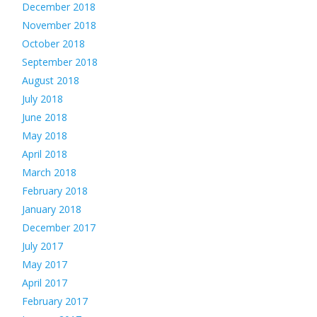
December 2018
November 2018
October 2018
September 2018
August 2018
July 2018
June 2018
May 2018
April 2018
March 2018
February 2018
January 2018
December 2017
July 2017
May 2017
April 2017
February 2017