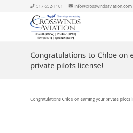
517-552-1101
info@crosswindsaviation.com
Congratulations to Chloe on 
private pilots license!
Congratulations Chloe on earning your private pilots 