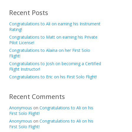
Recent Posts
Congratulations to Ali on earning his Instrument
Rating!
Congratulations to Matt on earning his Private
Pilot License!
Congratulations to Alaina on her First Solo
Flight!
Congratulations to Josh on becoming a Certified
Flight Instructor!
Congratulations to Eric on his First Solo Flight!
Recent Comments
Anonymous
on
Congratulations to Ali on his
First Solo Flight!
Anonymous
on
Congratulations to Ali on his
First Solo Flight!