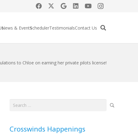
Us
News & Events
Scheduler
Testimonials
Contact Us
lations to Chloe on earning her private pilots license!
Search
for:
Crosswinds Happenings