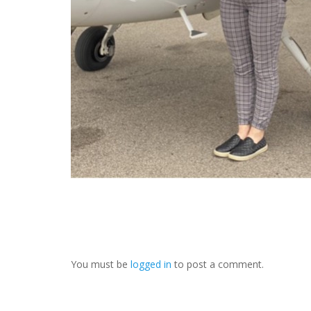
You must be
logged in
to post a comment.