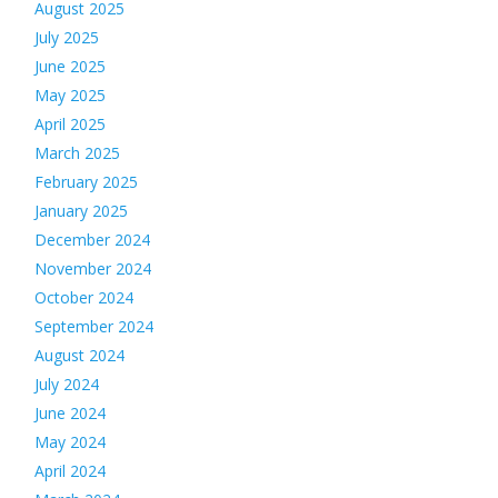
August 2025
July 2025
June 2025
May 2025
April 2025
March 2025
February 2025
January 2025
December 2024
November 2024
October 2024
September 2024
August 2024
July 2024
June 2024
May 2024
April 2024