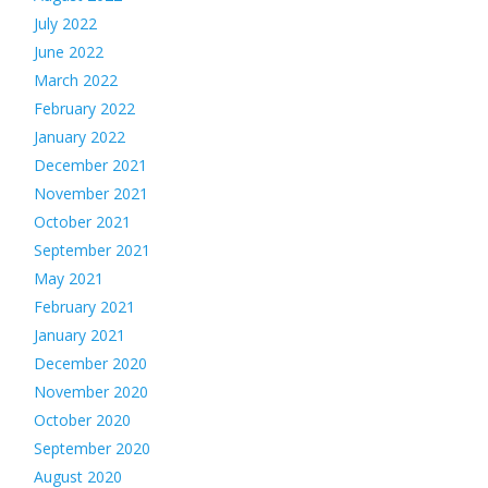
July 2022
June 2022
March 2022
February 2022
January 2022
December 2021
November 2021
October 2021
September 2021
May 2021
February 2021
January 2021
December 2020
November 2020
October 2020
September 2020
August 2020