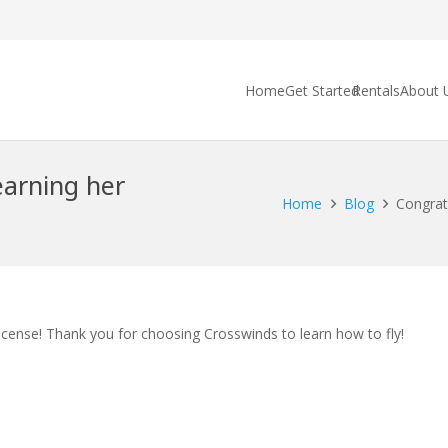
Home
Get Started
Rentals
About 
earning her
Home
Blog
Congratu
license! Thank you for choosing Crosswinds to learn how to fly!