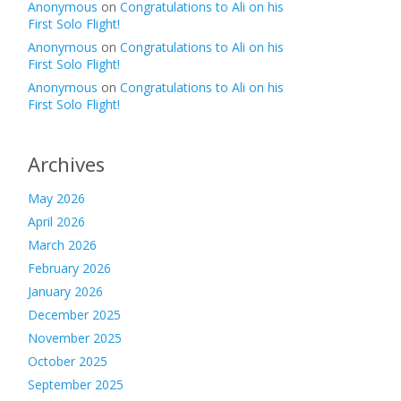
Anonymous
on
Congratulations to Ali on his
First Solo Flight!
Anonymous
on
Congratulations to Ali on his
First Solo Flight!
Anonymous
on
Congratulations to Ali on his
First Solo Flight!
Archives
May 2026
April 2026
March 2026
February 2026
January 2026
December 2025
November 2025
October 2025
September 2025