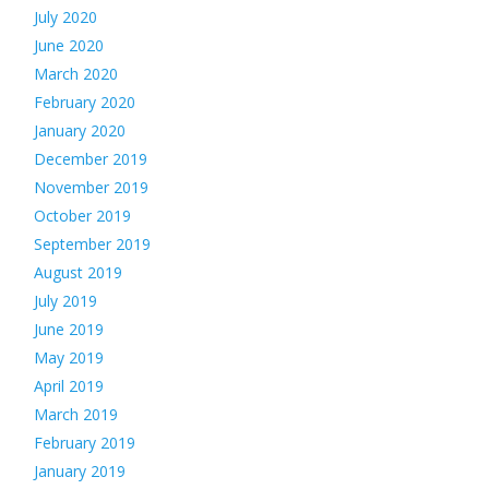
July 2020
June 2020
March 2020
February 2020
January 2020
December 2019
November 2019
October 2019
September 2019
August 2019
July 2019
June 2019
May 2019
April 2019
March 2019
February 2019
January 2019