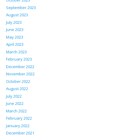
October 2023
September 2023
August 2023
July 2023
June 2023
May 2023
April 2023
March 2023
February 2023
December 2022
November 2022
October 2022
August 2022
July 2022
June 2022
March 2022
February 2022
January 2022
December 2021