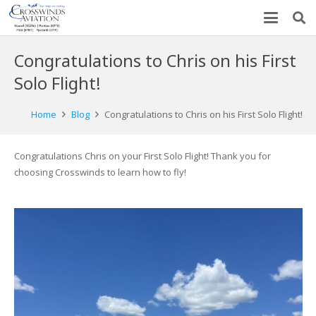
Congratulations to Chris on his First
Solo Flight!
Home
Blog
Congratulations to Chris on his First Solo Flight!
Congratulations Chris on your First Solo Flight! Thank you for
choosing Crosswinds to learn how to fly!