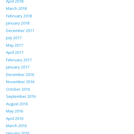
April 2018
March 2018
February 2018
January 2018
December 2017
July 2017
May 2017
April 2017
February 2017
January 2017
December 2016
November 2016
October 2016
September 2016
August 2016
May 2016
April 2016
March 2016
January 2016