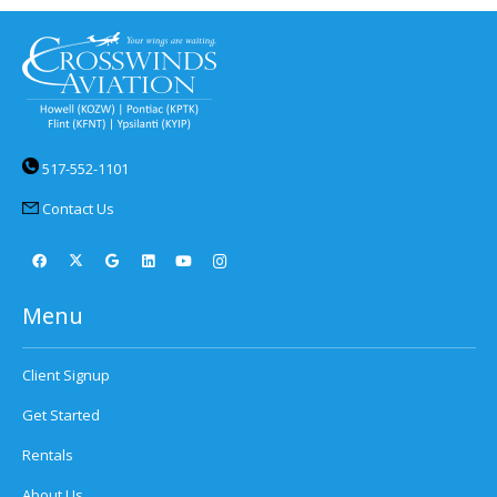
517-552-1101
Contact Us
Menu
Client Signup
Get Started
Rentals
About Us