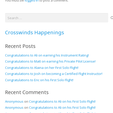
You must be
logged in
to post a comment.
Search
for:
Crosswinds Happenings
Recent Posts
Congratulations to Ali on earning his Instrument Rating!
Congratulations to Matt on earning his Private Pilot License!
Congratulations to Alaina on her First Solo Flight!
Congratulations to Josh on becoming a Certified Flight Instructor!
Congratulations to Eric on his First Solo Flight!
Recent Comments
Anonymous
on
Congratulations to Ali on his First Solo Flight!
Anonymous
on
Congratulations to Ali on his First Solo Flight!