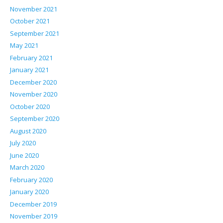
November 2021
October 2021
September 2021
May 2021
February 2021
January 2021
December 2020
November 2020
October 2020
September 2020
August 2020
July 2020
June 2020
March 2020
February 2020
January 2020
December 2019
November 2019