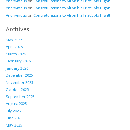
Anonymous
on
Congratulations to Ali on his First Solo Flight!
Anonymous
on
Congratulations to Ali on his First Solo Flight!
Anonymous
on
Congratulations to Ali on his First Solo Flight!
Archives
May 2026
April 2026
March 2026
February 2026
January 2026
December 2025
November 2025
October 2025
September 2025
August 2025
July 2025
June 2025
May 2025