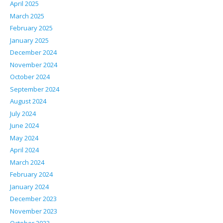
April 2025
March 2025
February 2025
January 2025
December 2024
November 2024
October 2024
September 2024
August 2024
July 2024
June 2024
May 2024
April 2024
March 2024
February 2024
January 2024
December 2023
November 2023