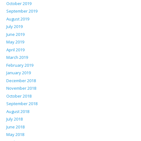
October 2019
September 2019
August 2019
July 2019
June 2019
May 2019
April 2019
March 2019
February 2019
January 2019
December 2018
November 2018
October 2018
September 2018
August 2018
July 2018
June 2018
May 2018