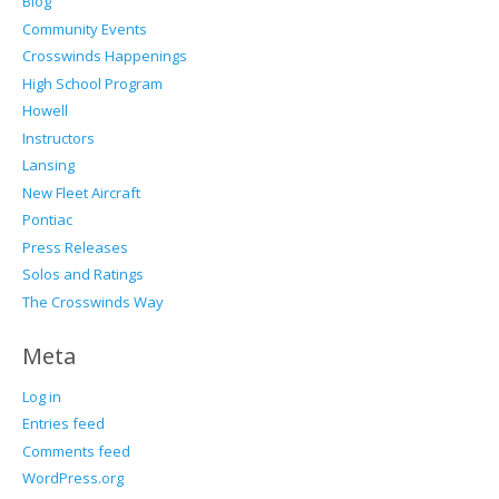
Blog
Community Events
Crosswinds Happenings
High School Program
Howell
Instructors
Lansing
New Fleet Aircraft
Pontiac
Press Releases
Solos and Ratings
The Crosswinds Way
Meta
Log in
Entries feed
Comments feed
WordPress.org