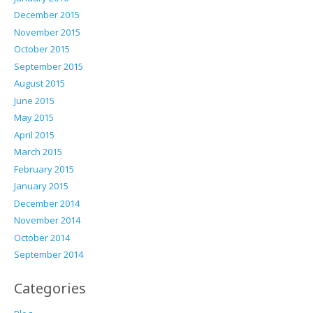
December 2015
November 2015
October 2015
September 2015
August 2015
June 2015
May 2015
April 2015
March 2015
February 2015
January 2015
December 2014
November 2014
October 2014
September 2014
Categories