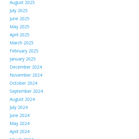
August 2025
July 2025
June 2025
May 2025
April 2025
March 2025
February 2025
January 2025
December 2024
November 2024
October 2024
September 2024
August 2024
July 2024
June 2024
May 2024
April 2024