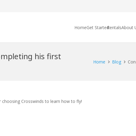
Home
Get Started
Rentals
About 
mpleting his first
Home
Blog
Cong
r choosing Crosswinds to learn how to fly!