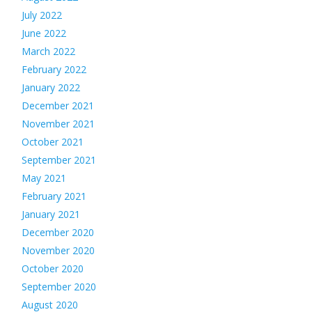
July 2022
June 2022
March 2022
February 2022
January 2022
December 2021
November 2021
October 2021
September 2021
May 2021
February 2021
January 2021
December 2020
November 2020
October 2020
September 2020
August 2020