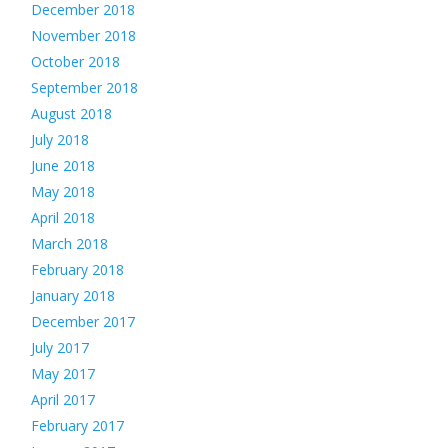
December 2018
November 2018
October 2018
September 2018
August 2018
July 2018
June 2018
May 2018
April 2018
March 2018
February 2018
January 2018
December 2017
July 2017
May 2017
April 2017
February 2017