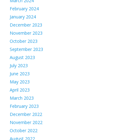
March 2024
February 2024
January 2024
December 2023
November 2023
October 2023
September 2023
August 2023
July 2023
June 2023
May 2023
April 2023
March 2023
February 2023
December 2022
November 2022
October 2022
August 2022