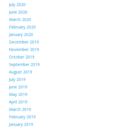
July 2020
June 2020
March 2020
February 2020
January 2020
December 2019
November 2019
October 2019
September 2019
August 2019
July 2019
June 2019
May 2019
April 2019
March 2019
February 2019
January 2019