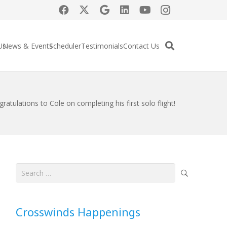
Us
News & Events
Scheduler
Testimonials
Contact Us
ratulations to Cole on completing his first solo flight!
Search
for:
Crosswinds Happenings