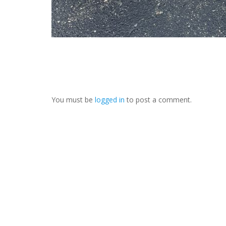
You must be
logged in
to post a comment.