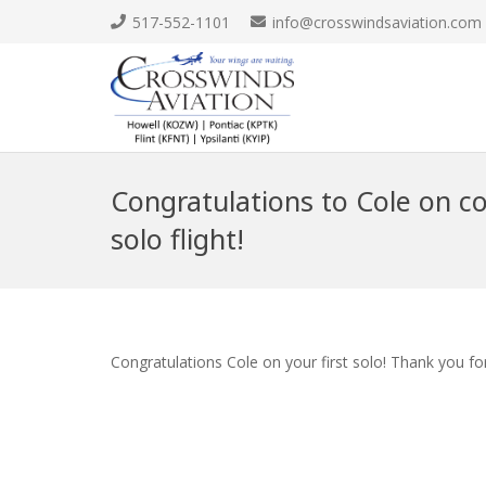
517-552-1101
info@crosswindsaviation.com
Congratulations to Cole on co
solo flight!
Congratulations Cole on your first solo! Thank you fo