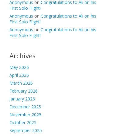
Anonymous
on
Congratulations to Ali on his
First Solo Flight!
Anonymous
on
Congratulations to Ali on his
First Solo Flight!
Anonymous
on
Congratulations to Ali on his
First Solo Flight!
Archives
May 2026
April 2026
March 2026
February 2026
January 2026
December 2025
November 2025
October 2025
September 2025