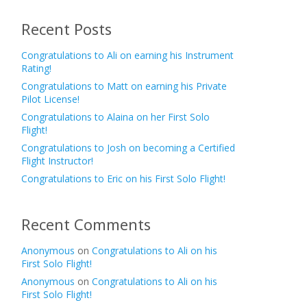
Recent Posts
Congratulations to Ali on earning his Instrument
Rating!
Congratulations to Matt on earning his Private
Pilot License!
Congratulations to Alaina on her First Solo
Flight!
Congratulations to Josh on becoming a Certified
Flight Instructor!
Congratulations to Eric on his First Solo Flight!
Recent Comments
Anonymous
on
Congratulations to Ali on his
First Solo Flight!
Anonymous
on
Congratulations to Ali on his
First Solo Flight!