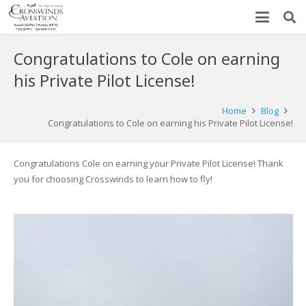
Congratulations to Cole on earning
his Private Pilot License!
Home
Blog
Congratulations to Cole on earning his Private Pilot License!
Congratulations Cole on earning your Private Pilot License! Thank
you for choosing Crosswinds to learn how to fly!