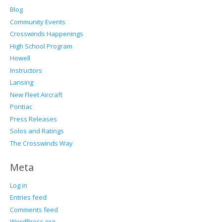
Blog
Community Events
Crosswinds Happenings
High School Program
Howell
Instructors
Lansing
New Fleet Aircraft
Pontiac
Press Releases
Solos and Ratings
The Crosswinds Way
Meta
Log in
Entries feed
Comments feed
WordPress.org