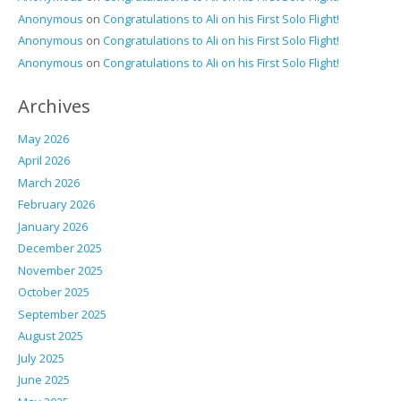
Anonymous
on
Congratulations to Ali on his First Solo Flight!
Anonymous
on
Congratulations to Ali on his First Solo Flight!
Anonymous
on
Congratulations to Ali on his First Solo Flight!
Archives
May 2026
April 2026
March 2026
February 2026
January 2026
December 2025
November 2025
October 2025
September 2025
August 2025
July 2025
June 2025