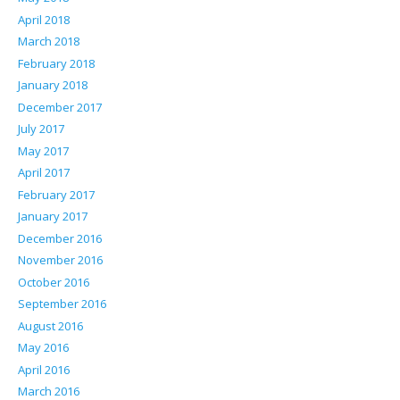
April 2018
March 2018
February 2018
January 2018
December 2017
July 2017
May 2017
April 2017
February 2017
January 2017
December 2016
November 2016
October 2016
September 2016
August 2016
May 2016
April 2016
March 2016