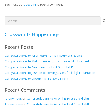
You must be
logged in
to post a comment.
Search
for:
Crosswinds Happenings
Recent Posts
Congratulations to Ali on earning his Instrument Rating!
Congratulations to Matt on earning his Private Pilot License!
Congratulations to Alaina on her First Solo Flight!
Congratulations to Josh on becoming a Certified Flight Instructor!
Congratulations to Eric on his First Solo Flight!
Recent Comments
Anonymous
on
Congratulations to Ali on his First Solo Flight!
Anonymous
on
Congratulations to Ali on his First Solo Flight!