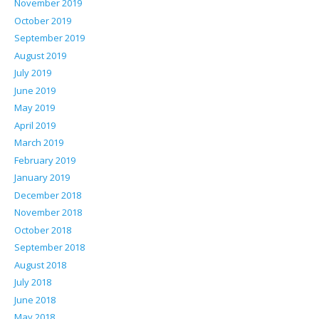
November 2019
October 2019
September 2019
August 2019
July 2019
June 2019
May 2019
April 2019
March 2019
February 2019
January 2019
December 2018
November 2018
October 2018
September 2018
August 2018
July 2018
June 2018
May 2018