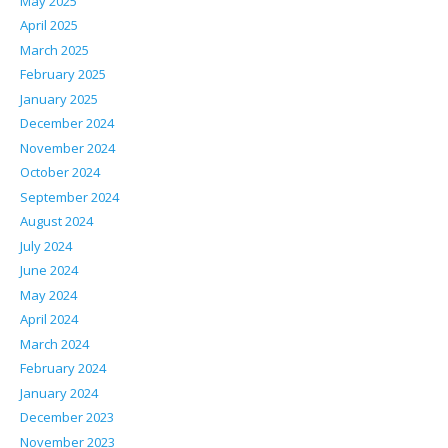
May 2025
April 2025
March 2025
February 2025
January 2025
December 2024
November 2024
October 2024
September 2024
August 2024
July 2024
June 2024
May 2024
April 2024
March 2024
February 2024
January 2024
December 2023
November 2023