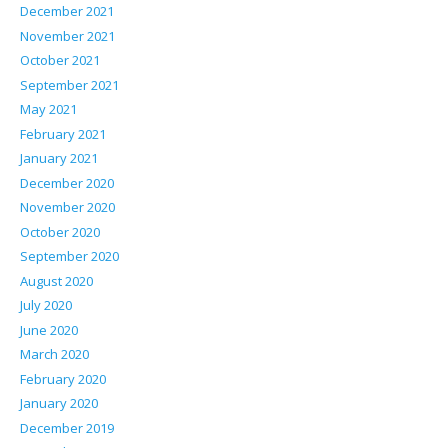
December 2021
November 2021
October 2021
September 2021
May 2021
February 2021
January 2021
December 2020
November 2020
October 2020
September 2020
August 2020
July 2020
June 2020
March 2020
February 2020
January 2020
December 2019