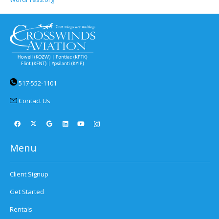
517-552-1101
Contact Us
Menu
Client Signup
Get Started
Rentals