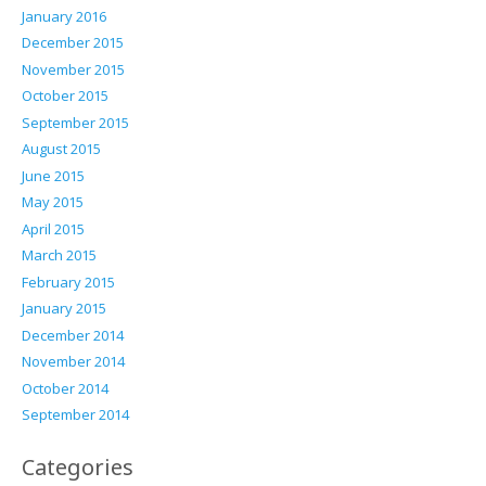
January 2016
December 2015
November 2015
October 2015
September 2015
August 2015
June 2015
May 2015
April 2015
March 2015
February 2015
January 2015
December 2014
November 2014
October 2014
September 2014
Categories