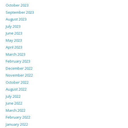
October 2023
September 2023
August 2023
July 2023
June 2023
May 2023
April 2023
March 2023
February 2023
December 2022
November 2022
October 2022
August 2022
July 2022
June 2022
March 2022
February 2022
January 2022