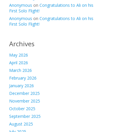
Anonymous
on
Congratulations to Ali on his
First Solo Flight!
Anonymous
on
Congratulations to Ali on his
First Solo Flight!
Archives
May 2026
April 2026
March 2026
February 2026
January 2026
December 2025
November 2025
October 2025
September 2025
August 2025
July 2025