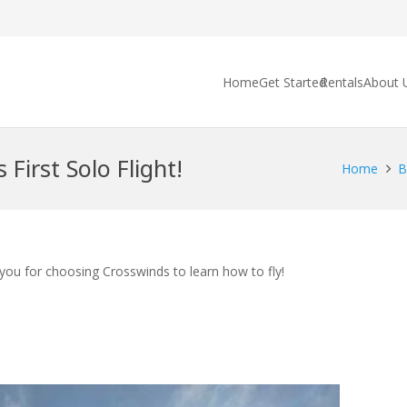
Home
Get Started
Rentals
About 
 First Solo Flight!
Home
B
 you for choosing Crosswinds to learn how to fly!