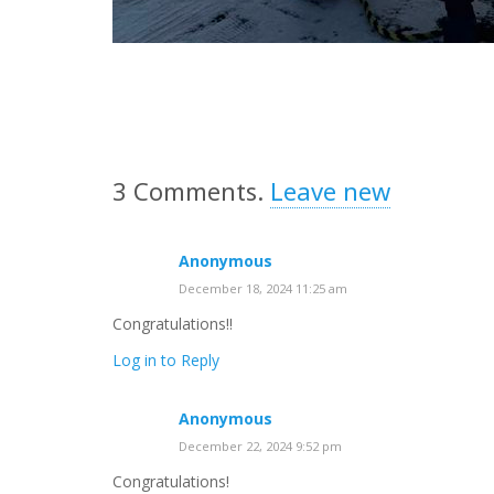
3
Comments
.
Leave new
Anonymous
December 18, 2024 11:25 am
Congratulations!!
Log in to Reply
Anonymous
December 22, 2024 9:52 pm
Congratulations!