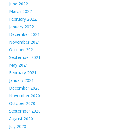
June 2022
March 2022
February 2022
January 2022
December 2021
November 2021
October 2021
September 2021
May 2021
February 2021
January 2021
December 2020
November 2020
October 2020
September 2020
August 2020
July 2020