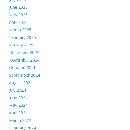
June 2025
May 2025
April 2025
March 2025
February 2025
January 2025
December 2024
November 2024
October 2024
September 2024
August 2024
July 2024
June 2024
May 2024
April 2024
March 2024
February 2024