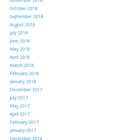
November 2018
October 2018
September 2018
August 2018
July 2018
June 2018
May 2018
April 2018
March 2018
February 2018
January 2018
December 2017
July 2017
May 2017
April 2017
February 2017
January 2017
December 2016