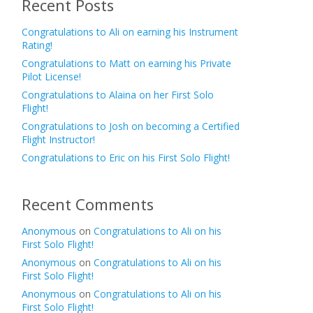
Recent Posts
Congratulations to Ali on earning his Instrument
Rating!
Congratulations to Matt on earning his Private
Pilot License!
Congratulations to Alaina on her First Solo
Flight!
Congratulations to Josh on becoming a Certified
Flight Instructor!
Congratulations to Eric on his First Solo Flight!
Recent Comments
Anonymous
on
Congratulations to Ali on his
First Solo Flight!
Anonymous
on
Congratulations to Ali on his
First Solo Flight!
Anonymous
on
Congratulations to Ali on his
First Solo Flight!