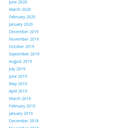
June 2020
March 2020
February 2020
January 2020
December 2019
November 2019
October 2019
September 2019
August 2019
July 2019
June 2019
May 2019
April 2019
March 2019
February 2019
January 2019
December 2018