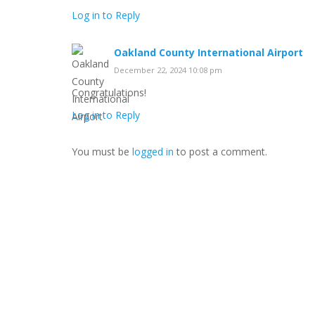
Log in to Reply
Oakland County International Airport
December 22, 2024 10:08 pm
Congratulations!
Log in to Reply
You must be
logged in
to post a comment.