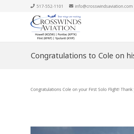
517-552-1101
info@crosswindsaviation.com
Congratulations to Cole on his
Congratulations Cole on your First Solo Flight! Thank