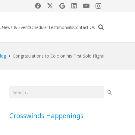
Us
News & Events
Scheduler
Testimonials
Contact Us
log
Congratulations to Cole on his First Solo Flight!
Search
for:
Crosswinds Happenings