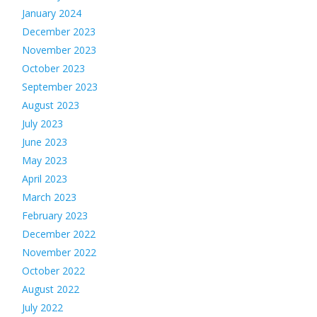
January 2024
December 2023
November 2023
October 2023
September 2023
August 2023
July 2023
June 2023
May 2023
April 2023
March 2023
February 2023
December 2022
November 2022
October 2022
August 2022
July 2022