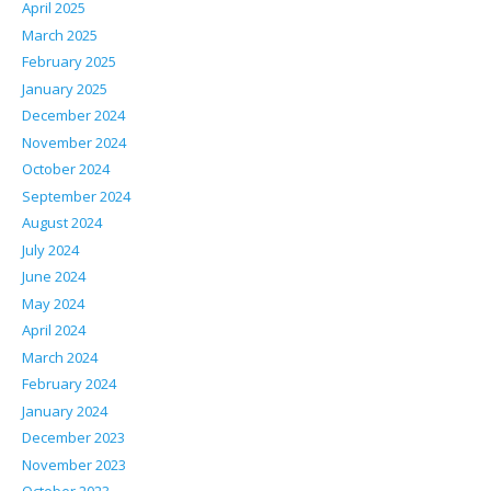
April 2025
March 2025
February 2025
January 2025
December 2024
November 2024
October 2024
September 2024
August 2024
July 2024
June 2024
May 2024
April 2024
March 2024
February 2024
January 2024
December 2023
November 2023