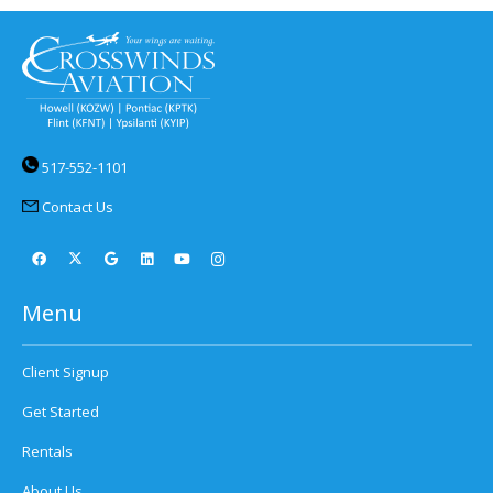
517-552-1101
Contact Us
Menu
Client Signup
Get Started
Rentals
About Us