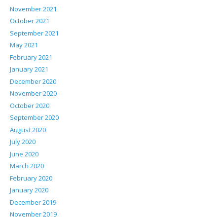
November 2021
October 2021
September 2021
May 2021
February 2021
January 2021
December 2020
November 2020
October 2020
September 2020
August 2020
July 2020
June 2020
March 2020
February 2020
January 2020
December 2019
November 2019