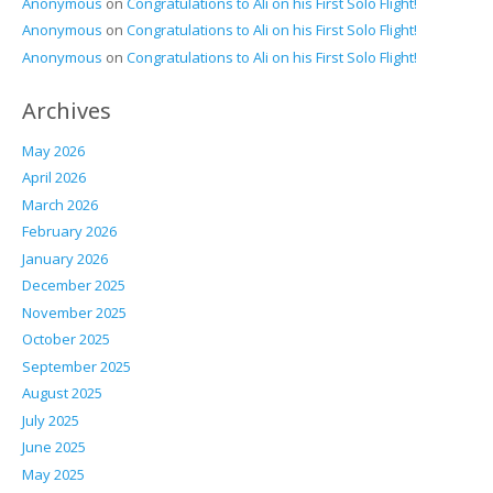
Anonymous
on
Congratulations to Ali on his First Solo Flight!
Anonymous
on
Congratulations to Ali on his First Solo Flight!
Anonymous
on
Congratulations to Ali on his First Solo Flight!
Archives
May 2026
April 2026
March 2026
February 2026
January 2026
December 2025
November 2025
October 2025
September 2025
August 2025
July 2025
June 2025
May 2025