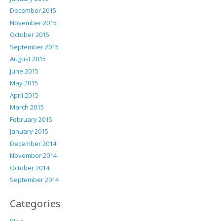
December 2015
November 2015
October 2015
September 2015
August 2015
June 2015
May 2015
April 2015
March 2015
February 2015
January 2015
December 2014
November 2014
October 2014
September 2014
Categories