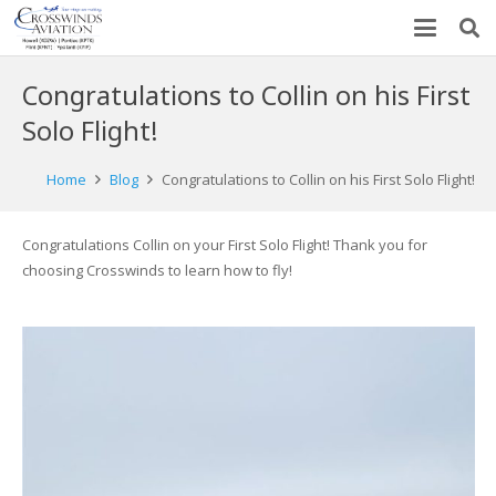
Congratulations to Collin on his First
Solo Flight!
Home
Blog
Congratulations to Collin on his First Solo Flight!
Congratulations Collin on your First Solo Flight! Thank you for
choosing Crosswinds to learn how to fly!