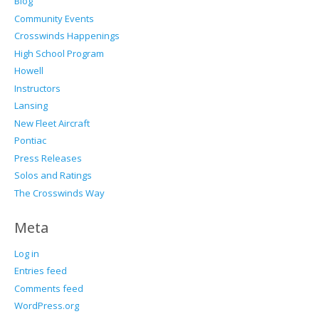
Blog
Community Events
Crosswinds Happenings
High School Program
Howell
Instructors
Lansing
New Fleet Aircraft
Pontiac
Press Releases
Solos and Ratings
The Crosswinds Way
Meta
Log in
Entries feed
Comments feed
WordPress.org