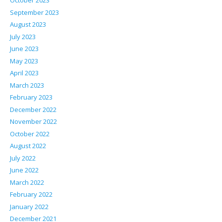
October 2023
September 2023
August 2023
July 2023
June 2023
May 2023
April 2023
March 2023
February 2023
December 2022
November 2022
October 2022
August 2022
July 2022
June 2022
March 2022
February 2022
January 2022
December 2021