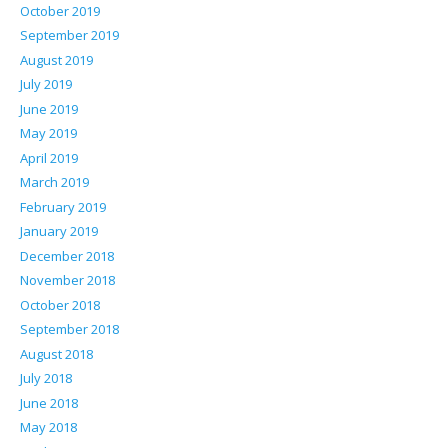
October 2019
September 2019
August 2019
July 2019
June 2019
May 2019
April 2019
March 2019
February 2019
January 2019
December 2018
November 2018
October 2018
September 2018
August 2018
July 2018
June 2018
May 2018