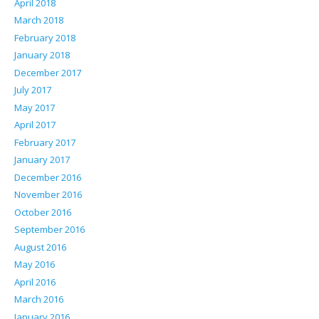
April 2018
March 2018
February 2018
January 2018
December 2017
July 2017
May 2017
April 2017
February 2017
January 2017
December 2016
November 2016
October 2016
September 2016
August 2016
May 2016
April 2016
March 2016
January 2016