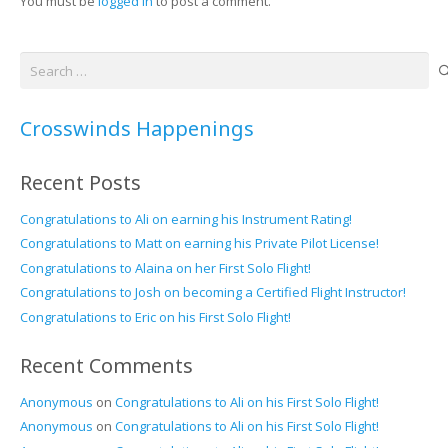
You must be
logged in
to post a comment.
Search
for:
Crosswinds Happenings
Recent Posts
Congratulations to Ali on earning his Instrument Rating!
Congratulations to Matt on earning his Private Pilot License!
Congratulations to Alaina on her First Solo Flight!
Congratulations to Josh on becoming a Certified Flight Instructor!
Congratulations to Eric on his First Solo Flight!
Recent Comments
Anonymous
on
Congratulations to Ali on his First Solo Flight!
Anonymous
on
Congratulations to Ali on his First Solo Flight!