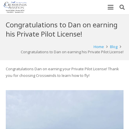
Congratulations to Dan on earning
his Private Pilot License!
Home
Blog
Congratulations to Dan on earning his Private Pilot License!
Congratulations Dan on earning your Private Pilot License! Thank
you for choosing Crosswinds to learn how to fly!