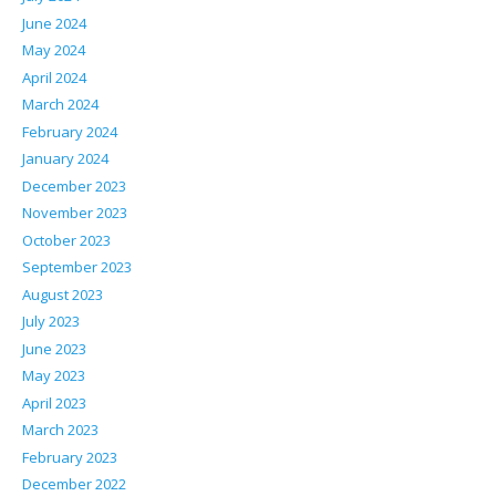
June 2024
May 2024
April 2024
March 2024
February 2024
January 2024
December 2023
November 2023
October 2023
September 2023
August 2023
July 2023
June 2023
May 2023
April 2023
March 2023
February 2023
December 2022