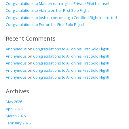
Congratulations to Matt on earning his Private Pilot License!
Congratulations to Alaina on her First Solo Flight!
Congratulations to Josh on becoming a Certified Flight Instructor!
Congratulations to Eric on his First Solo Flight!
Recent Comments
Anonymous
on
Congratulations to Ali on his First Solo Flight!
Anonymous
on
Congratulations to Ali on his First Solo Flight!
Anonymous
on
Congratulations to Ali on his First Solo Flight!
Anonymous
on
Congratulations to Ali on his First Solo Flight!
Anonymous
on
Congratulations to Ali on his First Solo Flight!
Archives
May 2026
April 2026
March 2026
February 2026