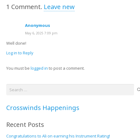
1
Comment
.
Leave new
Anonymous
May 6, 2025 7:09 pm
Well done!
Log in to Reply
You must be
logged in
to post a comment.
Search
for:
Crosswinds Happenings
Recent Posts
Congratulations to Ali on earning his Instrument Rating!