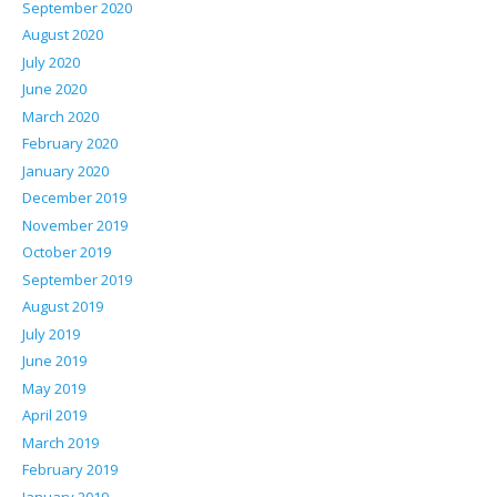
September 2020
August 2020
July 2020
June 2020
March 2020
February 2020
January 2020
December 2019
November 2019
October 2019
September 2019
August 2019
July 2019
June 2019
May 2019
April 2019
March 2019
February 2019
January 2019