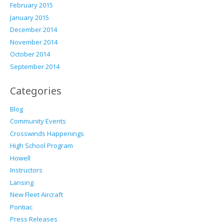
February 2015
January 2015
December 2014
November 2014
October 2014
September 2014
Categories
Blog
Community Events
Crosswinds Happenings
High School Program
Howell
Instructors
Lansing
New Fleet Aircraft
Pontiac
Press Releases