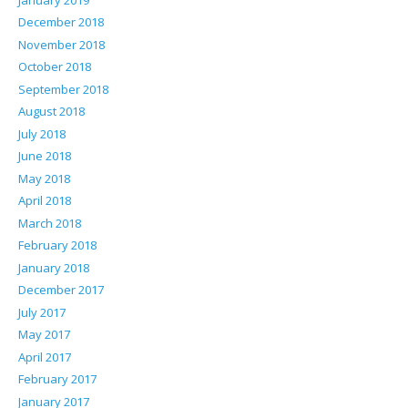
December 2018
November 2018
October 2018
September 2018
August 2018
July 2018
June 2018
May 2018
April 2018
March 2018
February 2018
January 2018
December 2017
July 2017
May 2017
April 2017
February 2017
January 2017