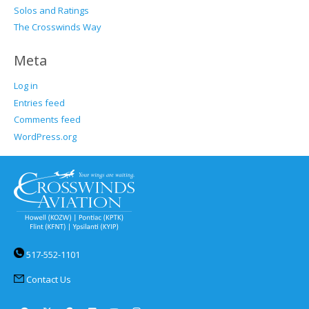
Solos and Ratings
The Crosswinds Way
Meta
Log in
Entries feed
Comments feed
WordPress.org
517-552-1101
Contact Us