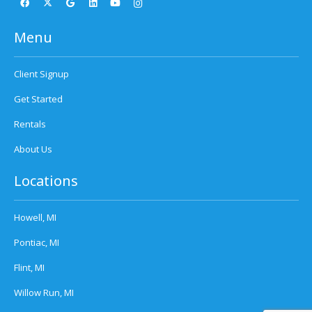
Menu
Client Signup
Get Started
Rentals
About Us
Locations
Howell, MI
Pontiac, MI
Flint, MI
Willow Run, MI