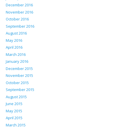
December 2016
November 2016
October 2016
September 2016
August 2016
May 2016
April 2016
March 2016
January 2016
December 2015
November 2015
October 2015
September 2015
August 2015
June 2015
May 2015
April 2015
March 2015