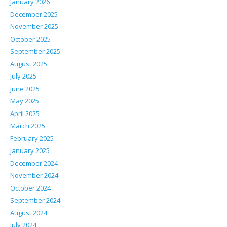
January 2026
December 2025
November 2025
October 2025
September 2025
August 2025
July 2025
June 2025
May 2025
April 2025
March 2025
February 2025
January 2025
December 2024
November 2024
October 2024
September 2024
August 2024
July 2024