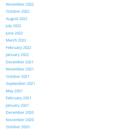
November 2022
October 2022
August 2022
July 2022
June 2022
March 2022
February 2022
January 2022
December 2021
November 2021
October 2021
September 2021
May 2021
February 2021
January 2021
December 2020
November 2020
October 2020