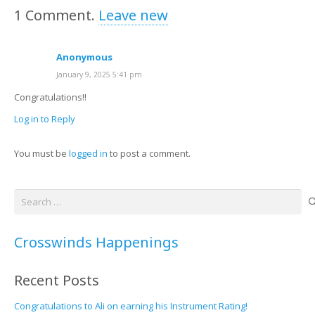
1
Comment
.
Leave new
Anonymous
January 9, 2025 5:41 pm
Congratulations!!
Log in to Reply
You must be
logged in
to post a comment.
Search
for:
Crosswinds Happenings
Recent Posts
Congratulations to Ali on earning his Instrument Rating!