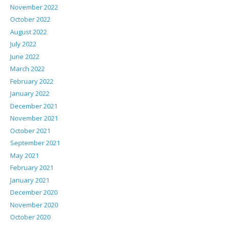
November 2022
October 2022
August 2022
July 2022
June 2022
March 2022
February 2022
January 2022
December 2021
November 2021
October 2021
September 2021
May 2021
February 2021
January 2021
December 2020
November 2020
October 2020