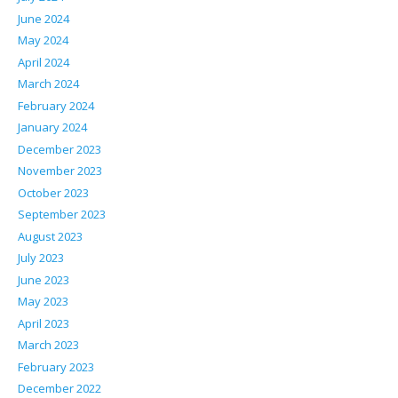
June 2024
May 2024
April 2024
March 2024
February 2024
January 2024
December 2023
November 2023
October 2023
September 2023
August 2023
July 2023
June 2023
May 2023
April 2023
March 2023
February 2023
December 2022