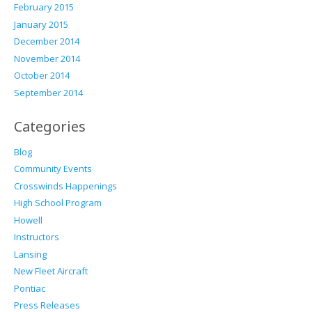
February 2015
January 2015
December 2014
November 2014
October 2014
September 2014
Categories
Blog
Community Events
Crosswinds Happenings
High School Program
Howell
Instructors
Lansing
New Fleet Aircraft
Pontiac
Press Releases