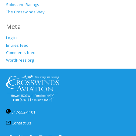
Solos and Ratings
The Crosswinds Way
Meta
Log in
Entries feed
Comments feed
WordPress.org
517-552-1101
Contact Us