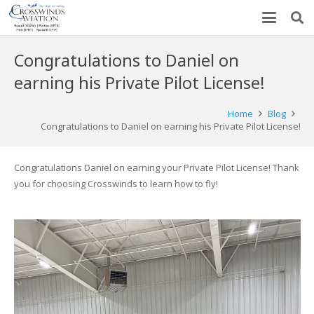
Congratulations to Daniel on
earning his Private Pilot License!
Home
Blog
Congratulations to Daniel on earning his Private Pilot License!
Congratulations Daniel on earning your Private Pilot License! Thank
you for choosing Crosswinds to learn how to fly!