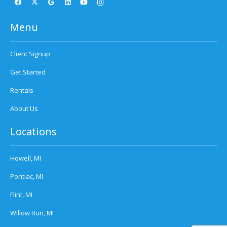
Menu
Client Signup
Get Started
Rentals
About Us
Locations
Howell, MI
Pontiac, MI
Flint, MI
Willow Run, MI