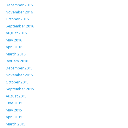
December 2016
November 2016
October 2016
September 2016
August 2016
May 2016
April 2016
March 2016
January 2016
December 2015
November 2015
October 2015
September 2015
August 2015
June 2015
May 2015
April 2015
March 2015