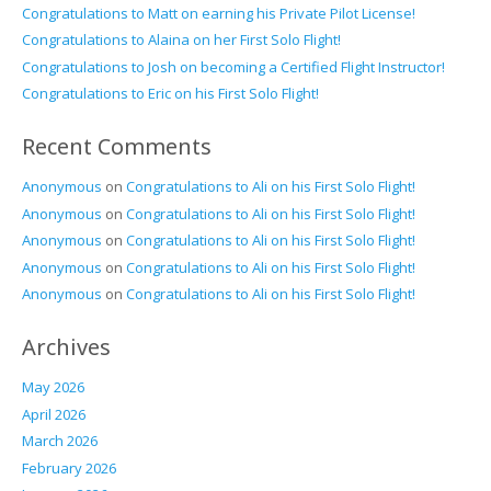
Congratulations to Matt on earning his Private Pilot License!
Congratulations to Alaina on her First Solo Flight!
Congratulations to Josh on becoming a Certified Flight Instructor!
Congratulations to Eric on his First Solo Flight!
Recent Comments
Anonymous
on
Congratulations to Ali on his First Solo Flight!
Anonymous
on
Congratulations to Ali on his First Solo Flight!
Anonymous
on
Congratulations to Ali on his First Solo Flight!
Anonymous
on
Congratulations to Ali on his First Solo Flight!
Anonymous
on
Congratulations to Ali on his First Solo Flight!
Archives
May 2026
April 2026
March 2026
February 2026