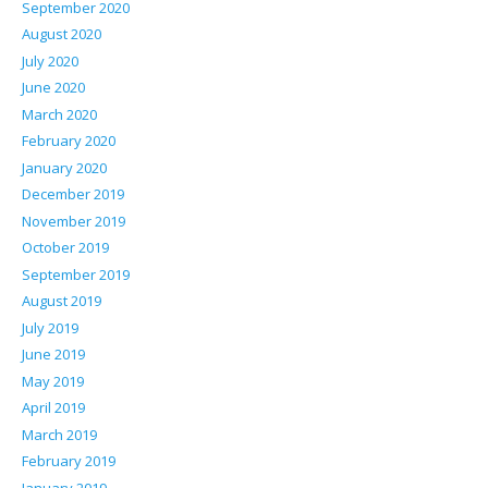
September 2020
August 2020
July 2020
June 2020
March 2020
February 2020
January 2020
December 2019
November 2019
October 2019
September 2019
August 2019
July 2019
June 2019
May 2019
April 2019
March 2019
February 2019
January 2019