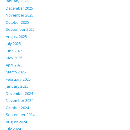
January 2026
December 2025
November 2025
October 2025
September 2025
August 2025
July 2025
June 2025
May 2025
April 2025
March 2025
February 2025
January 2025
December 2024
November 2024
October 2024
September 2024
August 2024
July 2024