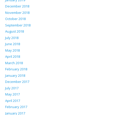
December 2018
November 2018
October 2018
September 2018
August 2018
July 2018
June 2018
May 2018
April 2018
March 2018
February 2018
January 2018
December 2017
July 2017
May 2017
April 2017
February 2017
January 2017