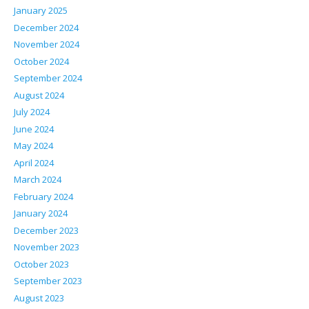
January 2025
December 2024
November 2024
October 2024
September 2024
August 2024
July 2024
June 2024
May 2024
April 2024
March 2024
February 2024
January 2024
December 2023
November 2023
October 2023
September 2023
August 2023