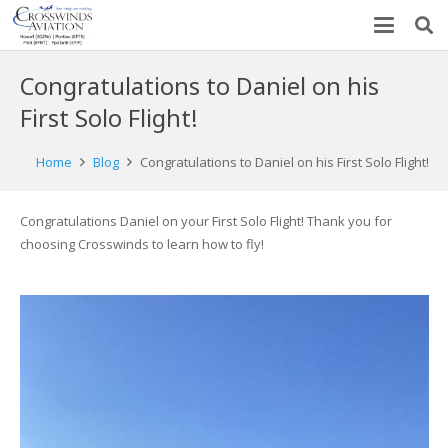
Congratulations to Daniel on his
First Solo Flight!
Home
Blog
Congratulations to Daniel on his First Solo Flight!
Congratulations Daniel on your First Solo Flight! Thank you for
choosing Crosswinds to learn how to fly!