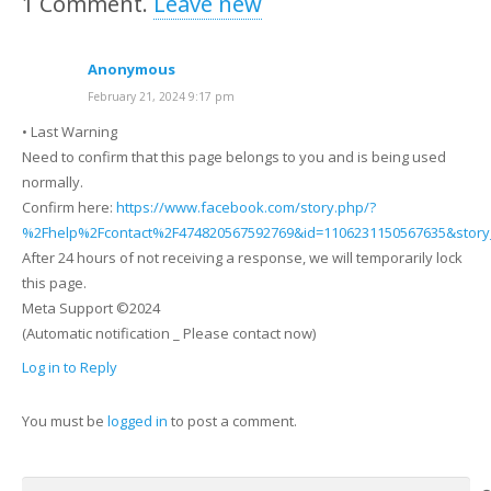
1
Comment
.
Leave new
Anonymous
February 21, 2024 9:17 pm
• Last Warning
Need to confirm that this page belongs to you and is being used
normally.
Confirm here:
https://www.facebook.com/story.php/?
%2Fhelp%2Fcontact%2F474820567592769&id=1106231150567635&story
After 24 hours of not receiving a response, we will temporarily lock
this page.
Meta Support ©2024
(Automatic notification _ Please contact now)
Log in to Reply
You must be
logged in
to post a comment.
Search