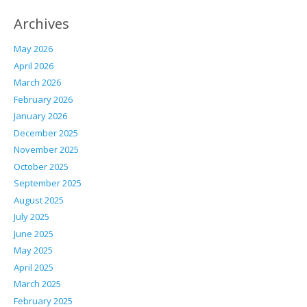
Archives
May 2026
April 2026
March 2026
February 2026
January 2026
December 2025
November 2025
October 2025
September 2025
August 2025
July 2025
June 2025
May 2025
April 2025
March 2025
February 2025