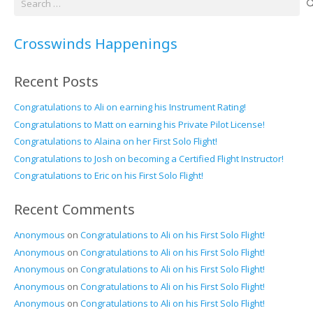
for:
Crosswinds Happenings
Recent Posts
Congratulations to Ali on earning his Instrument Rating!
Congratulations to Matt on earning his Private Pilot License!
Congratulations to Alaina on her First Solo Flight!
Congratulations to Josh on becoming a Certified Flight Instructor!
Congratulations to Eric on his First Solo Flight!
Recent Comments
Anonymous
on
Congratulations to Ali on his First Solo Flight!
Anonymous
on
Congratulations to Ali on his First Solo Flight!
Anonymous
on
Congratulations to Ali on his First Solo Flight!
Anonymous
on
Congratulations to Ali on his First Solo Flight!
Anonymous
on
Congratulations to Ali on his First Solo Flight!