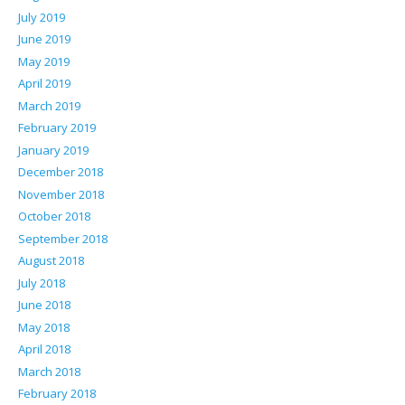
July 2019
June 2019
May 2019
April 2019
March 2019
February 2019
January 2019
December 2018
November 2018
October 2018
September 2018
August 2018
July 2018
June 2018
May 2018
April 2018
March 2018
February 2018