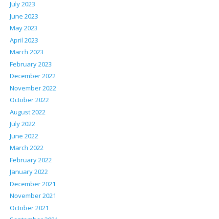
July 2023
June 2023
May 2023
April 2023
March 2023
February 2023
December 2022
November 2022
October 2022
August 2022
July 2022
June 2022
March 2022
February 2022
January 2022
December 2021
November 2021
October 2021