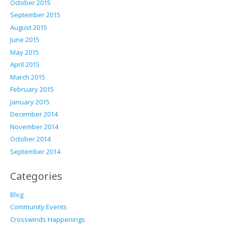
October 2015
September 2015
August 2015
June 2015
May 2015
April 2015
March 2015
February 2015
January 2015
December 2014
November 2014
October 2014
September 2014
Categories
Blog
Community Events
Crosswinds Happenings