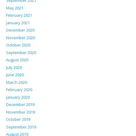
September 2021
May 2021
February 2021
January 2021
December 2020
November 2020
October 2020
September 2020
August 2020
July 2020
June 2020
March 2020
February 2020
January 2020
December 2019
November 2019
October 2019
September 2019
August 2019