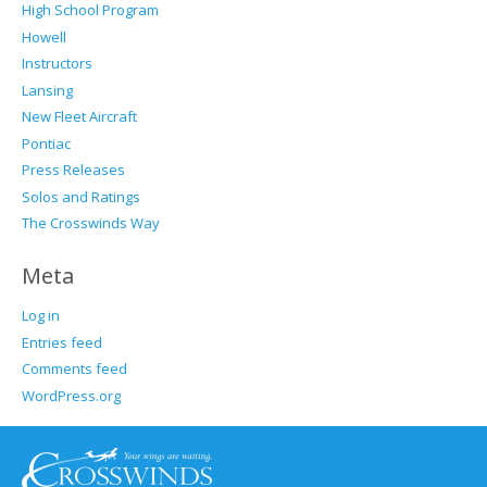
High School Program
Howell
Instructors
Lansing
New Fleet Aircraft
Pontiac
Press Releases
Solos and Ratings
The Crosswinds Way
Meta
Log in
Entries feed
Comments feed
WordPress.org