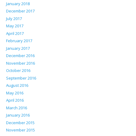
January 2018
December 2017
July 2017
May 2017
April 2017
February 2017
January 2017
December 2016
November 2016
October 2016
September 2016
August 2016
May 2016
April 2016
March 2016
January 2016
December 2015
November 2015