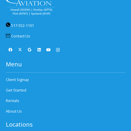
517-552-1101
Contact Us
Menu
Client Signup
Get Started
Rentals
About Us
Locations