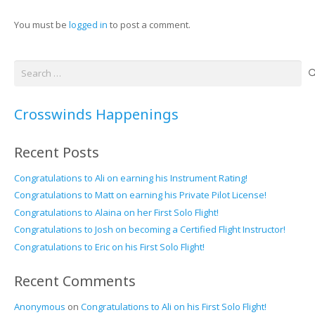
You must be
logged in
to post a comment.
Search
for:
Crosswinds Happenings
Recent Posts
Congratulations to Ali on earning his Instrument Rating!
Congratulations to Matt on earning his Private Pilot License!
Congratulations to Alaina on her First Solo Flight!
Congratulations to Josh on becoming a Certified Flight Instructor!
Congratulations to Eric on his First Solo Flight!
Recent Comments
Anonymous
on
Congratulations to Ali on his First Solo Flight!