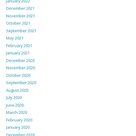
January 2022
December 2021
November 2021
October 2021
September 2021
May 2021
February 2021
January 2021
December 2020
November 2020
October 2020
September 2020
August 2020
July 2020
June 2020
March 2020
February 2020
January 2020
December 2019