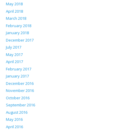
May 2018
April 2018
March 2018
February 2018
January 2018
December 2017
July 2017
May 2017
April 2017
February 2017
January 2017
December 2016
November 2016
October 2016
September 2016
August 2016
May 2016
April 2016