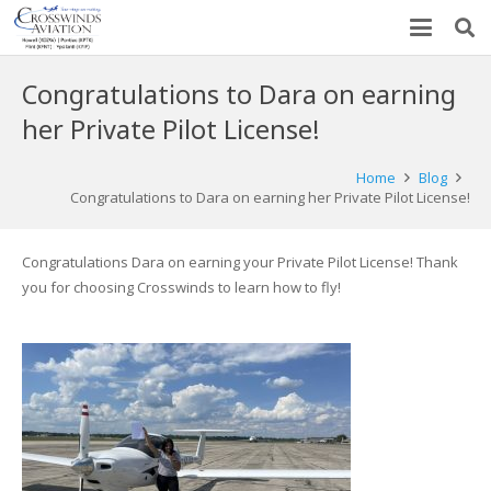
Congratulations to Dara on earning
her Private Pilot License!
Home
Blog
Congratulations to Dara on earning her Private Pilot License!
Congratulations Dara on earning your Private Pilot License! Thank
you for choosing Crosswinds to learn how to fly!