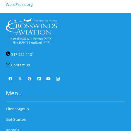
WordPress.org
517-552-1101
Contact Us
Menu
Client Signup
Get Started
Rentals