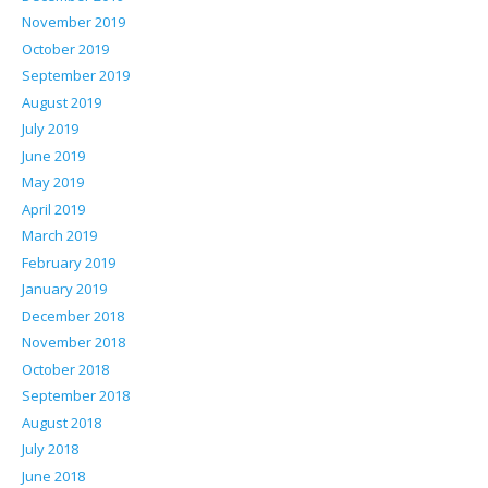
November 2019
October 2019
September 2019
August 2019
July 2019
June 2019
May 2019
April 2019
March 2019
February 2019
January 2019
December 2018
November 2018
October 2018
September 2018
August 2018
July 2018
June 2018