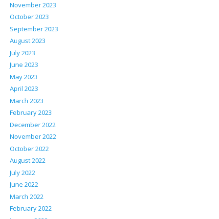
November 2023
October 2023
September 2023
August 2023
July 2023
June 2023
May 2023
April 2023
March 2023
February 2023
December 2022
November 2022
October 2022
August 2022
July 2022
June 2022
March 2022
February 2022