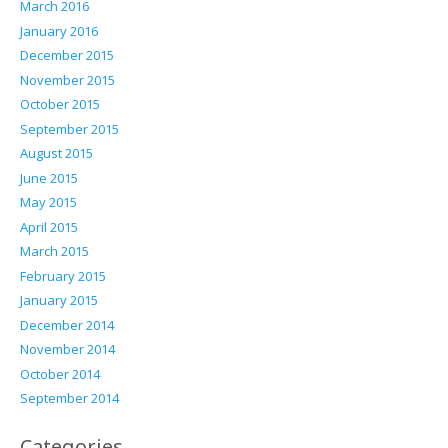
March 2016
January 2016
December 2015
November 2015
October 2015
September 2015
August 2015
June 2015
May 2015
April 2015
March 2015
February 2015
January 2015
December 2014
November 2014
October 2014
September 2014
Categories