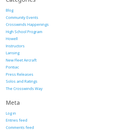
Blog
Community Events
Crosswinds Happenings
High School Program
Howell
Instructors
Lansing
New Fleet Aircraft
Pontiac
Press Releases
Solos and Ratings
The Crosswinds Way
Meta
Log in
Entries feed
Comments feed