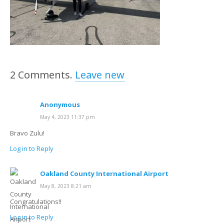
2
Comments
.
Leave new
Anonymous
May 4, 2023 11:37 pm
Bravo Zulu!
Log in to Reply
Oakland County International Airport
May 8, 2023 8:21 am
Congratulations!!
Log in to Reply