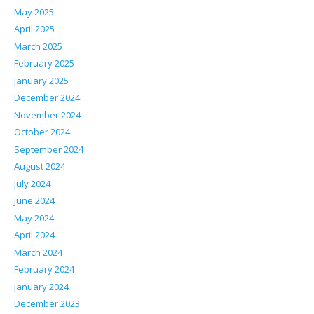
May 2025
April 2025
March 2025
February 2025
January 2025
December 2024
November 2024
October 2024
September 2024
August 2024
July 2024
June 2024
May 2024
April 2024
March 2024
February 2024
January 2024
December 2023