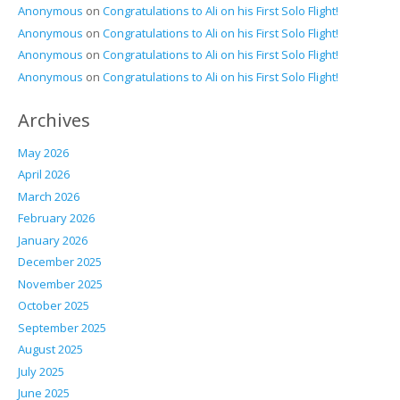
Anonymous
on
Congratulations to Ali on his First Solo Flight!
Anonymous
on
Congratulations to Ali on his First Solo Flight!
Anonymous
on
Congratulations to Ali on his First Solo Flight!
Anonymous
on
Congratulations to Ali on his First Solo Flight!
Archives
May 2026
April 2026
March 2026
February 2026
January 2026
December 2025
November 2025
October 2025
September 2025
August 2025
July 2025
June 2025