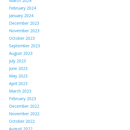
March 2024
February 2024
January 2024
December 2023
November 2023
October 2023
September 2023
August 2023
July 2023
June 2023
May 2023
April 2023
March 2023
February 2023
December 2022
November 2022
October 2022
August 2022