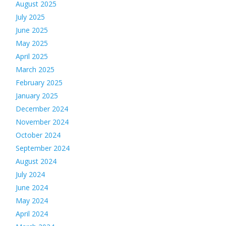
August 2025
July 2025
June 2025
May 2025
April 2025
March 2025
February 2025
January 2025
December 2024
November 2024
October 2024
September 2024
August 2024
July 2024
June 2024
May 2024
April 2024