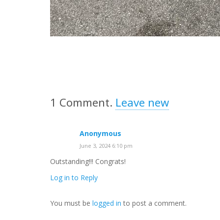
1
Comment
.
Leave new
Anonymous
June 3, 2024 6:10 pm
Outstanding!!! Congrats!
Log in to Reply
You must be
logged in
to post a comment.