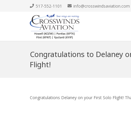
517-552-1101
info@crosswindsaviation.com
Congratulations to Delaney on
Flight!
Congratulations Delaney on your First Solo Flight! Th