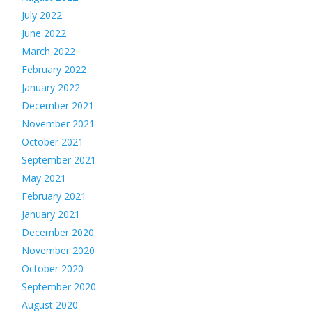
July 2022
June 2022
March 2022
February 2022
January 2022
December 2021
November 2021
October 2021
September 2021
May 2021
February 2021
January 2021
December 2020
November 2020
October 2020
September 2020
August 2020