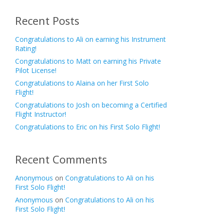
Recent Posts
Congratulations to Ali on earning his Instrument
Rating!
Congratulations to Matt on earning his Private
Pilot License!
Congratulations to Alaina on her First Solo
Flight!
Congratulations to Josh on becoming a Certified
Flight Instructor!
Congratulations to Eric on his First Solo Flight!
Recent Comments
Anonymous
on
Congratulations to Ali on his
First Solo Flight!
Anonymous
on
Congratulations to Ali on his
First Solo Flight!