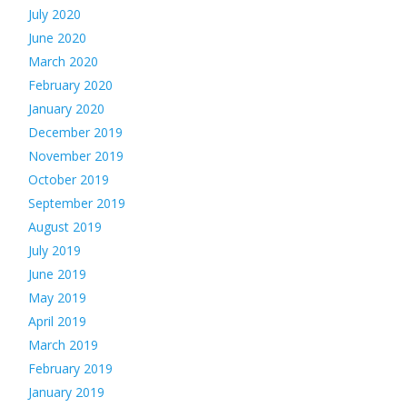
July 2020
June 2020
March 2020
February 2020
January 2020
December 2019
November 2019
October 2019
September 2019
August 2019
July 2019
June 2019
May 2019
April 2019
March 2019
February 2019
January 2019