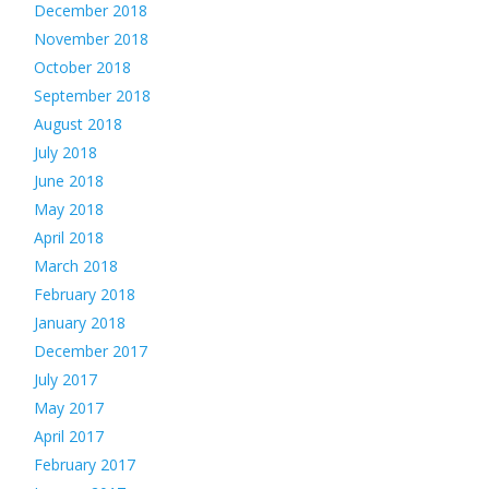
December 2018
November 2018
October 2018
September 2018
August 2018
July 2018
June 2018
May 2018
April 2018
March 2018
February 2018
January 2018
December 2017
July 2017
May 2017
April 2017
February 2017