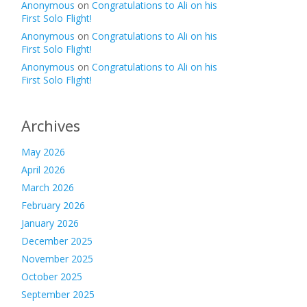
Anonymous
on
Congratulations to Ali on his
First Solo Flight!
Anonymous
on
Congratulations to Ali on his
First Solo Flight!
Anonymous
on
Congratulations to Ali on his
First Solo Flight!
Archives
May 2026
April 2026
March 2026
February 2026
January 2026
December 2025
November 2025
October 2025
September 2025