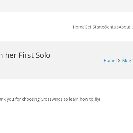
Home
Get Started
Rentals
About 
 her First Solo
Home
Blog
ank you for choosing Crosswinds to learn how to fly!