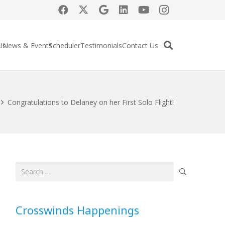
Us
News & Events
Scheduler
Testimonials
Contact Us
Congratulations to Delaney on her First Solo Flight!
Search
for:
Crosswinds Happenings