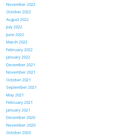
November 2022
October 2022
August 2022
July 2022
June 2022
March 2022
February 2022
January 2022
December 2021
November 2021
October 2021
September 2021
May 2021
February 2021
January 2021
December 2020
November 2020
October 2020