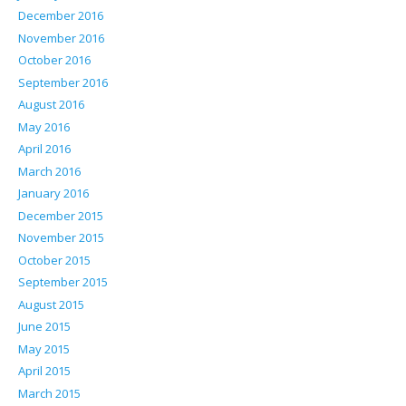
December 2016
November 2016
October 2016
September 2016
August 2016
May 2016
April 2016
March 2016
January 2016
December 2015
November 2015
October 2015
September 2015
August 2015
June 2015
May 2015
April 2015
March 2015