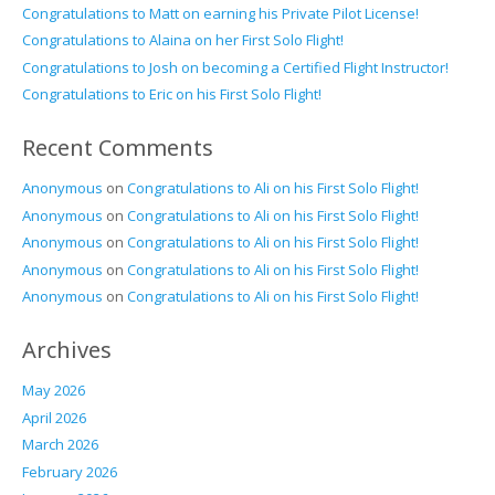
Congratulations to Matt on earning his Private Pilot License!
Congratulations to Alaina on her First Solo Flight!
Congratulations to Josh on becoming a Certified Flight Instructor!
Congratulations to Eric on his First Solo Flight!
Recent Comments
Anonymous
on
Congratulations to Ali on his First Solo Flight!
Anonymous
on
Congratulations to Ali on his First Solo Flight!
Anonymous
on
Congratulations to Ali on his First Solo Flight!
Anonymous
on
Congratulations to Ali on his First Solo Flight!
Anonymous
on
Congratulations to Ali on his First Solo Flight!
Archives
May 2026
April 2026
March 2026
February 2026