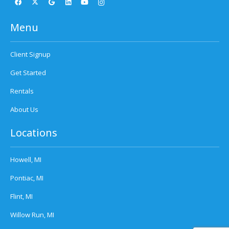
Menu
Client Signup
Get Started
Rentals
About Us
Locations
Howell, MI
Pontiac, MI
Flint, MI
Willow Run, MI