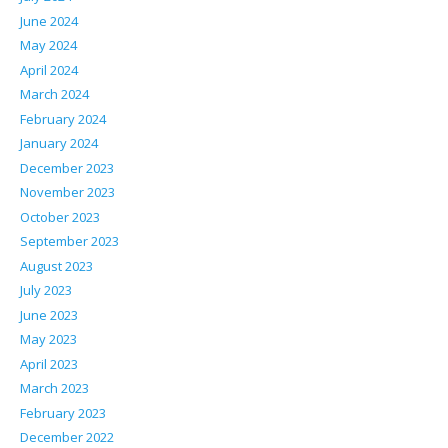
June 2024
May 2024
April 2024
March 2024
February 2024
January 2024
December 2023
November 2023
October 2023
September 2023
August 2023
July 2023
June 2023
May 2023
April 2023
March 2023
February 2023
December 2022