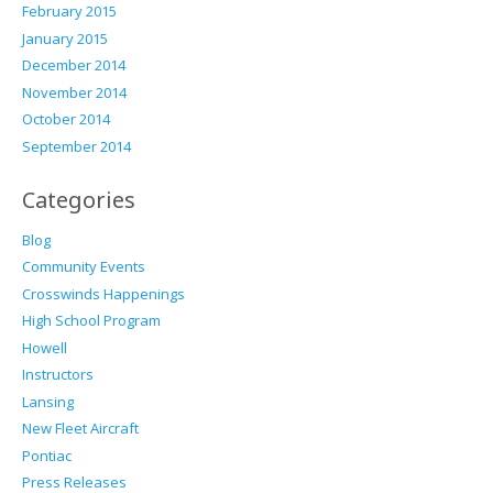
February 2015
January 2015
December 2014
November 2014
October 2014
September 2014
Categories
Blog
Community Events
Crosswinds Happenings
High School Program
Howell
Instructors
Lansing
New Fleet Aircraft
Pontiac
Press Releases