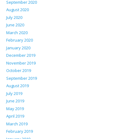
September 2020
August 2020
July 2020
June 2020
March 2020
February 2020
January 2020
December 2019
November 2019
October 2019
September 2019
August 2019
July 2019
June 2019
May 2019
April 2019
March 2019
February 2019
January 2019