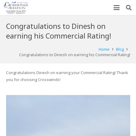
Congratulations to Dinesh on
earning his Commercial Rating!
Home
Blog
Congratulations to Dinesh on earning his Commercial Rating!
Congratulations Dinesh on earning your Commercial Rating! Thank
you for choosing Crosswinds!