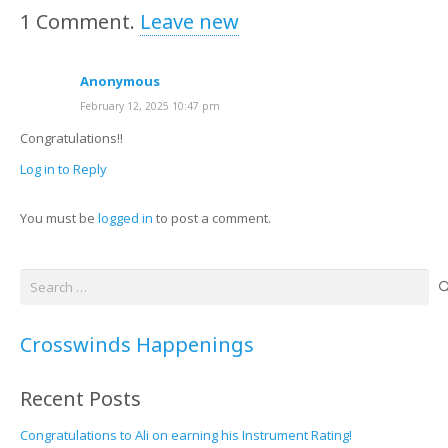
1
Comment
.
Leave new
Anonymous
February 12, 2025 10:47 pm
Congratulations!!
Log in to Reply
You must be
logged in
to post a comment.
Search
for:
Crosswinds Happenings
Recent Posts
Congratulations to Ali on earning his Instrument Rating!