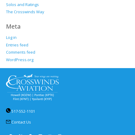
Solos and Ratings
The Crosswinds Way
Meta
Log in
Entries feed
Comments feed
WordPress.org
517-552-1101
Contact Us