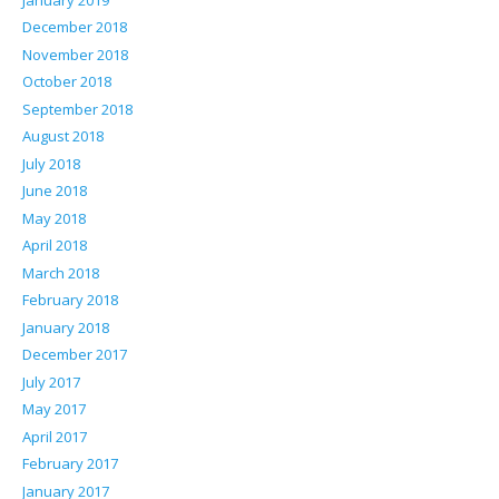
December 2018
November 2018
October 2018
September 2018
August 2018
July 2018
June 2018
May 2018
April 2018
March 2018
February 2018
January 2018
December 2017
July 2017
May 2017
April 2017
February 2017
January 2017