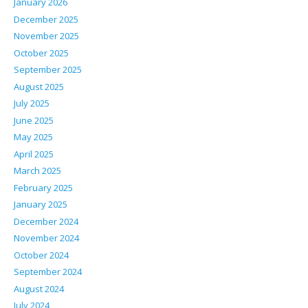
January 2026
December 2025
November 2025
October 2025
September 2025
August 2025
July 2025
June 2025
May 2025
April 2025
March 2025
February 2025
January 2025
December 2024
November 2024
October 2024
September 2024
August 2024
July 2024