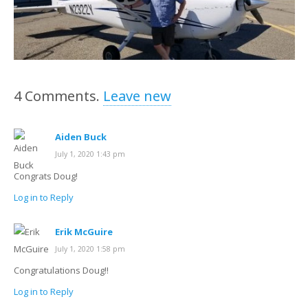
4
Comments
.
Leave new
Aiden Buck
July 1, 2020 1:43 pm
Congrats Doug!
Log in to Reply
Erik McGuire
July 1, 2020 1:58 pm
Congratulations Doug!!
Log in to Reply