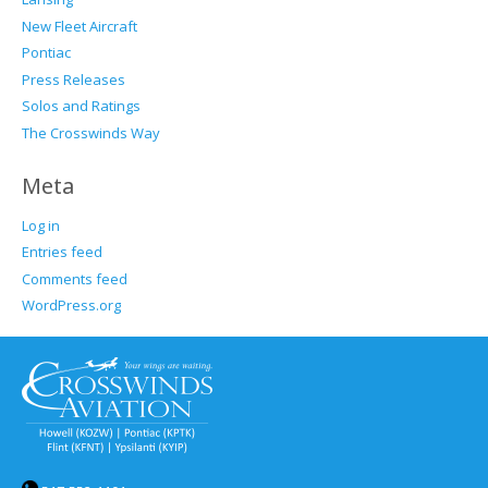
New Fleet Aircraft
Pontiac
Press Releases
Solos and Ratings
The Crosswinds Way
Meta
Log in
Entries feed
Comments feed
WordPress.org