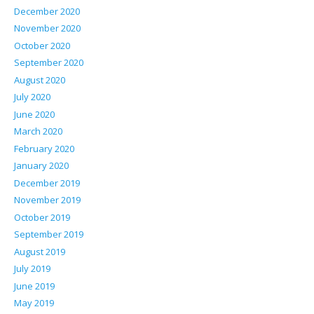
December 2020
November 2020
October 2020
September 2020
August 2020
July 2020
June 2020
March 2020
February 2020
January 2020
December 2019
November 2019
October 2019
September 2019
August 2019
July 2019
June 2019
May 2019