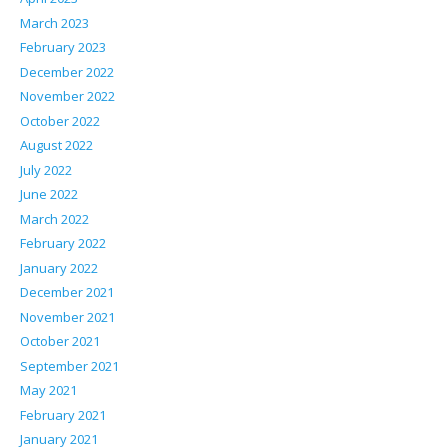
March 2023
February 2023
December 2022
November 2022
October 2022
August 2022
July 2022
June 2022
March 2022
February 2022
January 2022
December 2021
November 2021
October 2021
September 2021
May 2021
February 2021
January 2021