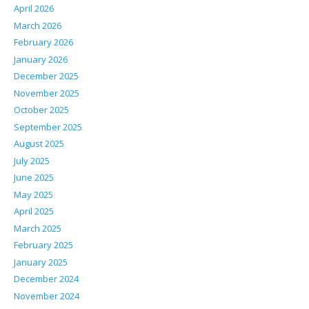
April 2026
March 2026
February 2026
January 2026
December 2025
November 2025
October 2025
September 2025
August 2025
July 2025
June 2025
May 2025
April 2025
March 2025
February 2025
January 2025
December 2024
November 2024