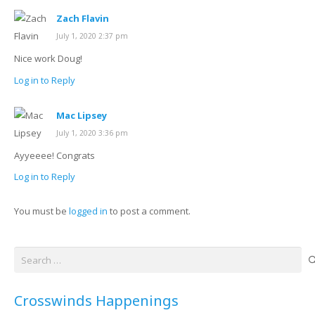
Zach Flavin
July 1, 2020 2:37 pm
Nice work Doug!
Log in to Reply
Mac Lipsey
July 1, 2020 3:36 pm
Ayyeeee! Congrats
Log in to Reply
You must be
logged in
to post a comment.
Search
for:
Crosswinds Happenings