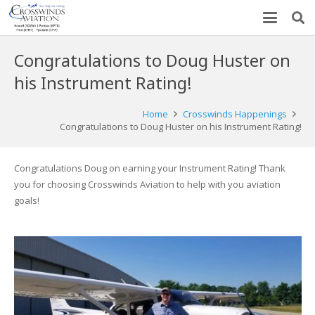
Congratulations to Doug Huster on
his Instrument Rating!
Home
Crosswinds Happenings
Congratulations to Doug Huster on his Instrument Rating!
Congratulations Doug on earning your Instrument Rating! Thank
you for choosing Crosswinds Aviation to help with you aviation
goals!