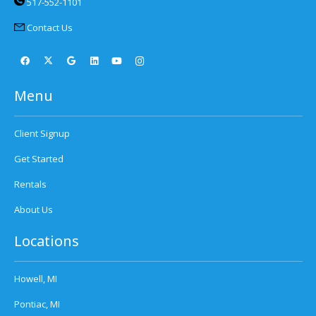
517-552-1101
Contact Us
Menu
Client Signup
Get Started
Rentals
About Us
Locations
Howell, MI
Pontiac, MI