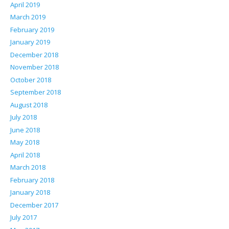
April 2019
March 2019
February 2019
January 2019
December 2018
November 2018
October 2018
September 2018
August 2018
July 2018
June 2018
May 2018
April 2018
March 2018
February 2018
January 2018
December 2017
July 2017