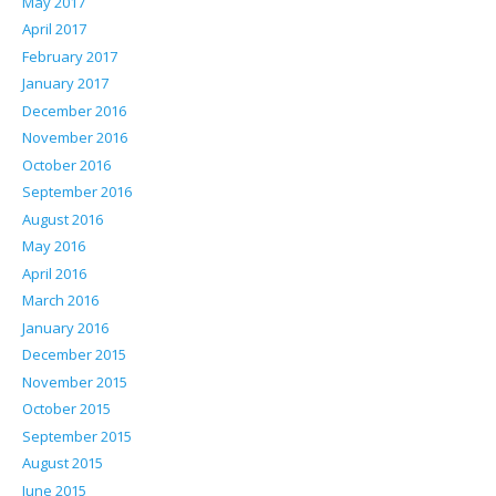
May 2017
April 2017
February 2017
January 2017
December 2016
November 2016
October 2016
September 2016
August 2016
May 2016
April 2016
March 2016
January 2016
December 2015
November 2015
October 2015
September 2015
August 2015
June 2015