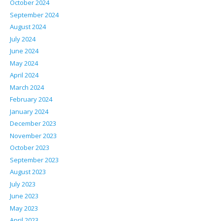
October 2024
September 2024
August 2024
July 2024
June 2024
May 2024
April 2024
March 2024
February 2024
January 2024
December 2023
November 2023
October 2023
September 2023
August 2023
July 2023
June 2023
May 2023
April 2023