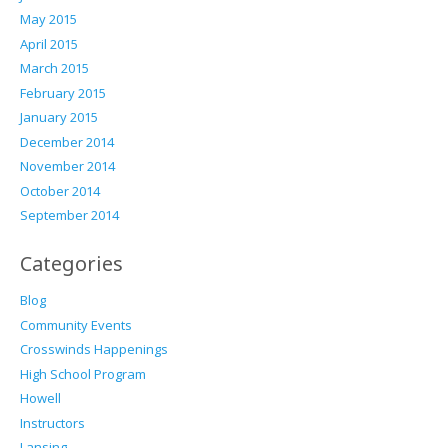
May 2015
April 2015
March 2015
February 2015
January 2015
December 2014
November 2014
October 2014
September 2014
Categories
Blog
Community Events
Crosswinds Happenings
High School Program
Howell
Instructors
Lansing