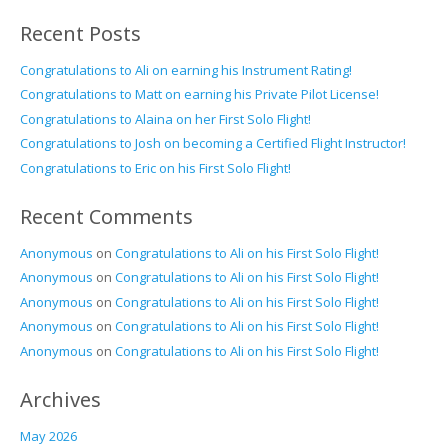
Recent Posts
Congratulations to Ali on earning his Instrument Rating!
Congratulations to Matt on earning his Private Pilot License!
Congratulations to Alaina on her First Solo Flight!
Congratulations to Josh on becoming a Certified Flight Instructor!
Congratulations to Eric on his First Solo Flight!
Recent Comments
Anonymous
on
Congratulations to Ali on his First Solo Flight!
Anonymous
on
Congratulations to Ali on his First Solo Flight!
Anonymous
on
Congratulations to Ali on his First Solo Flight!
Anonymous
on
Congratulations to Ali on his First Solo Flight!
Anonymous
on
Congratulations to Ali on his First Solo Flight!
Archives
May 2026