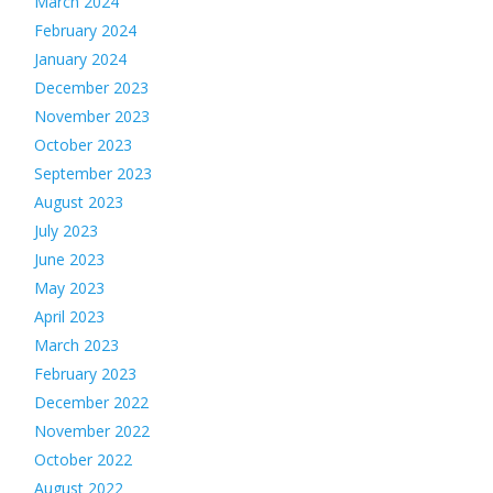
March 2024
February 2024
January 2024
December 2023
November 2023
October 2023
September 2023
August 2023
July 2023
June 2023
May 2023
April 2023
March 2023
February 2023
December 2022
November 2022
October 2022
August 2022