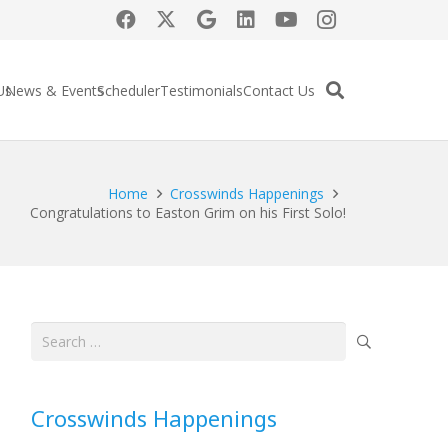
Us
News & Events
Scheduler
Testimonials
Contact Us
Home
Crosswinds Happenings
Congratulations to Easton Grim on his First Solo!
Search
for:
Crosswinds Happenings