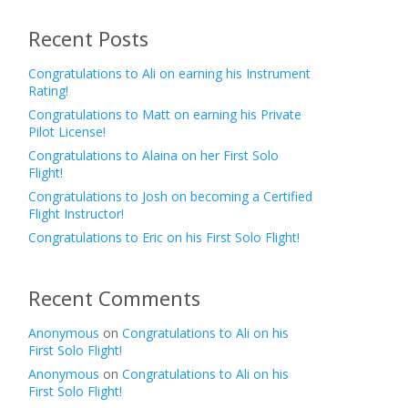
Recent Posts
Congratulations to Ali on earning his Instrument
Rating!
Congratulations to Matt on earning his Private
Pilot License!
Congratulations to Alaina on her First Solo
Flight!
Congratulations to Josh on becoming a Certified
Flight Instructor!
Congratulations to Eric on his First Solo Flight!
Recent Comments
Anonymous
on
Congratulations to Ali on his
First Solo Flight!
Anonymous
on
Congratulations to Ali on his
First Solo Flight!