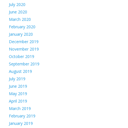
July 2020
June 2020
March 2020
February 2020
January 2020
December 2019
November 2019
October 2019
September 2019
August 2019
July 2019
June 2019
May 2019
April 2019
March 2019
February 2019
January 2019