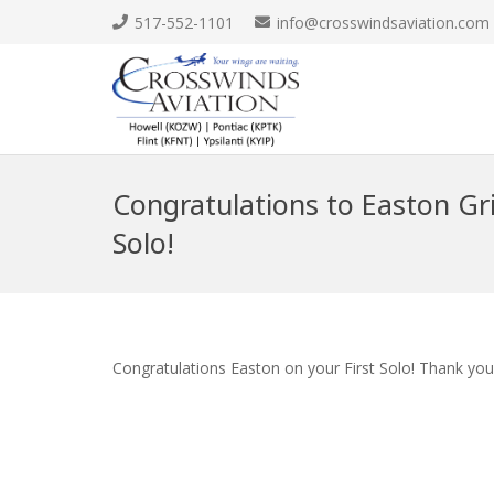
517-552-1101
info@crosswindsaviation.com
Congratulations to Easton Gri
Solo!
Congratulations Easton on your First Solo! Thank you