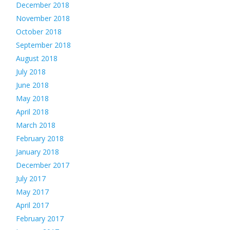
December 2018
November 2018
October 2018
September 2018
August 2018
July 2018
June 2018
May 2018
April 2018
March 2018
February 2018
January 2018
December 2017
July 2017
May 2017
April 2017
February 2017