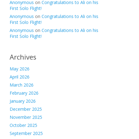
Anonymous
on
Congratulations to Ali on his
First Solo Flight!
Anonymous
on
Congratulations to Ali on his
First Solo Flight!
Anonymous
on
Congratulations to Ali on his
First Solo Flight!
Archives
May 2026
April 2026
March 2026
February 2026
January 2026
December 2025
November 2025
October 2025
September 2025