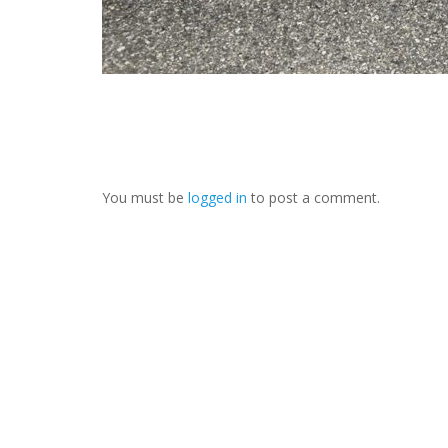
You must be
logged in
to post a comment.