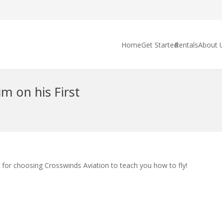
Home
Get Started
Rentals
About 
m on his First
 for choosing Crosswinds Aviation to teach you how to fly!