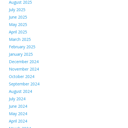
August 2025
July 2025
June 2025
May 2025
April 2025
March 2025
February 2025
January 2025
December 2024
November 2024
October 2024
September 2024
August 2024
July 2024
June 2024
May 2024
April 2024