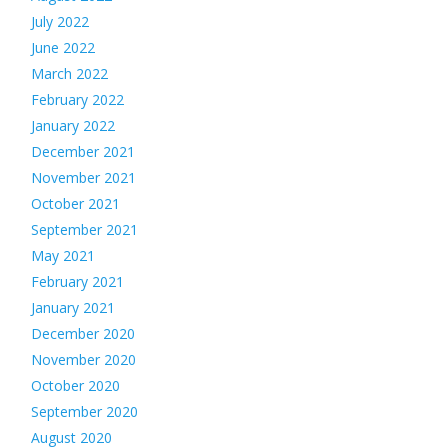
July 2022
June 2022
March 2022
February 2022
January 2022
December 2021
November 2021
October 2021
September 2021
May 2021
February 2021
January 2021
December 2020
November 2020
October 2020
September 2020
August 2020