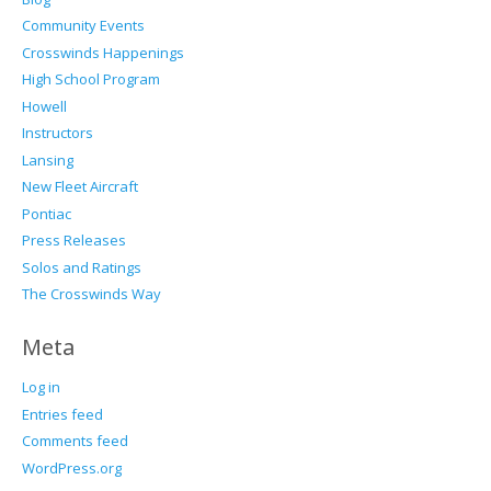
Community Events
Crosswinds Happenings
High School Program
Howell
Instructors
Lansing
New Fleet Aircraft
Pontiac
Press Releases
Solos and Ratings
The Crosswinds Way
Meta
Log in
Entries feed
Comments feed
WordPress.org