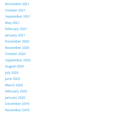
November 2021
October 2021
September 2021
May 2021
February 2021
January 2021
December 2020
November 2020
October 2020
September 2020
August 2020
July 2020
June 2020
March 2020
February 2020
January 2020
December 2019
November 2019