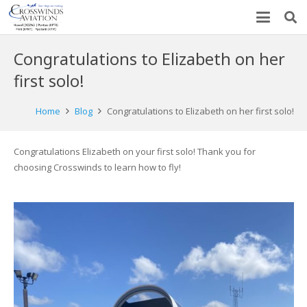
Congratulations to Elizabeth on her
first solo!
Home
Blog
Congratulations to Elizabeth on her first solo!
Congratulations
Elizabeth
on your first solo! Thank you for
choosing Crosswinds to learn how to fly!