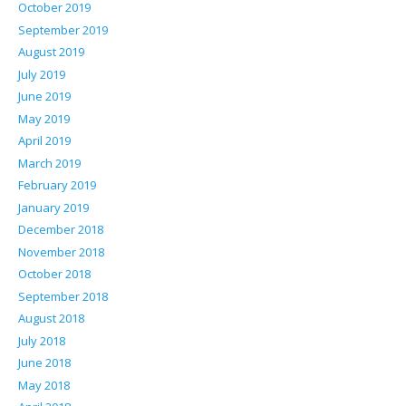
October 2019
September 2019
August 2019
July 2019
June 2019
May 2019
April 2019
March 2019
February 2019
January 2019
December 2018
November 2018
October 2018
September 2018
August 2018
July 2018
June 2018
May 2018