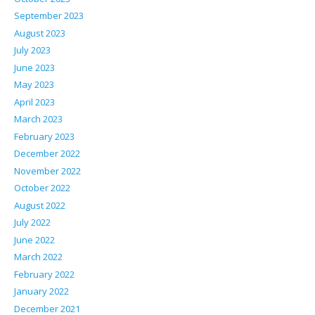
September 2023
August 2023
July 2023
June 2023
May 2023
April 2023
March 2023
February 2023
December 2022
November 2022
October 2022
August 2022
July 2022
June 2022
March 2022
February 2022
January 2022
December 2021