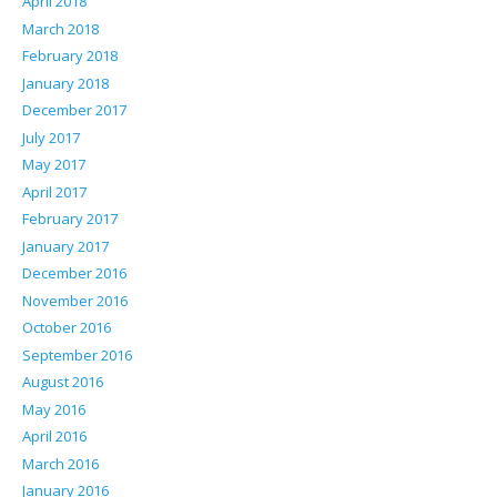
April 2018
March 2018
February 2018
January 2018
December 2017
July 2017
May 2017
April 2017
February 2017
January 2017
December 2016
November 2016
October 2016
September 2016
August 2016
May 2016
April 2016
March 2016
January 2016