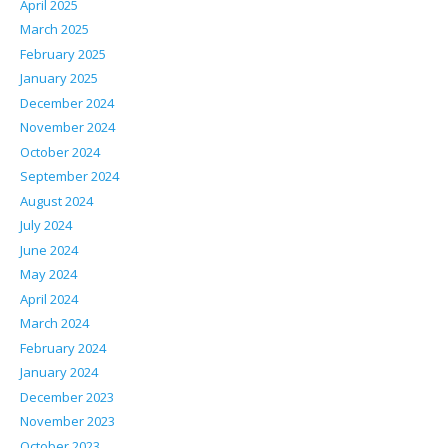
April 2025
March 2025
February 2025
January 2025
December 2024
November 2024
October 2024
September 2024
August 2024
July 2024
June 2024
May 2024
April 2024
March 2024
February 2024
January 2024
December 2023
November 2023
October 2023