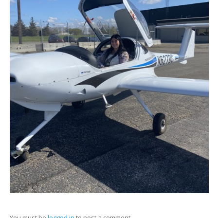
You must be
logged in
to post a comment.