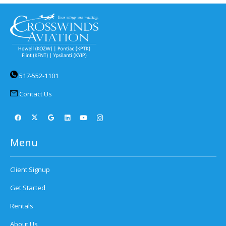
517-552-1101
Contact Us
Menu
Client Signup
Get Started
Rentals
About Us