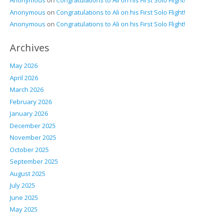
Anonymous
on
Congratulations to Ali on his First Solo Flight!
Anonymous
on
Congratulations to Ali on his First Solo Flight!
Anonymous
on
Congratulations to Ali on his First Solo Flight!
Archives
May 2026
April 2026
March 2026
February 2026
January 2026
December 2025
November 2025
October 2025
September 2025
August 2025
July 2025
June 2025
May 2025