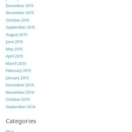
December 2015
November 2015
October 2015
September 2015
August 2015
June 2015
May 2015
April 2015
March 2015
February 2015
January 2015
December 2014
November 2014
October 2014
September 2014
Categories
Blog