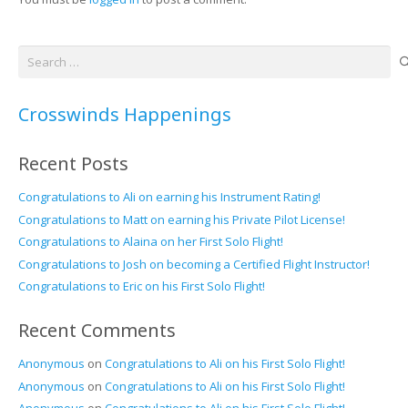
Search
for:
Crosswinds Happenings
Recent Posts
Congratulations to Ali on earning his Instrument Rating!
Congratulations to Matt on earning his Private Pilot License!
Congratulations to Alaina on her First Solo Flight!
Congratulations to Josh on becoming a Certified Flight Instructor!
Congratulations to Eric on his First Solo Flight!
Recent Comments
Anonymous
on
Congratulations to Ali on his First Solo Flight!
Anonymous
on
Congratulations to Ali on his First Solo Flight!