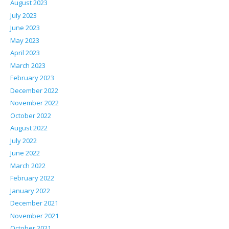
August 2023
July 2023
June 2023
May 2023
April 2023
March 2023
February 2023
December 2022
November 2022
October 2022
August 2022
July 2022
June 2022
March 2022
February 2022
January 2022
December 2021
November 2021
October 2021