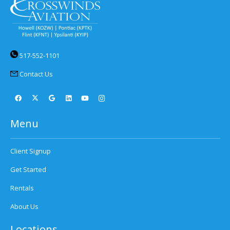
517-552-1101
Contact Us
Menu
Client Signup
Get Started
Rentals
About Us
Locations