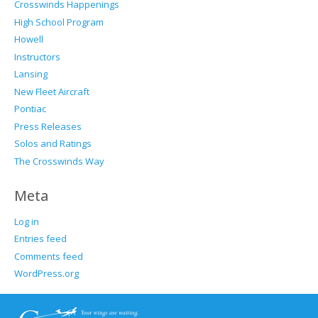
Crosswinds Happenings
High School Program
Howell
Instructors
Lansing
New Fleet Aircraft
Pontiac
Press Releases
Solos and Ratings
The Crosswinds Way
Meta
Log in
Entries feed
Comments feed
WordPress.org