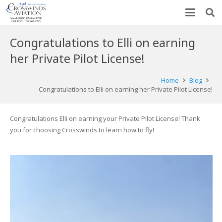
Congratulations to Elli on earning
her Private Pilot License!
Home
Blog
Congratulations to Elli on earning her Private Pilot License!
Congratulations Elli on earning your Private Pilot License! Thank
you for choosing Crosswinds to learn how to fly!