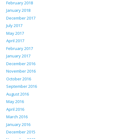
February 2018
January 2018
December 2017
July 2017
May 2017
April 2017
February 2017
January 2017
December 2016
November 2016
October 2016
September 2016
August 2016
May 2016
April 2016
March 2016
January 2016
December 2015