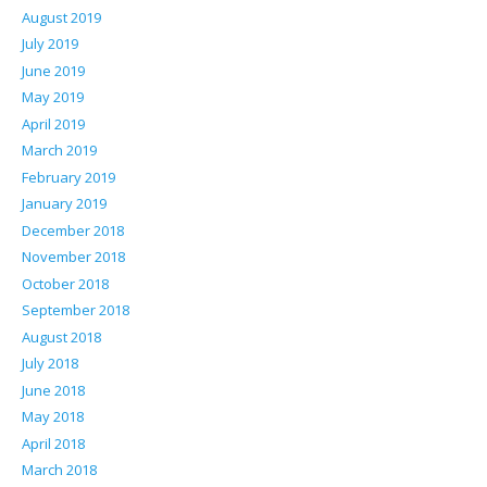
August 2019
July 2019
June 2019
May 2019
April 2019
March 2019
February 2019
January 2019
December 2018
November 2018
October 2018
September 2018
August 2018
July 2018
June 2018
May 2018
April 2018
March 2018