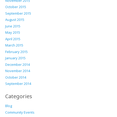
November 2015
October 2015
September 2015
August 2015
June 2015
May 2015
April 2015
March 2015
February 2015
January 2015
December 2014
November 2014
October 2014
September 2014
Categories
Blog
Community Events