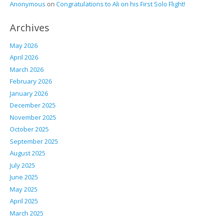
Anonymous
on
Congratulations to Ali on his First Solo Flight!
Archives
May 2026
April 2026
March 2026
February 2026
January 2026
December 2025
November 2025
October 2025
September 2025
August 2025
July 2025
June 2025
May 2025
April 2025
March 2025