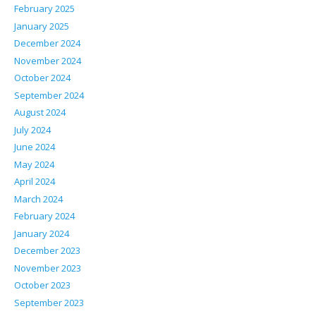
February 2025
January 2025
December 2024
November 2024
October 2024
September 2024
August 2024
July 2024
June 2024
May 2024
April 2024
March 2024
February 2024
January 2024
December 2023
November 2023
October 2023
September 2023