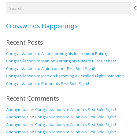
Search
for:
Crosswinds Happenings
Recent Posts
Congratulations to Ali on earning his Instrument Rating!
Congratulations to Matt on earning his Private Pilot License!
Congratulations to Alaina on her First Solo Flight!
Congratulations to Josh on becoming a Certified Flight Instructor!
Congratulations to Eric on his First Solo Flight!
Recent Comments
Anonymous
on
Congratulations to Ali on his First Solo Flight!
Anonymous
on
Congratulations to Ali on his First Solo Flight!
Anonymous
on
Congratulations to Ali on his First Solo Flight!
Anonymous
on
Congratulations to Ali on his First Solo Flight!