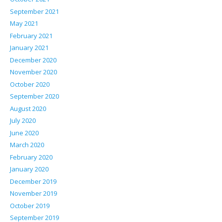
September 2021
May 2021
February 2021
January 2021
December 2020
November 2020
October 2020
September 2020
August 2020
July 2020
June 2020
March 2020
February 2020
January 2020
December 2019
November 2019
October 2019
September 2019