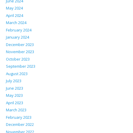
June 2024
May 2024
April 2024
March 2024
February 2024
January 2024
December 2023
November 2023
October 2023
September 2023
August 2023
July 2023
June 2023
May 2023
April 2023
March 2023
February 2023
December 2022
November 2022