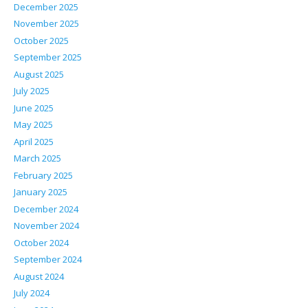
December 2025
November 2025
October 2025
September 2025
August 2025
July 2025
June 2025
May 2025
April 2025
March 2025
February 2025
January 2025
December 2024
November 2024
October 2024
September 2024
August 2024
July 2024