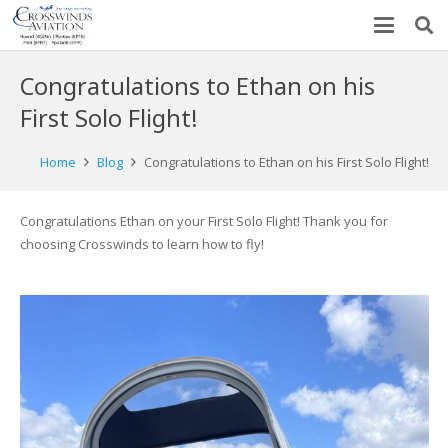
Congratulations to Ethan on his
First Solo Flight!
Home
Blog
Congratulations to Ethan on his First Solo Flight!
Congratulations Ethan on your First Solo Flight! Thank you for
choosing Crosswinds to learn how to fly!