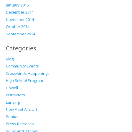
January 2015
December 2014
November 2014
October 2014
September 2014
Categories
Blog
Community Events
Crosswinds Happenings
High School Program
Howell
Instructors
Lansing
New Fleet Aircraft
Pontiac
Press Releases
Solos and Ratings