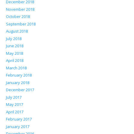
December 2018
November 2018
October 2018
September 2018
August 2018
July 2018
June 2018
May 2018
April 2018
March 2018
February 2018
January 2018
December 2017
July 2017
May 2017
April 2017
February 2017
January 2017
December 2016