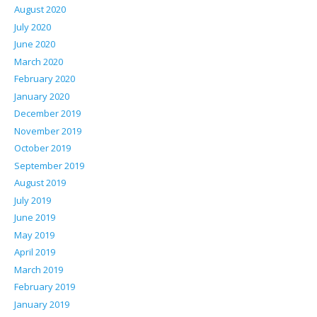
August 2020
July 2020
June 2020
March 2020
February 2020
January 2020
December 2019
November 2019
October 2019
September 2019
August 2019
July 2019
June 2019
May 2019
April 2019
March 2019
February 2019
January 2019