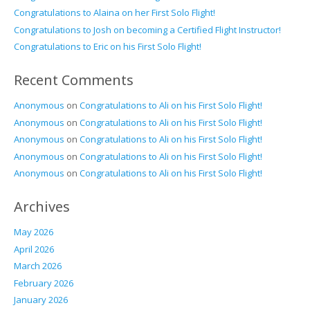
Congratulations to Alaina on her First Solo Flight!
Congratulations to Josh on becoming a Certified Flight Instructor!
Congratulations to Eric on his First Solo Flight!
Recent Comments
Anonymous
on
Congratulations to Ali on his First Solo Flight!
Anonymous
on
Congratulations to Ali on his First Solo Flight!
Anonymous
on
Congratulations to Ali on his First Solo Flight!
Anonymous
on
Congratulations to Ali on his First Solo Flight!
Anonymous
on
Congratulations to Ali on his First Solo Flight!
Archives
May 2026
April 2026
March 2026
February 2026
January 2026