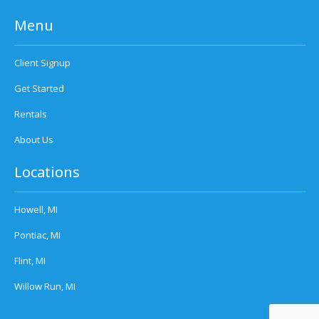
Menu
Client Signup
Get Started
Rentals
About Us
Locations
Howell, MI
Pontiac, MI
Flint, MI
Willow Run, MI