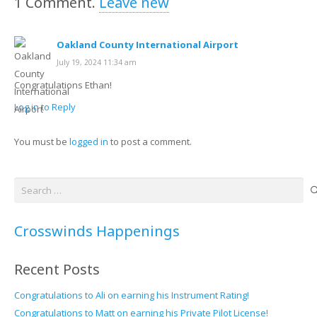
1
Comment
.
Leave new
Oakland County International Airport
July 19, 2024 11:34 am
Congratulations Ethan!
Log in to Reply
You must be
logged in
to post a comment.
Search
for:
Crosswinds Happenings
Recent Posts
Congratulations to Ali on earning his Instrument Rating!
Congratulations to Matt on earning his Private Pilot License!