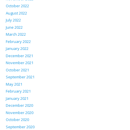
October 2022
August 2022
July 2022
June 2022
March 2022
February 2022
January 2022
December 2021
November 2021
October 2021
September 2021
May 2021
February 2021
January 2021
December 2020
November 2020
October 2020
September 2020