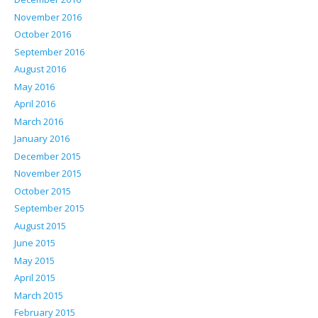
November 2016
October 2016
September 2016
August 2016
May 2016
April 2016
March 2016
January 2016
December 2015
November 2015
October 2015
September 2015
August 2015
June 2015
May 2015
April 2015
March 2015
February 2015