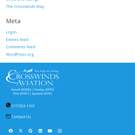
The Crosswinds Way
Meta
Log in
Entries feed
Comments feed
WordPress.org
517-552-1101
Contact Us