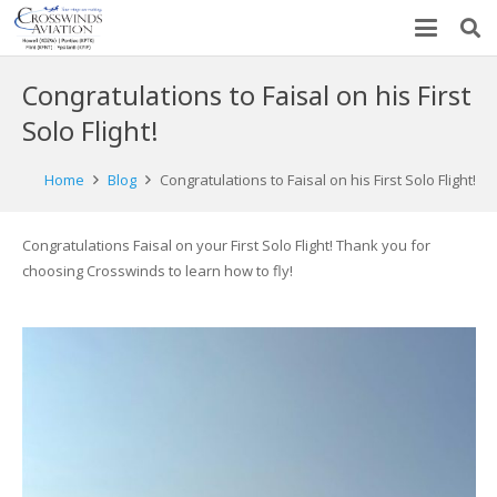
Congratulations to Faisal on his First
Solo Flight!
Home
Blog
Congratulations to Faisal on his First Solo Flight!
Congratulations Faisal on your First Solo Flight! Thank you for
choosing Crosswinds to learn how to fly!