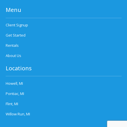
Menu
Client Signup
Get Started
Rentals
About Us
Locations
Howell, MI
Pontiac, MI
Flint, MI
Willow Run, MI