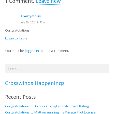
1
Comment
.
Leave new
Anonymous
July 30, 2024 8:43 am
Congratulations!!
Log in to Reply
You must be
logged in
to post a comment.
Search
for:
Crosswinds Happenings
Recent Posts
Congratulations to Ali on earning his Instrument Rating!
Congratulations to Matt on earning his Private Pilot License!