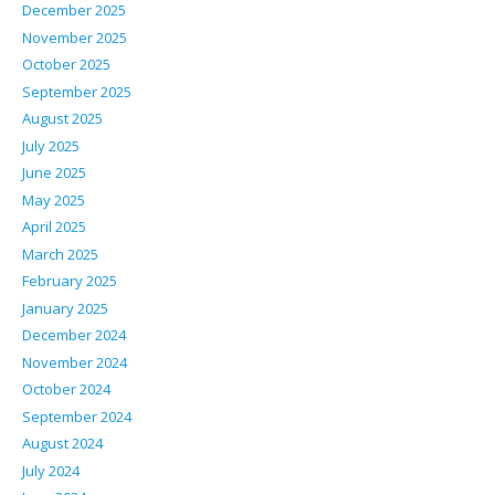
December 2025
November 2025
October 2025
September 2025
August 2025
July 2025
June 2025
May 2025
April 2025
March 2025
February 2025
January 2025
December 2024
November 2024
October 2024
September 2024
August 2024
July 2024