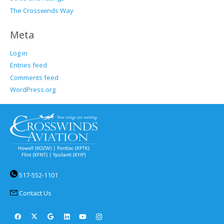
The Crosswinds Way
Meta
Log in
Entries feed
Comments feed
WordPress.org
517-552-1101
Contact Us