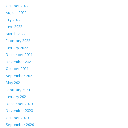
October 2022
August 2022
July 2022
June 2022
March 2022
February 2022
January 2022
December 2021
November 2021
October 2021
September 2021
May 2021
February 2021
January 2021
December 2020
November 2020
October 2020
September 2020