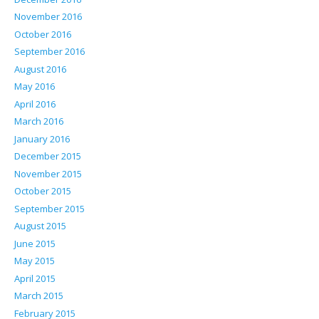
November 2016
October 2016
September 2016
August 2016
May 2016
April 2016
March 2016
January 2016
December 2015
November 2015
October 2015
September 2015
August 2015
June 2015
May 2015
April 2015
March 2015
February 2015