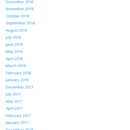
December 2018
November 2018
October 2018
September 2018
August 2018
July 2018
June 2018
May 2018
April 2018
March 2018
February 2018
January 2018
December 2017
July 2017
May 2017
April 2017
February 2017
January 2017
December 2016