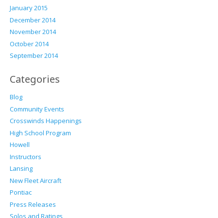
January 2015
December 2014
November 2014
October 2014
September 2014
Categories
Blog
Community Events
Crosswinds Happenings
High School Program
Howell
Instructors
Lansing
New Fleet Aircraft
Pontiac
Press Releases
Solos and Ratings