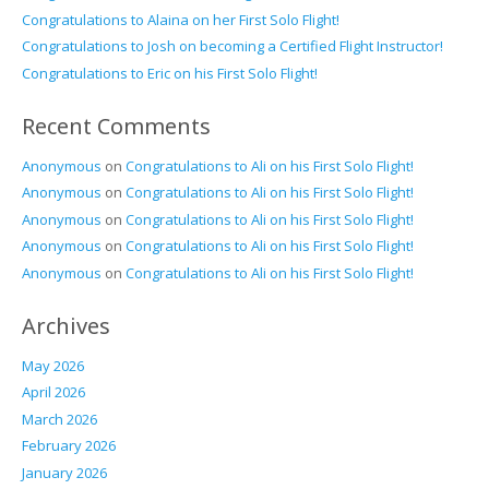
Congratulations to Alaina on her First Solo Flight!
Congratulations to Josh on becoming a Certified Flight Instructor!
Congratulations to Eric on his First Solo Flight!
Recent Comments
Anonymous
on
Congratulations to Ali on his First Solo Flight!
Anonymous
on
Congratulations to Ali on his First Solo Flight!
Anonymous
on
Congratulations to Ali on his First Solo Flight!
Anonymous
on
Congratulations to Ali on his First Solo Flight!
Anonymous
on
Congratulations to Ali on his First Solo Flight!
Archives
May 2026
April 2026
March 2026
February 2026
January 2026