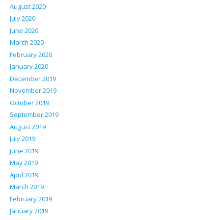
August 2020
July 2020
June 2020
March 2020
February 2020
January 2020
December 2019
November 2019
October 2019
September 2019
August 2019
July 2019
June 2019
May 2019
April 2019
March 2019
February 2019
January 2019