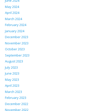
June 2024
May 2024
April 2024
March 2024
February 2024
January 2024
December 2023
November 2023
October 2023
September 2023
August 2023
July 2023
June 2023
May 2023
April 2023
March 2023
February 2023
December 2022
November 2022