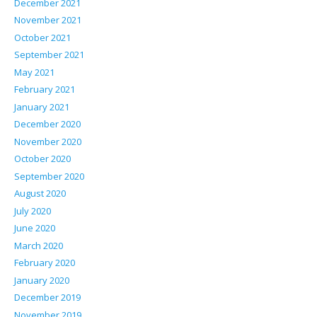
December 2021
November 2021
October 2021
September 2021
May 2021
February 2021
January 2021
December 2020
November 2020
October 2020
September 2020
August 2020
July 2020
June 2020
March 2020
February 2020
January 2020
December 2019
November 2019