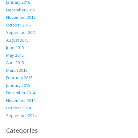
January 2016
December 2015
November 2015
October 2015
September 2015
August 2015
June 2015
May 2015
April 2015
March 2015
February 2015
January 2015
December 2014
November 2014
October 2014
September 2014
Categories