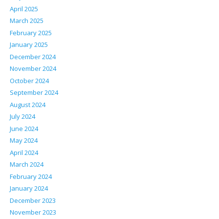
April 2025
March 2025
February 2025
January 2025
December 2024
November 2024
October 2024
September 2024
August 2024
July 2024
June 2024
May 2024
April 2024
March 2024
February 2024
January 2024
December 2023
November 2023