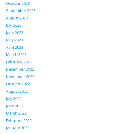
October 2023
September 2023
August 2023
July 2023
June 2023
May 2023
April 2023
March 2023
February 2023
December 2022
November 2022
October 2022
August 2022
July 2022
June 2022
March 2022
February 2022
January 2022