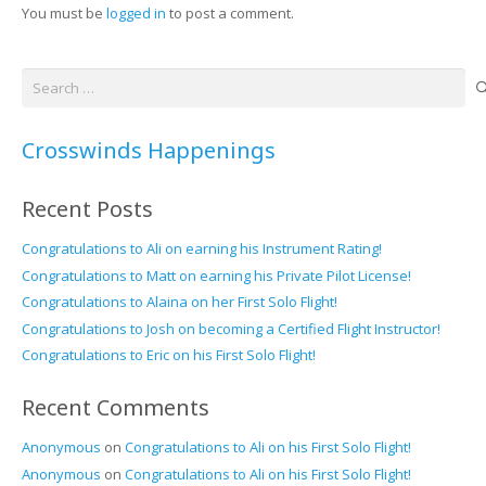
You must be
logged in
to post a comment.
Search
for:
Crosswinds Happenings
Recent Posts
Congratulations to Ali on earning his Instrument Rating!
Congratulations to Matt on earning his Private Pilot License!
Congratulations to Alaina on her First Solo Flight!
Congratulations to Josh on becoming a Certified Flight Instructor!
Congratulations to Eric on his First Solo Flight!
Recent Comments
Anonymous
on
Congratulations to Ali on his First Solo Flight!
Anonymous
on
Congratulations to Ali on his First Solo Flight!