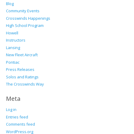
Blog
Community Events
Crosswinds Happenings
High School Program
Howell
Instructors
Lansing
New Fleet Aircraft
Pontiac
Press Releases
Solos and Ratings
The Crosswinds Way
Meta
Log in
Entries feed
Comments feed
WordPress.org