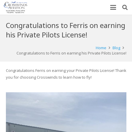
Congratulations to Ferris on earning
his Private Pilots License!
Home
Blog
Congratulations to Ferris on earning his Private Pilots License!
Congratulations Ferris on earning your Private Pilots License! Thank
you for choosing Crosswinds to learn how to fly!