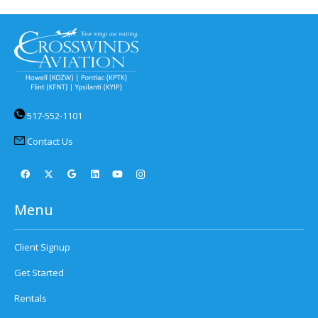
517-552-1101
Contact Us
Menu
Client Signup
Get Started
Rentals