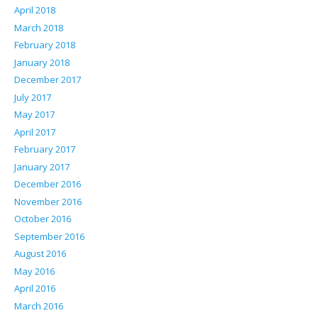
April 2018
March 2018
February 2018
January 2018
December 2017
July 2017
May 2017
April 2017
February 2017
January 2017
December 2016
November 2016
October 2016
September 2016
August 2016
May 2016
April 2016
March 2016