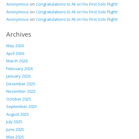
Anonymous
on
Congratulations to Ali on his First Solo Flight!
Anonymous
on
Congratulations to Ali on his First Solo Flight!
Anonymous
on
Congratulations to Ali on his First Solo Flight!
Archives
May 2026
April 2026
March 2026
February 2026
January 2026
December 2025
November 2025
October 2025
September 2025
August 2025
July 2025
June 2025
May 2025