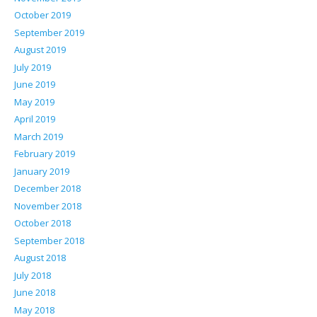
October 2019
September 2019
August 2019
July 2019
June 2019
May 2019
April 2019
March 2019
February 2019
January 2019
December 2018
November 2018
October 2018
September 2018
August 2018
July 2018
June 2018
May 2018