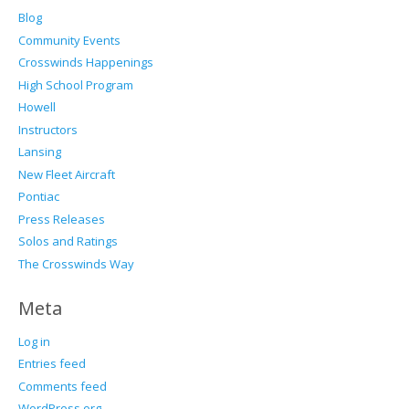
Blog
Community Events
Crosswinds Happenings
High School Program
Howell
Instructors
Lansing
New Fleet Aircraft
Pontiac
Press Releases
Solos and Ratings
The Crosswinds Way
Meta
Log in
Entries feed
Comments feed
WordPress.org