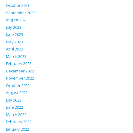
October 2023
September 2023
August 2023
July 2023
June 2023
May 2023
April 2023
March 2023
February 2023
December 2022
November 2022
October 2022
August 2022
July 2022
June 2022
March 2022
February 2022
January 2022