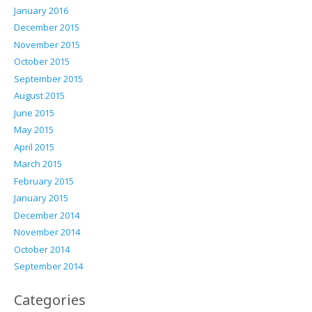
January 2016
December 2015
November 2015
October 2015
September 2015
August 2015
June 2015
May 2015
April 2015
March 2015
February 2015
January 2015
December 2014
November 2014
October 2014
September 2014
Categories