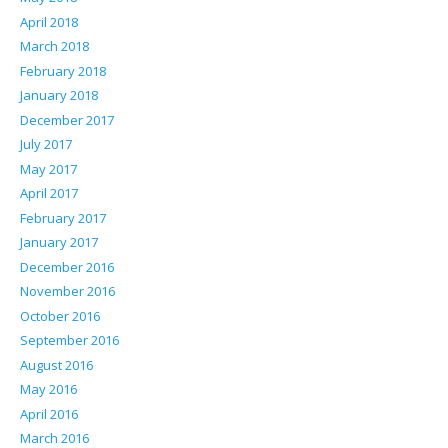
April 2018
March 2018
February 2018
January 2018
December 2017
July 2017
May 2017
April 2017
February 2017
January 2017
December 2016
November 2016
October 2016
September 2016
August 2016
May 2016
April 2016
March 2016