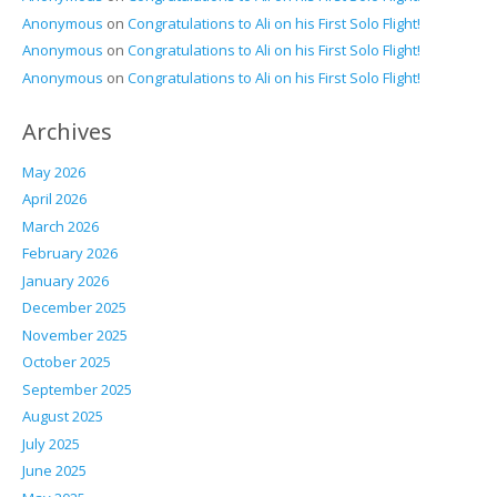
Anonymous
on
Congratulations to Ali on his First Solo Flight!
Anonymous
on
Congratulations to Ali on his First Solo Flight!
Anonymous
on
Congratulations to Ali on his First Solo Flight!
Archives
May 2026
April 2026
March 2026
February 2026
January 2026
December 2025
November 2025
October 2025
September 2025
August 2025
July 2025
June 2025