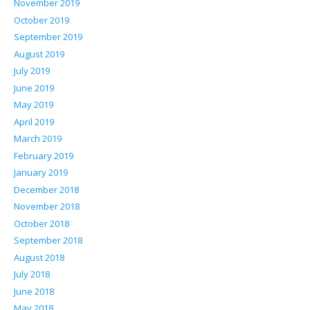
November 2019
October 2019
September 2019
August 2019
July 2019
June 2019
May 2019
April 2019
March 2019
February 2019
January 2019
December 2018
November 2018
October 2018
September 2018
August 2018
July 2018
June 2018
May 2018