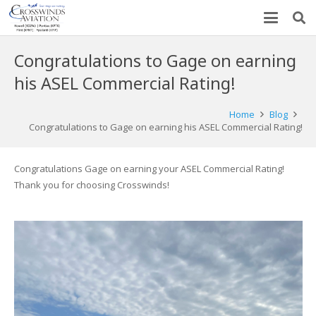
Congratulations to Gage on earning
his ASEL Commercial Rating!
Home
Blog
Congratulations to Gage on earning his ASEL Commercial Rating!
Congratulations Gage on earning your ASEL Commercial Rating!
Thank you for choosing Crosswinds!