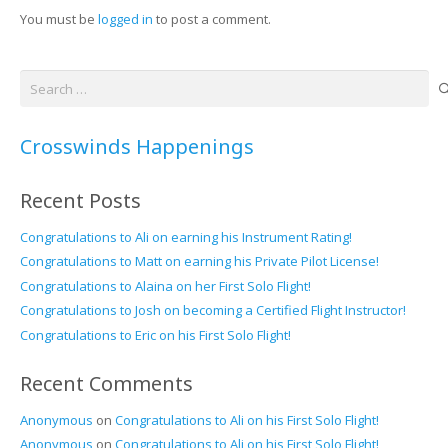
You must be
logged in
to post a comment.
Search
for:
Crosswinds Happenings
Recent Posts
Congratulations to Ali on earning his Instrument Rating!
Congratulations to Matt on earning his Private Pilot License!
Congratulations to Alaina on her First Solo Flight!
Congratulations to Josh on becoming a Certified Flight Instructor!
Congratulations to Eric on his First Solo Flight!
Recent Comments
Anonymous
on
Congratulations to Ali on his First Solo Flight!
Anonymous
on
Congratulations to Ali on his First Solo Flight!