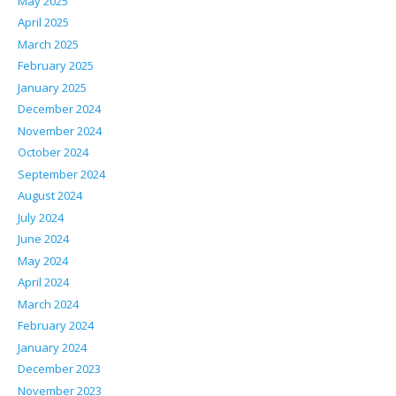
May 2025
April 2025
March 2025
February 2025
January 2025
December 2024
November 2024
October 2024
September 2024
August 2024
July 2024
June 2024
May 2024
April 2024
March 2024
February 2024
January 2024
December 2023
November 2023