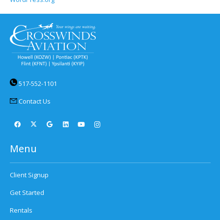
517-552-1101
Contact Us
Menu
Client Signup
Get Started
Rentals