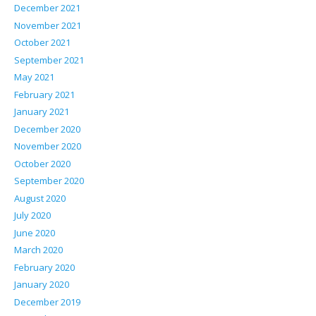
December 2021
November 2021
October 2021
September 2021
May 2021
February 2021
January 2021
December 2020
November 2020
October 2020
September 2020
August 2020
July 2020
June 2020
March 2020
February 2020
January 2020
December 2019