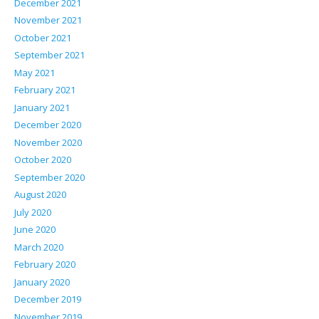
December 2021
November 2021
October 2021
September 2021
May 2021
February 2021
January 2021
December 2020
November 2020
October 2020
September 2020
August 2020
July 2020
June 2020
March 2020
February 2020
January 2020
December 2019
November 2019