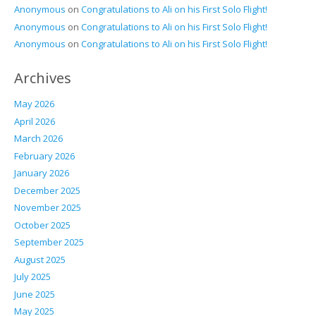
Anonymous
on
Congratulations to Ali on his First Solo Flight!
Anonymous
on
Congratulations to Ali on his First Solo Flight!
Anonymous
on
Congratulations to Ali on his First Solo Flight!
Archives
May 2026
April 2026
March 2026
February 2026
January 2026
December 2025
November 2025
October 2025
September 2025
August 2025
July 2025
June 2025
May 2025