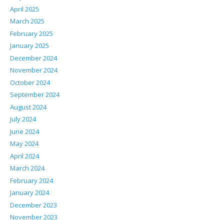
April 2025
March 2025
February 2025
January 2025
December 2024
November 2024
October 2024
September 2024
August 2024
July 2024
June 2024
May 2024
April 2024
March 2024
February 2024
January 2024
December 2023
November 2023