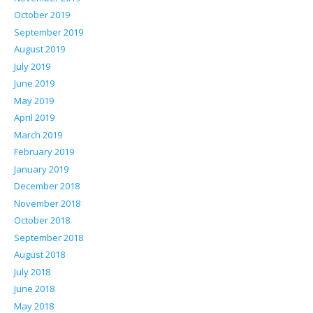
October 2019
September 2019
August 2019
July 2019
June 2019
May 2019
April 2019
March 2019
February 2019
January 2019
December 2018
November 2018
October 2018
September 2018
August 2018
July 2018
June 2018
May 2018