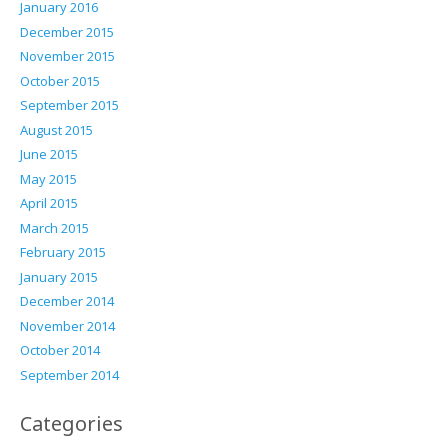
January 2016
December 2015
November 2015
October 2015
September 2015
August 2015
June 2015
May 2015
April 2015
March 2015
February 2015
January 2015
December 2014
November 2014
October 2014
September 2014
Categories