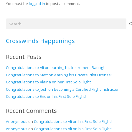
You must be
logged in
to post a comment.
Search
for:
Crosswinds Happenings
Recent Posts
Congratulations to Ali on earning his Instrument Rating!
Congratulations to Matt on earning his Private Pilot License!
Congratulations to Alaina on her First Solo Flight!
Congratulations to Josh on becoming a Certified Flight Instructor!
Congratulations to Eric on his First Solo Flight!
Recent Comments
Anonymous
on
Congratulations to Ali on his First Solo Flight!
Anonymous
on
Congratulations to Ali on his First Solo Flight!