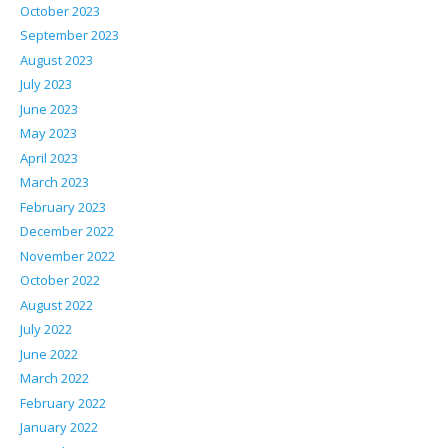
October 2023
September 2023
August 2023
July 2023
June 2023
May 2023
April 2023
March 2023
February 2023
December 2022
November 2022
October 2022
August 2022
July 2022
June 2022
March 2022
February 2022
January 2022