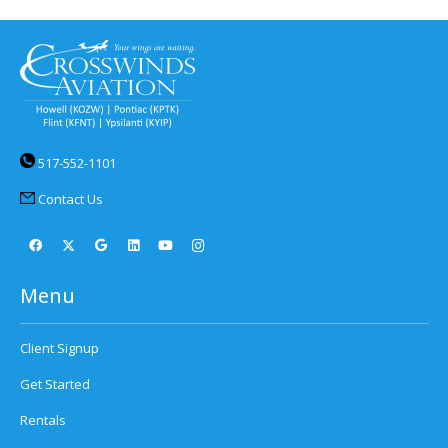
517-552-1101
Contact Us
Menu
Client Signup
Get Started
Rentals