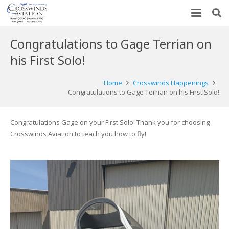
Congratulations to Gage Terrian on
his First Solo!
Home
Crosswinds Happenings
Congratulations to Gage Terrian on his First Solo!
Congratulations Gage on your First Solo! Thank you for choosing
Crosswinds Aviation to teach you how to fly!