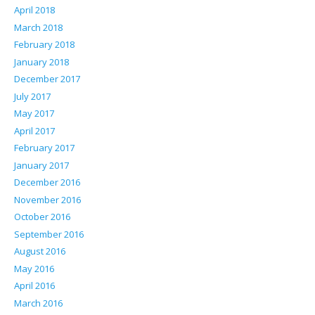
April 2018
March 2018
February 2018
January 2018
December 2017
July 2017
May 2017
April 2017
February 2017
January 2017
December 2016
November 2016
October 2016
September 2016
August 2016
May 2016
April 2016
March 2016