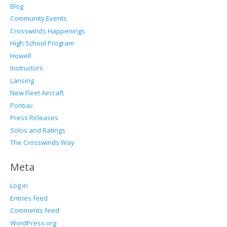
Blog
Community Events
Crosswinds Happenings
High School Program
Howell
Instructors
Lansing
New Fleet Aircraft
Pontiac
Press Releases
Solos and Ratings
The Crosswinds Way
Meta
Log in
Entries feed
Comments feed
WordPress.org