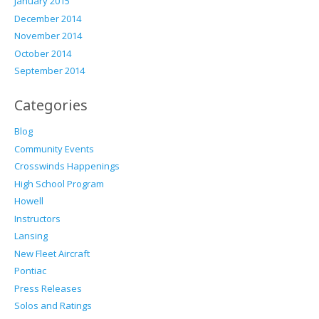
January 2015
December 2014
November 2014
October 2014
September 2014
Categories
Blog
Community Events
Crosswinds Happenings
High School Program
Howell
Instructors
Lansing
New Fleet Aircraft
Pontiac
Press Releases
Solos and Ratings