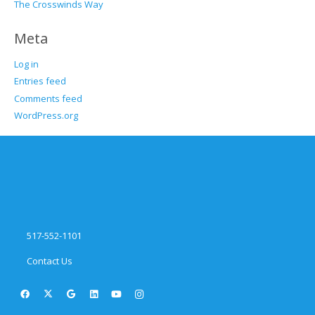
The Crosswinds Way
Meta
Log in
Entries feed
Comments feed
WordPress.org
517-552-1101
Contact Us