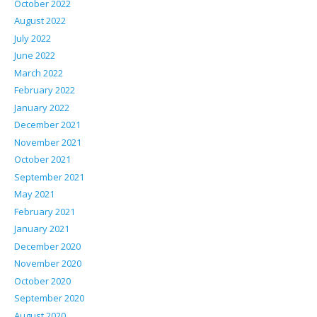
October 2022
August 2022
July 2022
June 2022
March 2022
February 2022
January 2022
December 2021
November 2021
October 2021
September 2021
May 2021
February 2021
January 2021
December 2020
November 2020
October 2020
September 2020
August 2020