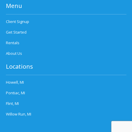
Menu
Client Signup
Get Started
Rentals
About Us
Locations
Howell, MI
Pontiac, MI
Flint, MI
Willow Run, MI