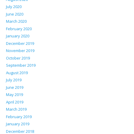
July 2020
June 2020
March 2020
February 2020
January 2020
December 2019
November 2019
October 2019
September 2019
August 2019
July 2019
June 2019
May 2019
April 2019
March 2019
February 2019
January 2019
December 2018