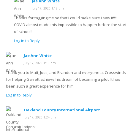
Jae Ann White
July 17, 2020 1:18 pm
Thanks for tagging me so that I could make sure I saw it!!!!
COVID almost made this impossible to happen before the start
of school!!
Log in to Reply
Jae Ann White
July 17, 2020 1:19 pm
Thank you to Matt, Joss, and Brandon and everyone at Crosswinds
for helping Garrett achieve his dream of becoming a pilot! It has
been such a great experience for him.
Log in to Reply
Oakland County International Airport
July 17, 2020 1:24 pm
Congratulations!!