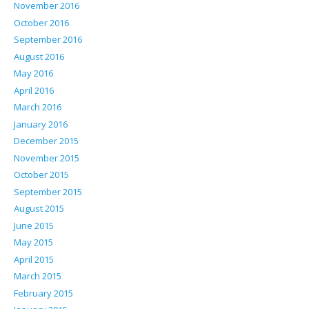
November 2016
October 2016
September 2016
August 2016
May 2016
April 2016
March 2016
January 2016
December 2015
November 2015
October 2015
September 2015
August 2015
June 2015
May 2015
April 2015
March 2015
February 2015