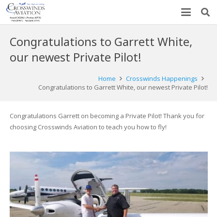
Congratulations to Garrett White,
our newest Private Pilot!
Home
Crosswinds Happenings
Congratulations to Garrett White, our newest Private Pilot!
Congratulations Garrett on becoming a Private Pilot! Thank you for
choosing Crosswinds Aviation to teach you how to fly!