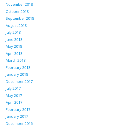
November 2018
October 2018
September 2018
August 2018
July 2018
June 2018
May 2018
April 2018
March 2018
February 2018
January 2018
December 2017
July 2017
May 2017
April 2017
February 2017
January 2017
December 2016