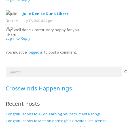
Julie Denise Dunk Liberti
July 17, 2020 8:09 pm
Yay! Well done Garrett. Very happy for you.
Log in to Reply
You must be
logged in
to post a comment.
Search
for:
Crosswinds Happenings
Recent Posts
Congratulations to Ali on earning his Instrument Rating!
Congratulations to Matt on earning his Private Pilot License!