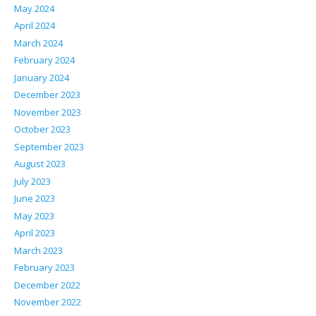
May 2024
April 2024
March 2024
February 2024
January 2024
December 2023
November 2023
October 2023
September 2023
August 2023
July 2023
June 2023
May 2023
April 2023
March 2023
February 2023
December 2022
November 2022