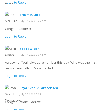
Log in to Reply
Erik McGuire
July 17, 2020 1:29 pm
Congratulations!!!
Log in to Reply
Scott Olson
July 17, 2020 5:07 pm
Awesome. You’ll always remember this day. Who was the first
person you called? Me – my dad.
Log in to Reply
Leya Svabik Carstensen
July 17, 2020 6:04 pm
Congratulations Garrett!!
Log in to Reply