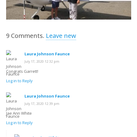
9
Comments
.
Leave new
Laura Johnson Faunce
July 17, 2020 12:32 pm
Congrats Garrett!
Log in to Reply
Laura Johnson Faunce
July 17, 2020 12:39 pm
Jae Ann White
Log in to Reply