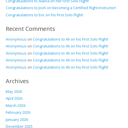
Congratulations to Alaina on her First Solo Flight!
Congratulations to Josh on becoming a Certified Flight Instructor!
Congratulations to Eric on his First Solo Flight!
Recent Comments
Anonymous
on
Congratulations to Ali on his First Solo Flight!
Anonymous
on
Congratulations to Ali on his First Solo Flight!
Anonymous
on
Congratulations to Ali on his First Solo Flight!
Anonymous
on
Congratulations to Ali on his First Solo Flight!
Anonymous
on
Congratulations to Ali on his First Solo Flight!
Archives
May 2026
April 2026
March 2026
February 2026
January 2026
December 2025