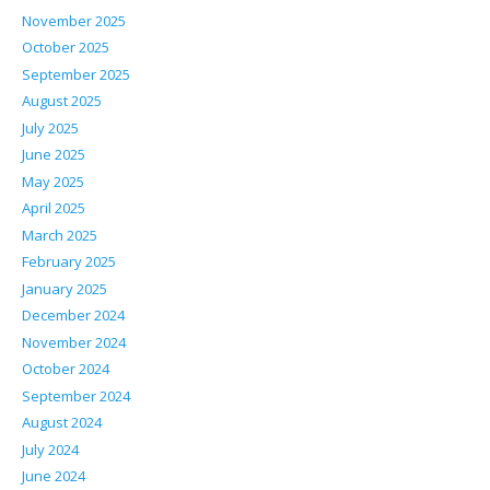
November 2025
October 2025
September 2025
August 2025
July 2025
June 2025
May 2025
April 2025
March 2025
February 2025
January 2025
December 2024
November 2024
October 2024
September 2024
August 2024
July 2024
June 2024