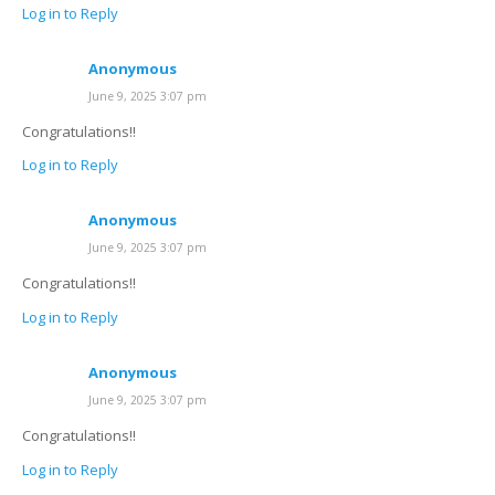
Log in to Reply
Anonymous
June 9, 2025 3:07 pm
Congratulations!!
Log in to Reply
Anonymous
June 9, 2025 3:07 pm
Congratulations!!
Log in to Reply
Anonymous
June 9, 2025 3:07 pm
Congratulations!!
Log in to Reply