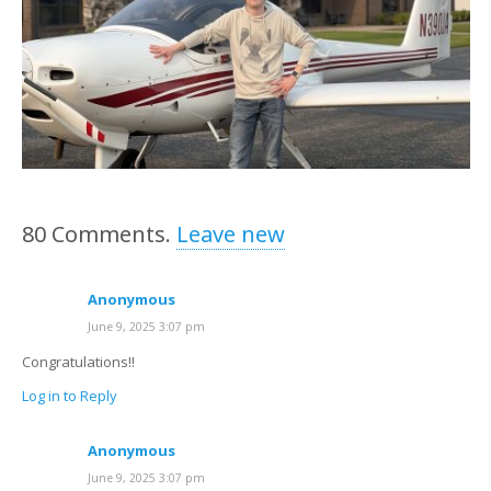
80
Comments
.
Leave new
Anonymous
June 9, 2025 3:07 pm
Congratulations!!
Log in to Reply
Anonymous
June 9, 2025 3:07 pm