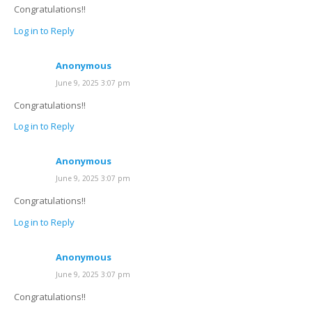
Congratulations!!
Log in to Reply
Anonymous
June 9, 2025 3:07 pm
Congratulations!!
Log in to Reply
Anonymous
June 9, 2025 3:07 pm
Congratulations!!
Log in to Reply
Anonymous
June 9, 2025 3:07 pm
Congratulations!!