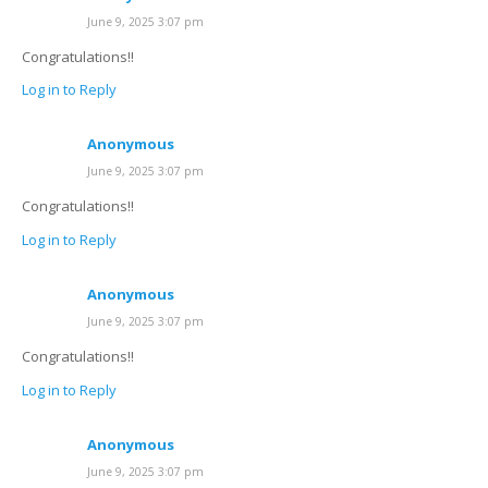
June 9, 2025 3:07 pm
Congratulations!!
Log in to Reply
Anonymous
June 9, 2025 3:07 pm
Congratulations!!
Log in to Reply
Anonymous
June 9, 2025 3:07 pm
Congratulations!!
Log in to Reply
Anonymous
June 9, 2025 3:07 pm