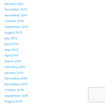
January 2020
December 2019
November 2019
October 2019
September 2019
August 2019
July 2019
June 2019
May 2019
April 2019
March 2019
February 2019
January 2019
December 2018
November 2018
October 2018
September 2018
August 2018