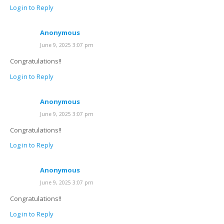
Log in to Reply
Anonymous
June 9, 2025 3:07 pm
Congratulations!!
Log in to Reply
Anonymous
June 9, 2025 3:07 pm
Congratulations!!
Log in to Reply
Anonymous
June 9, 2025 3:07 pm
Congratulations!!
Log in to Reply