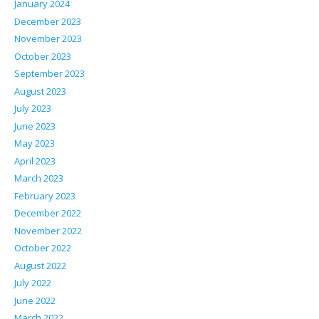
January 2024
December 2023
November 2023
October 2023
September 2023
August 2023
July 2023
June 2023
May 2023
April 2023
March 2023
February 2023
December 2022
November 2022
October 2022
August 2022
July 2022
June 2022
March 2022