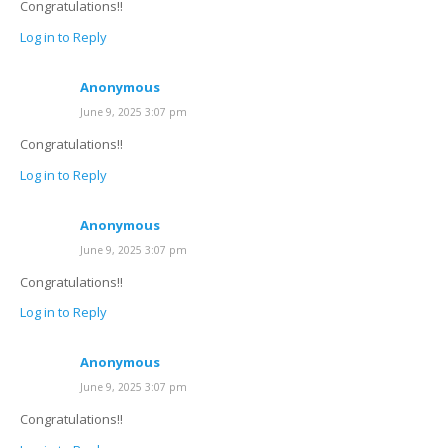
Congratulations!!
Log in to Reply
Anonymous
June 9, 2025 3:07 pm
Congratulations!!
Log in to Reply
Anonymous
June 9, 2025 3:07 pm
Congratulations!!
Log in to Reply
Anonymous
June 9, 2025 3:07 pm
Congratulations!!