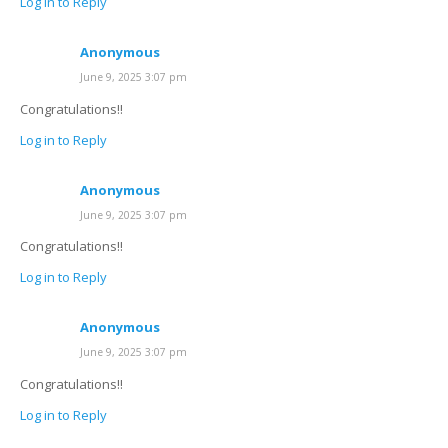
Log in to Reply
Anonymous
June 9, 2025 3:07 pm
Congratulations!!
Log in to Reply
Anonymous
June 9, 2025 3:07 pm
Congratulations!!
Log in to Reply
Anonymous
June 9, 2025 3:07 pm
Congratulations!!
Log in to Reply