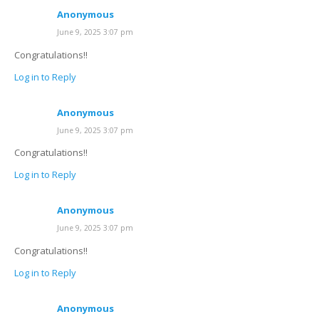
Anonymous
June 9, 2025 3:07 pm
Congratulations!!
Log in to Reply
Anonymous
June 9, 2025 3:07 pm
Congratulations!!
Log in to Reply
Anonymous
June 9, 2025 3:07 pm
Congratulations!!
Log in to Reply
Anonymous