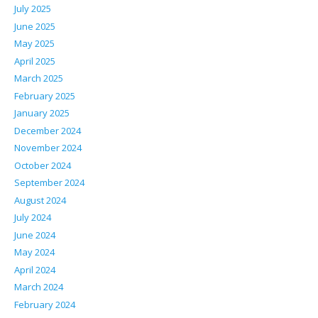
July 2025
June 2025
May 2025
April 2025
March 2025
February 2025
January 2025
December 2024
November 2024
October 2024
September 2024
August 2024
July 2024
June 2024
May 2024
April 2024
March 2024
February 2024