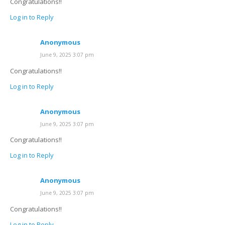
Congratulations!!
Log in to Reply
Anonymous
June 9, 2025 3:07 pm
Congratulations!!
Log in to Reply
Anonymous
June 9, 2025 3:07 pm
Congratulations!!
Log in to Reply
Anonymous
June 9, 2025 3:07 pm
Congratulations!!
Log in to Reply