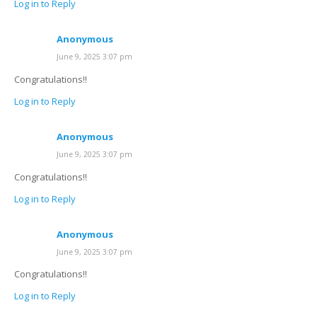
Log in to Reply
Anonymous
June 9, 2025 3:07 pm
Congratulations!!
Log in to Reply
Anonymous
June 9, 2025 3:07 pm
Congratulations!!
Log in to Reply
Anonymous
June 9, 2025 3:07 pm
Congratulations!!
Log in to Reply