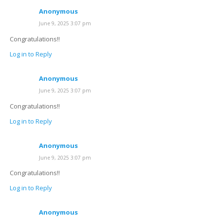
Anonymous
June 9, 2025 3:07 pm
Congratulations!!
Log in to Reply
Anonymous
June 9, 2025 3:07 pm
Congratulations!!
Log in to Reply
Anonymous
June 9, 2025 3:07 pm
Congratulations!!
Log in to Reply
Anonymous