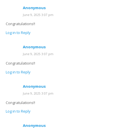
Anonymous
June 9, 2025 3:07 pm
Congratulations!!
Log in to Reply
Anonymous
June 9, 2025 3:07 pm
Congratulations!!
Log in to Reply
Anonymous
June 9, 2025 3:07 pm
Congratulations!!
Log in to Reply
Anonymous