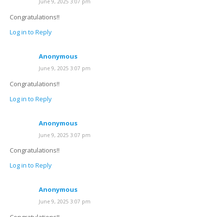
June 9, 2025 3:07 pm
Congratulations!!
Log in to Reply
Anonymous
June 9, 2025 3:07 pm
Congratulations!!
Log in to Reply
Anonymous
June 9, 2025 3:07 pm
Congratulations!!
Log in to Reply
Anonymous
June 9, 2025 3:07 pm
Congratulations!!