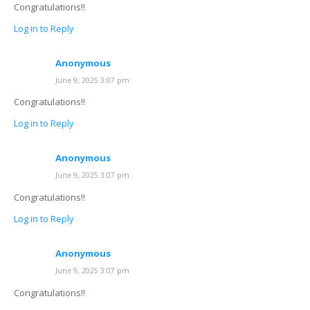
Congratulations!!
Log in to Reply
Anonymous
June 9, 2025 3:07 pm
Congratulations!!
Log in to Reply
Anonymous
June 9, 2025 3:07 pm
Congratulations!!
Log in to Reply
Anonymous
June 9, 2025 3:07 pm
Congratulations!!