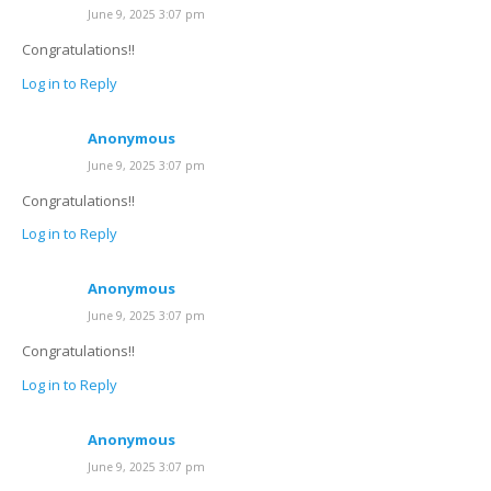
June 9, 2025 3:07 pm
Congratulations!!
Log in to Reply
Anonymous
June 9, 2025 3:07 pm
Congratulations!!
Log in to Reply
Anonymous
June 9, 2025 3:07 pm
Congratulations!!
Log in to Reply
Anonymous
June 9, 2025 3:07 pm