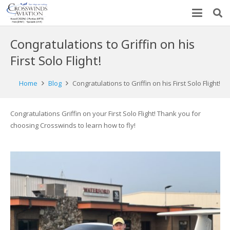
Congratulations to Griffin on his
First Solo Flight!
Home
Blog
Congratulations to Griffin on his First Solo Flight!
Congratulations Griffin on your First Solo Flight! Thank you for
choosing Crosswinds to learn how to fly!