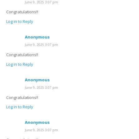
June 9, 2025 3:07 pm
Congratulations!!
Log in to Reply
Anonymous
June 9, 2025 3:07 pm
Congratulations!!
Log in to Reply
Anonymous
June 9, 2025 3:07 pm
Congratulations!!
Log in to Reply
Anonymous
June 9, 2025 3:07 pm