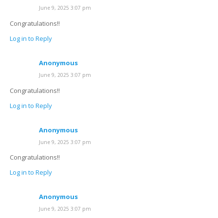
June 9, 2025 3:07 pm
Congratulations!!
Log in to Reply
Anonymous
June 9, 2025 3:07 pm
Congratulations!!
Log in to Reply
Anonymous
June 9, 2025 3:07 pm
Congratulations!!
Log in to Reply
Anonymous
June 9, 2025 3:07 pm