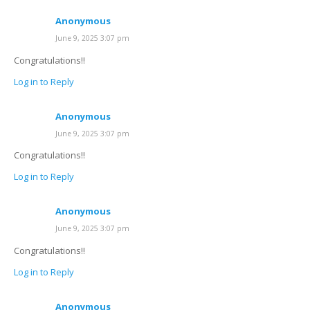
Anonymous
June 9, 2025 3:07 pm
Congratulations!!
Log in to Reply
Anonymous
June 9, 2025 3:07 pm
Congratulations!!
Log in to Reply
Anonymous
June 9, 2025 3:07 pm
Congratulations!!
Log in to Reply
Anonymous