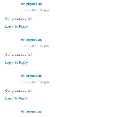
Anonymous
June 9, 2025 3:07 pm
Congratulations!!
Log in to Reply
Anonymous
June 9, 2025 3:07 pm
Congratulations!!
Log in to Reply
Anonymous
June 9, 2025 3:07 pm
Congratulations!!
Log in to Reply
Anonymous