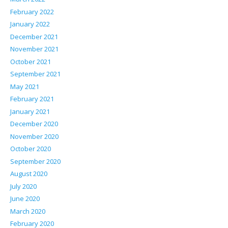
February 2022
January 2022
December 2021
November 2021
October 2021
September 2021
May 2021
February 2021
January 2021
December 2020
November 2020
October 2020
September 2020
August 2020
July 2020
June 2020
March 2020
February 2020