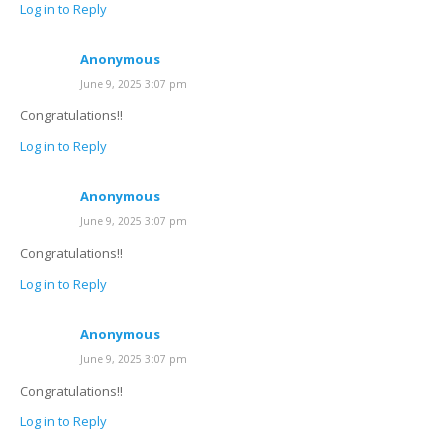
Log in to Reply
Anonymous
June 9, 2025 3:07 pm
Congratulations!!
Log in to Reply
Anonymous
June 9, 2025 3:07 pm
Congratulations!!
Log in to Reply
Anonymous
June 9, 2025 3:07 pm
Congratulations!!
Log in to Reply