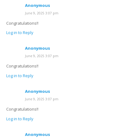
Anonymous
June 9, 2025 3:07 pm
Congratulations!!
Log in to Reply
Anonymous
June 9, 2025 3:07 pm
Congratulations!!
Log in to Reply
Anonymous
June 9, 2025 3:07 pm
Congratulations!!
Log in to Reply
Anonymous