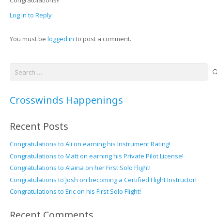
Log in to Reply
You must be
logged in
to post a comment.
Search
for:
Crosswinds Happenings
Recent Posts
Congratulations to Ali on earning his Instrument Rating!
Congratulations to Matt on earning his Private Pilot License!
Congratulations to Alaina on her First Solo Flight!
Congratulations to Josh on becoming a Certified Flight Instructor!
Congratulations to Eric on his First Solo Flight!
Recent Comments