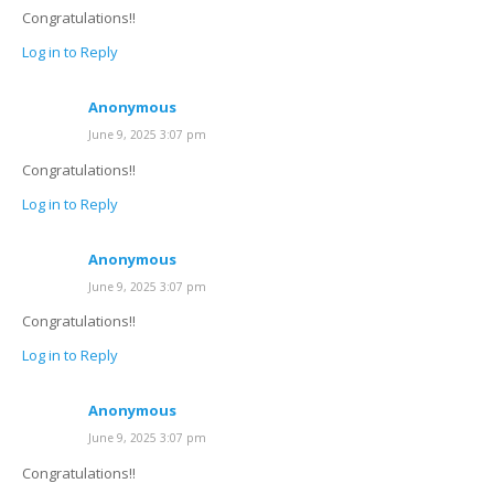
Congratulations!!
Log in to Reply
Anonymous
June 9, 2025 3:07 pm
Congratulations!!
Log in to Reply
Anonymous
June 9, 2025 3:07 pm
Congratulations!!
Log in to Reply
Anonymous
June 9, 2025 3:07 pm
Congratulations!!