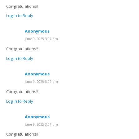
Congratulations!!
Log in to Reply
Anonymous
June 9, 2025 3:07 pm
Congratulations!!
Log in to Reply
Anonymous
June 9, 2025 3:07 pm
Congratulations!!
Log in to Reply
Anonymous
June 9, 2025 3:07 pm
Congratulations!!