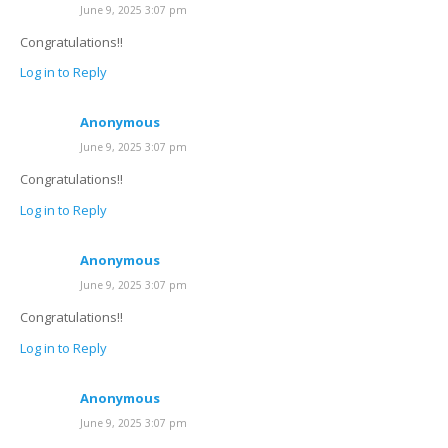
June 9, 2025 3:07 pm
Congratulations!!
Log in to Reply
Anonymous
June 9, 2025 3:07 pm
Congratulations!!
Log in to Reply
Anonymous
June 9, 2025 3:07 pm
Congratulations!!
Log in to Reply
Anonymous
June 9, 2025 3:07 pm