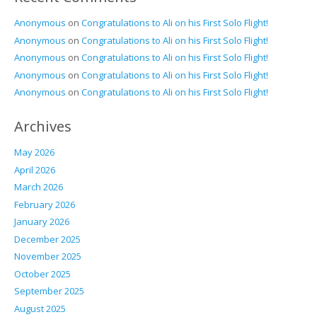
Anonymous
on
Congratulations to Ali on his First Solo Flight!
Anonymous
on
Congratulations to Ali on his First Solo Flight!
Anonymous
on
Congratulations to Ali on his First Solo Flight!
Anonymous
on
Congratulations to Ali on his First Solo Flight!
Anonymous
on
Congratulations to Ali on his First Solo Flight!
Archives
May 2026
April 2026
March 2026
February 2026
January 2026
December 2025
November 2025
October 2025
September 2025
August 2025