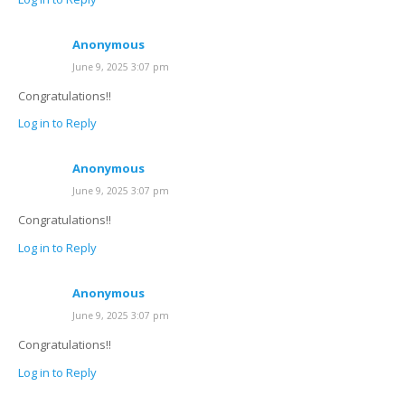
Anonymous
June 9, 2025 3:07 pm
Congratulations!!
Log in to Reply
Anonymous
June 9, 2025 3:07 pm
Congratulations!!
Log in to Reply
Anonymous
June 9, 2025 3:07 pm
Congratulations!!
Log in to Reply