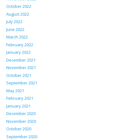
October 2022
August 2022
July 2022
June 2022
March 2022
February 2022
January 2022
December 2021
November 2021
October 2021
September 2021
May 2021
February 2021
January 2021
December 2020
November 2020
October 2020
September 2020