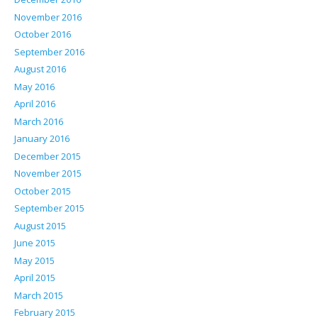
November 2016
October 2016
September 2016
August 2016
May 2016
April 2016
March 2016
January 2016
December 2015
November 2015
October 2015
September 2015
August 2015
June 2015
May 2015
April 2015
March 2015
February 2015