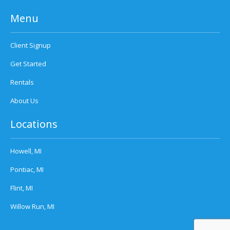
Menu
Client Signup
Get Started
Rentals
About Us
Locations
Howell, MI
Pontiac, MI
Flint, MI
Willow Run, MI