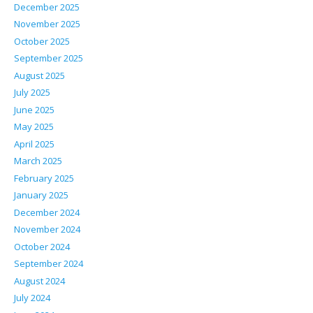
December 2025
November 2025
October 2025
September 2025
August 2025
July 2025
June 2025
May 2025
April 2025
March 2025
February 2025
January 2025
December 2024
November 2024
October 2024
September 2024
August 2024
July 2024