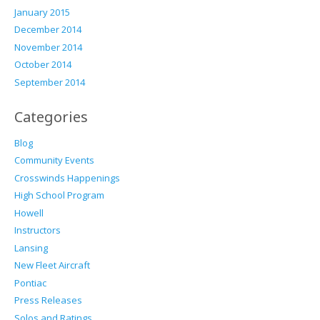
January 2015
December 2014
November 2014
October 2014
September 2014
Categories
Blog
Community Events
Crosswinds Happenings
High School Program
Howell
Instructors
Lansing
New Fleet Aircraft
Pontiac
Press Releases
Solos and Ratings