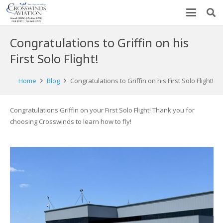
Congratulations to Griffin on his
First Solo Flight!
Home
Blog
Congratulations to Griffin on his First Solo Flight!
Congratulations Griffin on your First Solo Flight! Thank you for
choosing Crosswinds to learn how to fly!