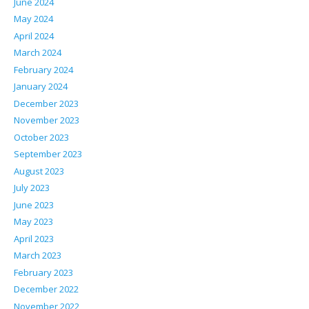
June 2024
May 2024
April 2024
March 2024
February 2024
January 2024
December 2023
November 2023
October 2023
September 2023
August 2023
July 2023
June 2023
May 2023
April 2023
March 2023
February 2023
December 2022
November 2022