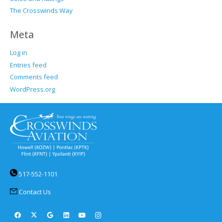
The Crosswinds Way
Meta
Log in
Entries feed
Comments feed
WordPress.org
517-552-1101
Contact Us