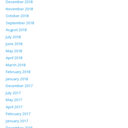
December 2018
November 2018
October 2018
September 2018
August 2018
July 2018
June 2018
May 2018
April 2018
March 2018
February 2018
January 2018
December 2017
July 2017
May 2017
April 2017
February 2017
January 2017
December 2016