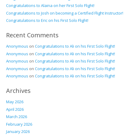
Congratulations to Alaina on her First Solo Flight!
Congratulations to Josh on becoming a Certified Flight Instructor!
Congratulations to Eric on his First Solo Flight!
Recent Comments
Anonymous
on
Congratulations to Ali on his First Solo Flight!
Anonymous
on
Congratulations to Ali on his First Solo Flight!
Anonymous
on
Congratulations to Ali on his First Solo Flight!
Anonymous
on
Congratulations to Ali on his First Solo Flight!
Anonymous
on
Congratulations to Ali on his First Solo Flight!
Archives
May 2026
April 2026
March 2026
February 2026
January 2026