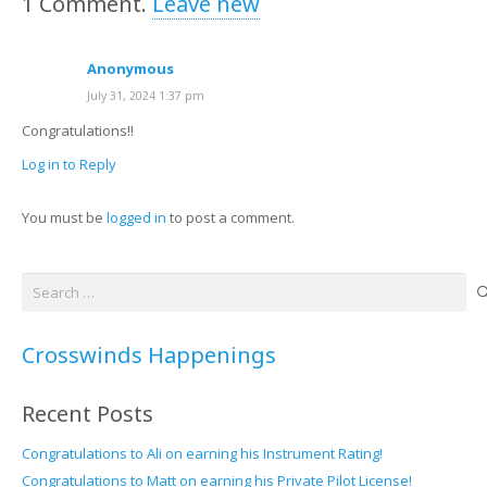
1
Comment
.
Leave new
Anonymous
July 31, 2024 1:37 pm
Congratulations!!
Log in to Reply
You must be
logged in
to post a comment.
Search
for:
Crosswinds Happenings
Recent Posts
Congratulations to Ali on earning his Instrument Rating!
Congratulations to Matt on earning his Private Pilot License!