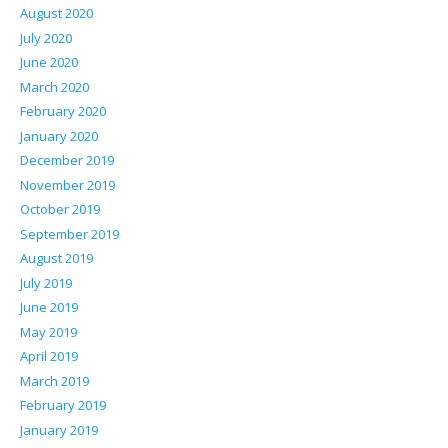
August 2020
July 2020
June 2020
March 2020
February 2020
January 2020
December 2019
November 2019
October 2019
September 2019
August 2019
July 2019
June 2019
May 2019
April 2019
March 2019
February 2019
January 2019