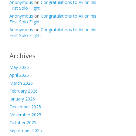
Anonymous
on
Congratulations to Ali on his
First Solo Flight!
Anonymous
on
Congratulations to Ali on his
First Solo Flight!
Anonymous
on
Congratulations to Ali on his
First Solo Flight!
Archives
May 2026
April 2026
March 2026
February 2026
January 2026
December 2025
November 2025
October 2025
September 2025