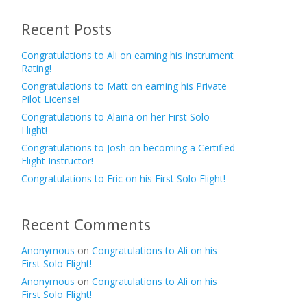
Recent Posts
Congratulations to Ali on earning his Instrument
Rating!
Congratulations to Matt on earning his Private
Pilot License!
Congratulations to Alaina on her First Solo
Flight!
Congratulations to Josh on becoming a Certified
Flight Instructor!
Congratulations to Eric on his First Solo Flight!
Recent Comments
Anonymous
on
Congratulations to Ali on his
First Solo Flight!
Anonymous
on
Congratulations to Ali on his
First Solo Flight!