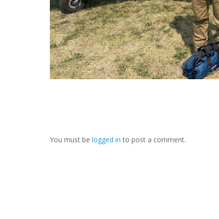
You must be
logged in
to post a comment.