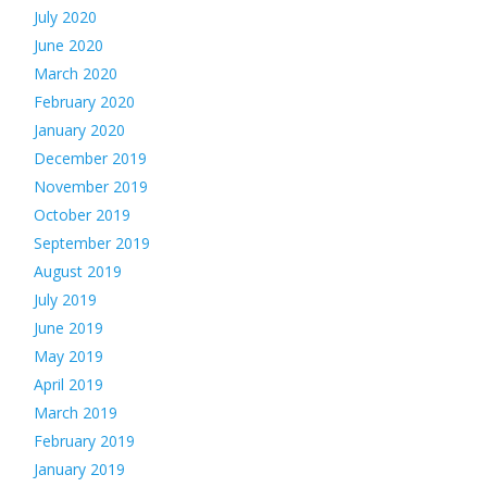
July 2020
June 2020
March 2020
February 2020
January 2020
December 2019
November 2019
October 2019
September 2019
August 2019
July 2019
June 2019
May 2019
April 2019
March 2019
February 2019
January 2019