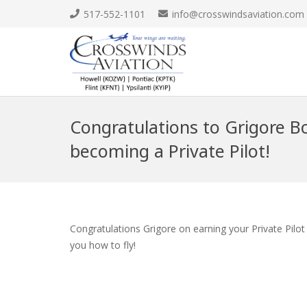
517-552-1101
info@crosswindsaviation.com
Congratulations to Grigore B
becoming a Private Pilot!
Congratulations Grigore on earning your Private Pilo
you how to fly!