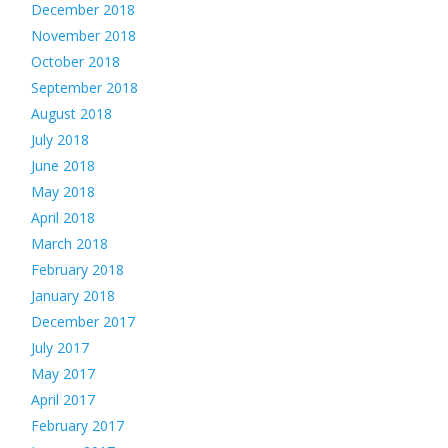
December 2018
November 2018
October 2018
September 2018
August 2018
July 2018
June 2018
May 2018
April 2018
March 2018
February 2018
January 2018
December 2017
July 2017
May 2017
April 2017
February 2017