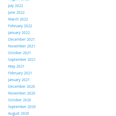
July 2022
June 2022
March 2022
February 2022
January 2022
December 2021
November 2021
October 2021
September 2021
May 2021
February 2021
January 2021
December 2020
November 2020
October 2020
September 2020
August 2020