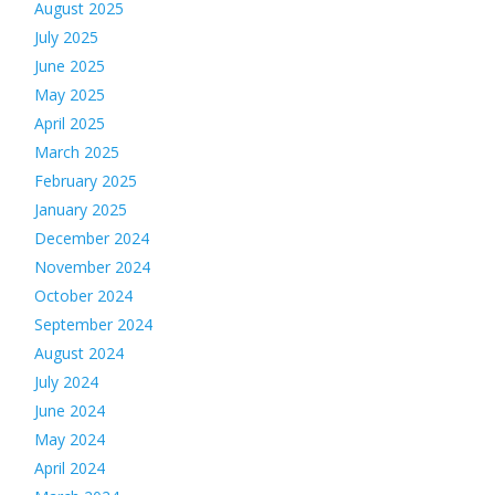
August 2025
July 2025
June 2025
May 2025
April 2025
March 2025
February 2025
January 2025
December 2024
November 2024
October 2024
September 2024
August 2024
July 2024
June 2024
May 2024
April 2024