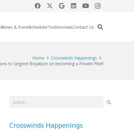
Us
News & Events
Scheduler
Testimonials
Contact Us
Home
Crosswinds Happenings
ions to Grigore Boyakjon on becoming a Private Pilot!
Search
for:
Crosswinds Happenings