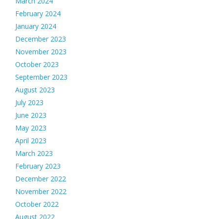
March 2024
February 2024
January 2024
December 2023
November 2023
October 2023
September 2023
August 2023
July 2023
June 2023
May 2023
April 2023
March 2023
February 2023
December 2022
November 2022
October 2022
August 2022