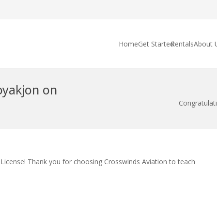
Home
Get Started
Rentals
About 
oyakjon on
Congratulat
t License! Thank you for choosing Crosswinds Aviation to teach