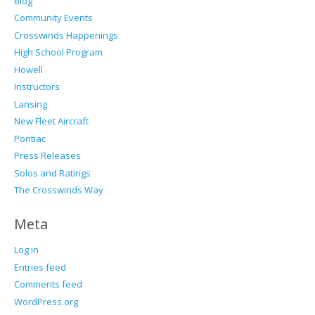
Blog
Community Events
Crosswinds Happenings
High School Program
Howell
Instructors
Lansing
New Fleet Aircraft
Pontiac
Press Releases
Solos and Ratings
The Crosswinds Way
Meta
Log in
Entries feed
Comments feed
WordPress.org