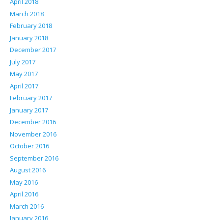
April 2018
March 2018
February 2018
January 2018
December 2017
July 2017
May 2017
April 2017
February 2017
January 2017
December 2016
November 2016
October 2016
September 2016
August 2016
May 2016
April 2016
March 2016
January 2016