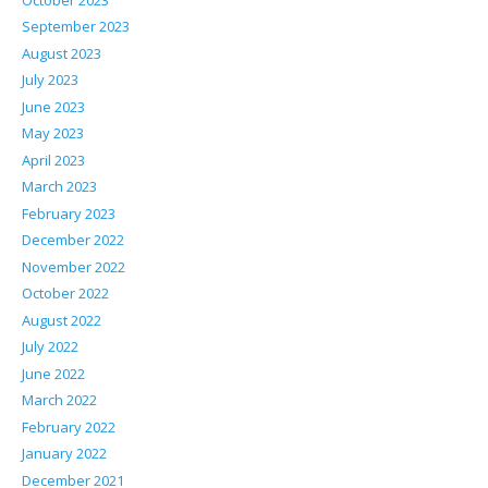
September 2023
August 2023
July 2023
June 2023
May 2023
April 2023
March 2023
February 2023
December 2022
November 2022
October 2022
August 2022
July 2022
June 2022
March 2022
February 2022
January 2022
December 2021