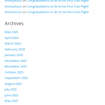
Anonymous
on
Congratulations to Ali on his First Solo Flight!
Anonymous
on
Congratulations to Ali on his First Solo Flight!
Anonymous
on
Congratulations to Ali on his First Solo Flight!
Archives
May 2026
April 2026
March 2026
February 2026
January 2026
December 2025
November 2025
October 2025
September 2025
August 2025
July 2025
June 2025
May 2025