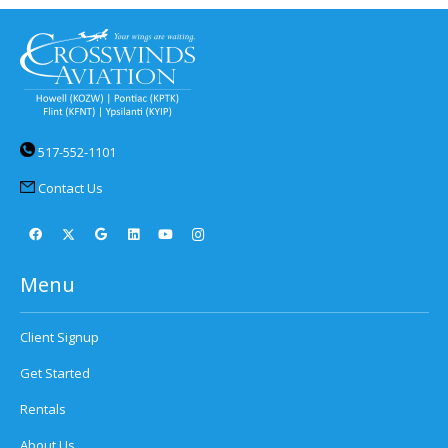
517-552-1101
Contact Us
Menu
Client Signup
Get Started
Rentals
About Us