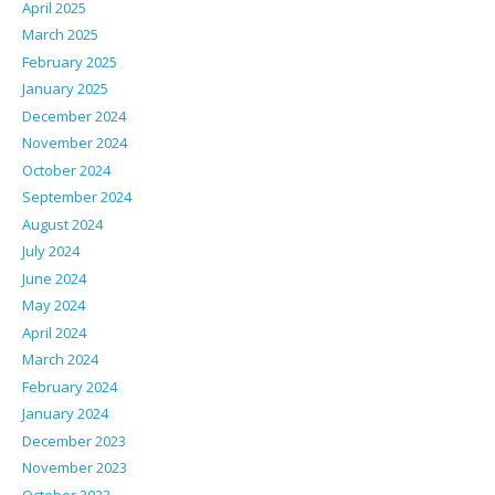
April 2025
March 2025
February 2025
January 2025
December 2024
November 2024
October 2024
September 2024
August 2024
July 2024
June 2024
May 2024
April 2024
March 2024
February 2024
January 2024
December 2023
November 2023
October 2023