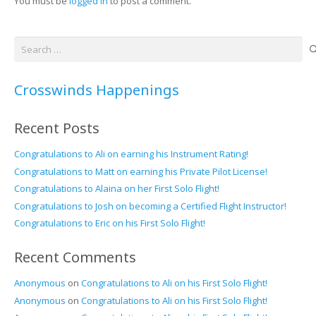
You must be
logged in
to post a comment.
Search
for:
Crosswinds Happenings
Recent Posts
Congratulations to Ali on earning his Instrument Rating!
Congratulations to Matt on earning his Private Pilot License!
Congratulations to Alaina on her First Solo Flight!
Congratulations to Josh on becoming a Certified Flight Instructor!
Congratulations to Eric on his First Solo Flight!
Recent Comments
Anonymous
on
Congratulations to Ali on his First Solo Flight!
Anonymous
on
Congratulations to Ali on his First Solo Flight!