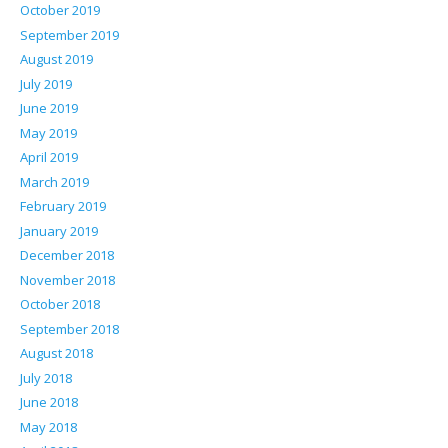
October 2019
September 2019
August 2019
July 2019
June 2019
May 2019
April 2019
March 2019
February 2019
January 2019
December 2018
November 2018
October 2018
September 2018
August 2018
July 2018
June 2018
May 2018