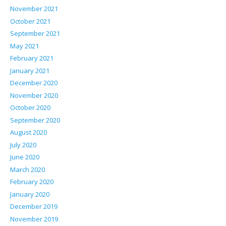
November 2021
October 2021
September 2021
May 2021
February 2021
January 2021
December 2020
November 2020
October 2020
September 2020
August 2020
July 2020
June 2020
March 2020
February 2020
January 2020
December 2019
November 2019