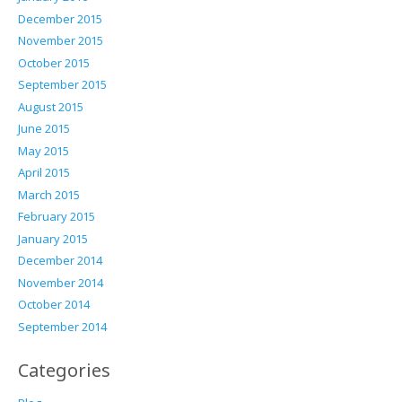
December 2015
November 2015
October 2015
September 2015
August 2015
June 2015
May 2015
April 2015
March 2015
February 2015
January 2015
December 2014
November 2014
October 2014
September 2014
Categories