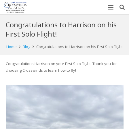
Congratulations to Harrison on his
First Solo Flight!
Home
Blog
Congratulations to Harrison on his First Solo Flight!
Congratulations Harrison on your First Solo Flight! Thank you for
choosing Crosswinds to learn how to fly!