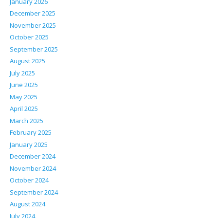
January 2026
December 2025
November 2025
October 2025
September 2025
August 2025
July 2025
June 2025
May 2025
April 2025
March 2025
February 2025
January 2025
December 2024
November 2024
October 2024
September 2024
August 2024
July 2024