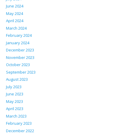
June 2024
May 2024
April 2024
March 2024
February 2024
January 2024
December 2023
November 2023
October 2023
September 2023
August 2023
July 2023
June 2023
May 2023
April 2023
March 2023
February 2023
December 2022