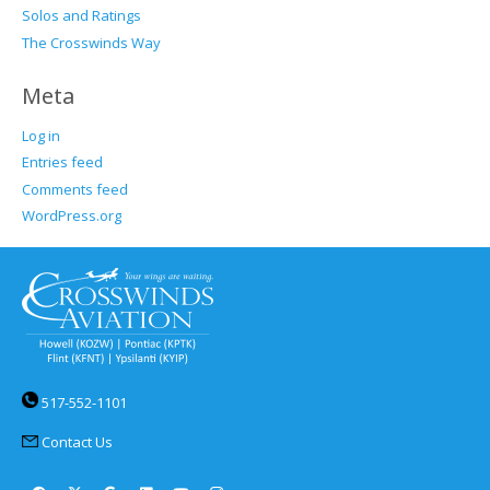
Solos and Ratings
The Crosswinds Way
Meta
Log in
Entries feed
Comments feed
WordPress.org
517-552-1101
Contact Us