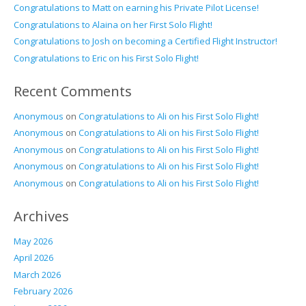
Congratulations to Matt on earning his Private Pilot License!
Congratulations to Alaina on her First Solo Flight!
Congratulations to Josh on becoming a Certified Flight Instructor!
Congratulations to Eric on his First Solo Flight!
Recent Comments
Anonymous
on
Congratulations to Ali on his First Solo Flight!
Anonymous
on
Congratulations to Ali on his First Solo Flight!
Anonymous
on
Congratulations to Ali on his First Solo Flight!
Anonymous
on
Congratulations to Ali on his First Solo Flight!
Anonymous
on
Congratulations to Ali on his First Solo Flight!
Archives
May 2026
April 2026
March 2026
February 2026