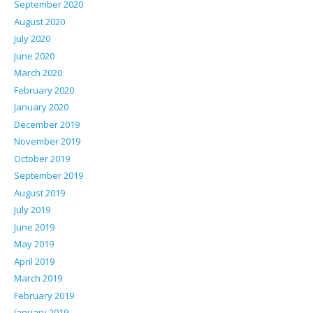
September 2020
August 2020
July 2020
June 2020
March 2020
February 2020
January 2020
December 2019
November 2019
October 2019
September 2019
August 2019
July 2019
June 2019
May 2019
April 2019
March 2019
February 2019
January 2019