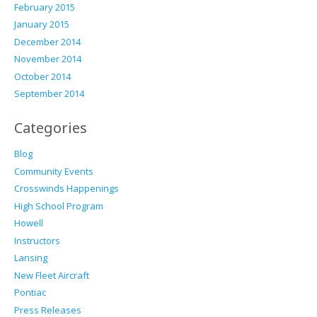
February 2015
January 2015
December 2014
November 2014
October 2014
September 2014
Categories
Blog
Community Events
Crosswinds Happenings
High School Program
Howell
Instructors
Lansing
New Fleet Aircraft
Pontiac
Press Releases