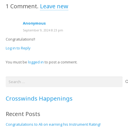
1
Comment
.
Leave new
Anonymous
September 9, 2024 8:23 pm
Congratulations!!
Log in to Reply
You must be
logged in
to post a comment.
Search
for:
Crosswinds Happenings
Recent Posts
Congratulations to Ali on earning his Instrument Rating!