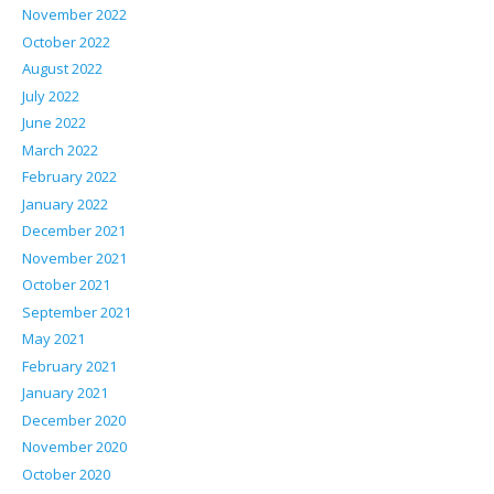
November 2022
October 2022
August 2022
July 2022
June 2022
March 2022
February 2022
January 2022
December 2021
November 2021
October 2021
September 2021
May 2021
February 2021
January 2021
December 2020
November 2020
October 2020