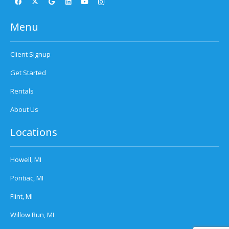
Menu
Client Signup
Get Started
Rentals
About Us
Locations
Howell, MI
Pontiac, MI
Flint, MI
Willow Run, MI