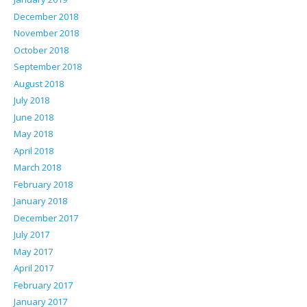
December 2018
November 2018
October 2018
September 2018
August 2018
July 2018
June 2018
May 2018
April 2018
March 2018
February 2018
January 2018
December 2017
July 2017
May 2017
April 2017
February 2017
January 2017