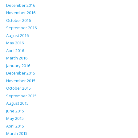
December 2016
November 2016
October 2016
September 2016
August 2016
May 2016
April 2016
March 2016
January 2016
December 2015
November 2015
October 2015
September 2015
August 2015
June 2015
May 2015
April 2015
March 2015