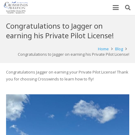
Congratulations to Jagger on
earning his Private Pilot License!
Home
Blog
Congratulations to Jagger on earning his Private Pilot License!
Congratulations Jagger on earning your Private Pilot License! Thank
you for choosing Crosswinds to learn how to fly!