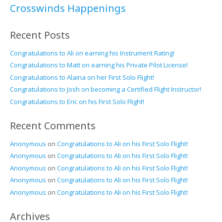
Crosswinds Happenings
Recent Posts
Congratulations to Ali on earning his Instrument Rating!
Congratulations to Matt on earning his Private Pilot License!
Congratulations to Alaina on her First Solo Flight!
Congratulations to Josh on becoming a Certified Flight Instructor!
Congratulations to Eric on his First Solo Flight!
Recent Comments
Anonymous
on
Congratulations to Ali on his First Solo Flight!
Anonymous
on
Congratulations to Ali on his First Solo Flight!
Anonymous
on
Congratulations to Ali on his First Solo Flight!
Anonymous
on
Congratulations to Ali on his First Solo Flight!
Anonymous
on
Congratulations to Ali on his First Solo Flight!
Archives