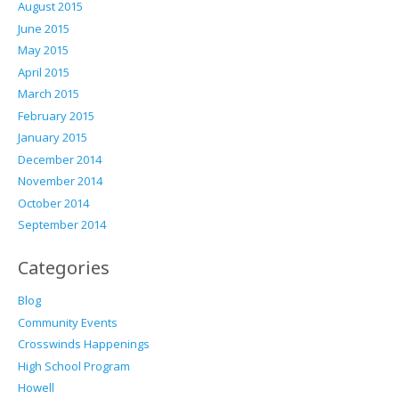
August 2015
June 2015
May 2015
April 2015
March 2015
February 2015
January 2015
December 2014
November 2014
October 2014
September 2014
Categories
Blog
Community Events
Crosswinds Happenings
High School Program
Howell