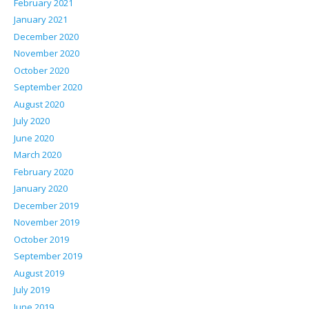
February 2021
January 2021
December 2020
November 2020
October 2020
September 2020
August 2020
July 2020
June 2020
March 2020
February 2020
January 2020
December 2019
November 2019
October 2019
September 2019
August 2019
July 2019
June 2019