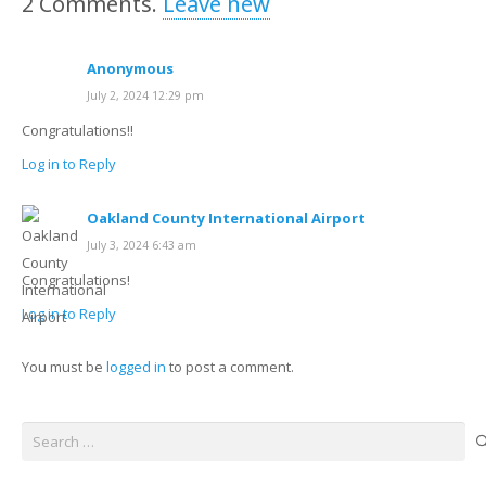
2
Comments
.
Leave new
Anonymous
July 2, 2024 12:29 pm
Congratulations!!
Log in to Reply
Oakland County International Airport
July 3, 2024 6:43 am
Congratulations!
Log in to Reply
You must be
logged in
to post a comment.
Search
for: