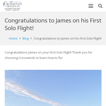
Congratulations to James on his First
Solo Flight!
Home
Blog
Congratulations to James on his First Solo Flight!
Congratulations James on your First Solo Flight! Thank you for
choosing Crosswinds to learn how to fly!