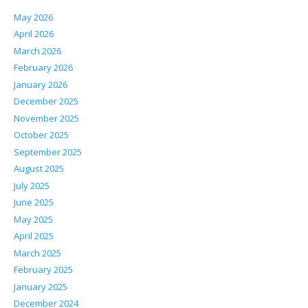
May 2026
April 2026
March 2026
February 2026
January 2026
December 2025
November 2025
October 2025
September 2025
August 2025
July 2025
June 2025
May 2025
April 2025
March 2025
February 2025
January 2025
December 2024