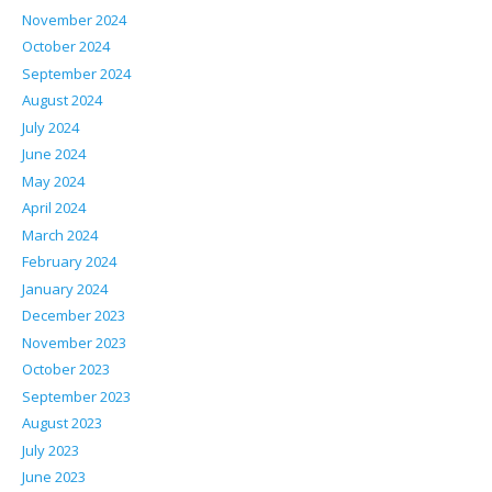
November 2024
October 2024
September 2024
August 2024
July 2024
June 2024
May 2024
April 2024
March 2024
February 2024
January 2024
December 2023
November 2023
October 2023
September 2023
August 2023
July 2023
June 2023