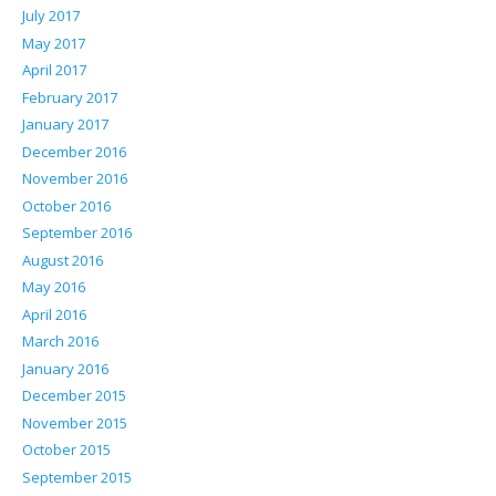
July 2017
May 2017
April 2017
February 2017
January 2017
December 2016
November 2016
October 2016
September 2016
August 2016
May 2016
April 2016
March 2016
January 2016
December 2015
November 2015
October 2015
September 2015