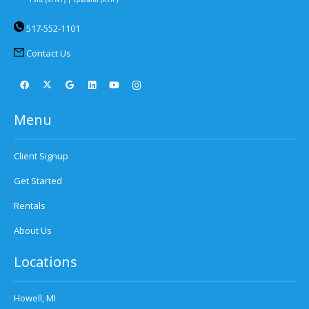
517-552-1101
Contact Us
Menu
Client Signup
Get Started
Rentals
About Us
Locations
Howell, MI