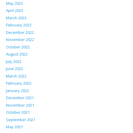
May 2023
April 2023
March 2023
February 2023
December 2022
November 2022
October 2022
August 2022
July 2022
June 2022
March 2022
February 2022
January 2022
December 2021
November 2021
October 2021
September 2021
May 2021