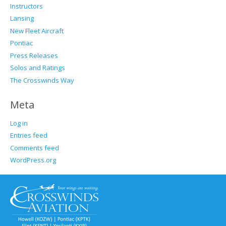
Instructors
Lansing
New Fleet Aircraft
Pontiac
Press Releases
Solos and Ratings
The Crosswinds Way
Meta
Log in
Entries feed
Comments feed
WordPress.org