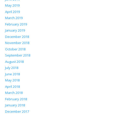
May 2019
April 2019
March 2019
February 2019
January 2019
December 2018
November 2018
October 2018
September 2018
August 2018
July 2018
June 2018
May 2018
April 2018
March 2018
February 2018
January 2018
December 2017