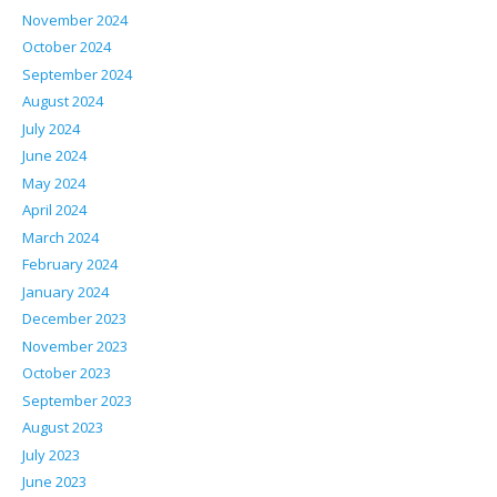
November 2024
October 2024
September 2024
August 2024
July 2024
June 2024
May 2024
April 2024
March 2024
February 2024
January 2024
December 2023
November 2023
October 2023
September 2023
August 2023
July 2023
June 2023