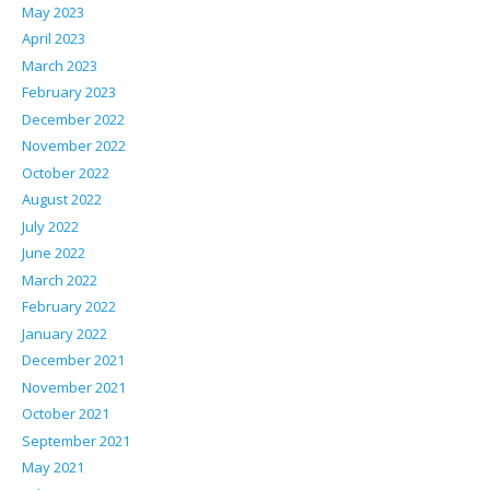
May 2023
April 2023
March 2023
February 2023
December 2022
November 2022
October 2022
August 2022
July 2022
June 2022
March 2022
February 2022
January 2022
December 2021
November 2021
October 2021
September 2021
May 2021