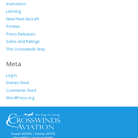
Instructors
Lansing
New Fleet Aircraft
Pontiac
Press Releases
Solos and Ratings
The Crosswinds Way
Meta
Log in
Entries feed
Comments feed
WordPress.org