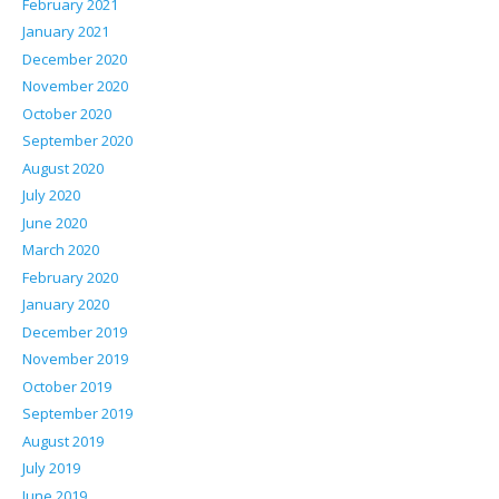
February 2021
January 2021
December 2020
November 2020
October 2020
September 2020
August 2020
July 2020
June 2020
March 2020
February 2020
January 2020
December 2019
November 2019
October 2019
September 2019
August 2019
July 2019
June 2019