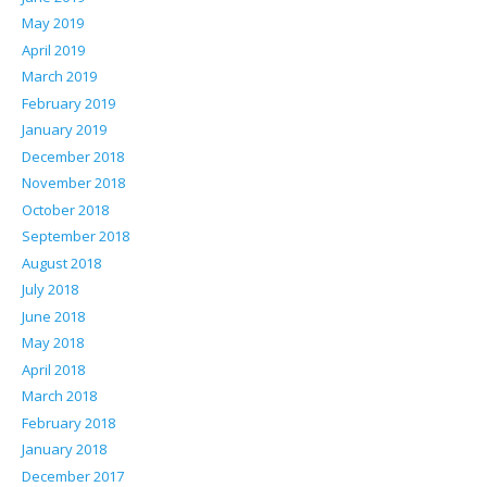
May 2019
April 2019
March 2019
February 2019
January 2019
December 2018
November 2018
October 2018
September 2018
August 2018
July 2018
June 2018
May 2018
April 2018
March 2018
February 2018
January 2018
December 2017