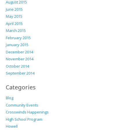
August 2015
June 2015
May 2015
April 2015
March 2015
February 2015
January 2015
December 2014
November 2014
October 2014
September 2014
Categories
Blog
Community Events
Crosswinds Happenings
High School Program
Howell