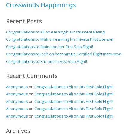
Crosswinds Happenings
Recent Posts
Congratulations to Ali on earning his Instrument Rating!
Congratulations to Matt on earning his Private Pilot License!
Congratulations to Alaina on her First Solo Flight!
Congratulations to Josh on becoming a Certified Flight Instructor!
Congratulations to Eric on his First Solo Flight!
Recent Comments
Anonymous
on
Congratulations to Ali on his First Solo Flight!
Anonymous
on
Congratulations to Ali on his First Solo Flight!
Anonymous
on
Congratulations to Ali on his First Solo Flight!
Anonymous
on
Congratulations to Ali on his First Solo Flight!
Anonymous
on
Congratulations to Ali on his First Solo Flight!
Archives