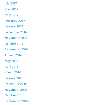
July 2017
May 2017
April 2017
February 2017
January 2017
December 2016
November 2016
October 2016
September 2016
August 2016
May 2016
April 2016
March 2016
January 2016
December 2015
November 2015
October 2015
September 2015