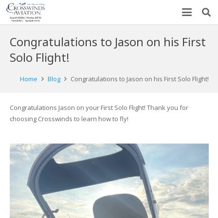
Congratulations to Jason on his First
Solo Flight!
Home
Blog
Congratulations to Jason on his First Solo Flight!
Congratulations Jason on your First Solo Flight! Thank you for
choosing Crosswinds to learn how to fly!