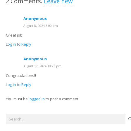
2
Comments
.
Leave new
Anonymous
August 8, 2024 3:00 pm
Great job!
Log in to Reply
Anonymous
August 12, 2024 10:23 pm
Congratulations!!
Log in to Reply
You must be
logged in
to post a comment.
Search
for: