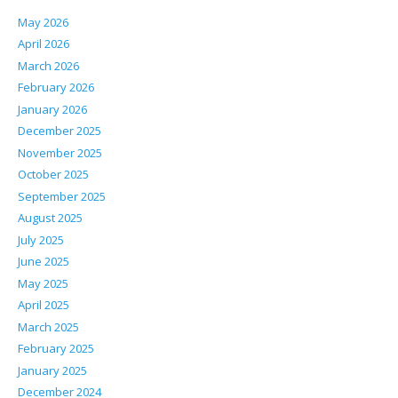
May 2026
April 2026
March 2026
February 2026
January 2026
December 2025
November 2025
October 2025
September 2025
August 2025
July 2025
June 2025
May 2025
April 2025
March 2025
February 2025
January 2025
December 2024