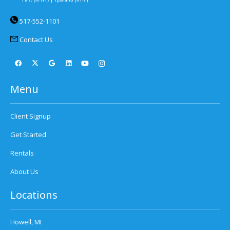
517-552-1101
Contact Us
Menu
Client Signup
Get Started
Rentals
About Us
Locations
Howell, MI