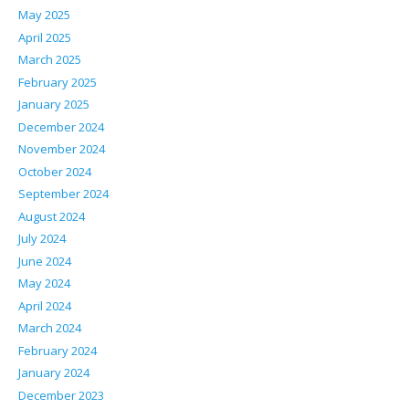
May 2025
April 2025
March 2025
February 2025
January 2025
December 2024
November 2024
October 2024
September 2024
August 2024
July 2024
June 2024
May 2024
April 2024
March 2024
February 2024
January 2024
December 2023