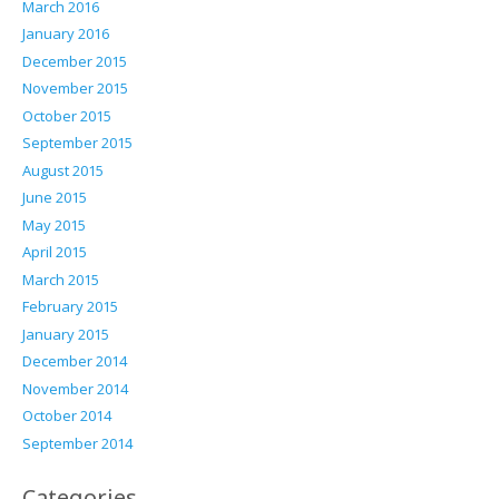
March 2016
January 2016
December 2015
November 2015
October 2015
September 2015
August 2015
June 2015
May 2015
April 2015
March 2015
February 2015
January 2015
December 2014
November 2014
October 2014
September 2014
Categories