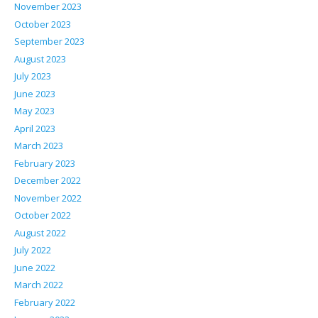
November 2023
October 2023
September 2023
August 2023
July 2023
June 2023
May 2023
April 2023
March 2023
February 2023
December 2022
November 2022
October 2022
August 2022
July 2022
June 2022
March 2022
February 2022