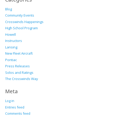
Blog
Community Events
Crosswinds Happenings
High School Program
Howell
Instructors
Lansing
New Fleet Aircraft
Pontiac
Press Releases
Solos and Ratings
The Crosswinds Way
Meta
Log in
Entries feed
Comments feed