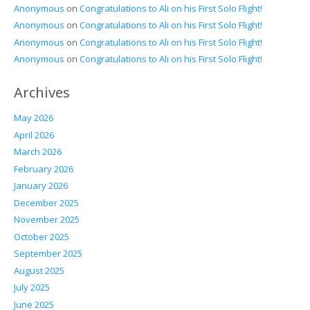
Anonymous
on
Congratulations to Ali on his First Solo Flight!
Anonymous
on
Congratulations to Ali on his First Solo Flight!
Anonymous
on
Congratulations to Ali on his First Solo Flight!
Anonymous
on
Congratulations to Ali on his First Solo Flight!
Archives
May 2026
April 2026
March 2026
February 2026
January 2026
December 2025
November 2025
October 2025
September 2025
August 2025
July 2025
June 2025