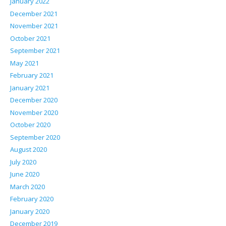
January 2022
December 2021
November 2021
October 2021
September 2021
May 2021
February 2021
January 2021
December 2020
November 2020
October 2020
September 2020
August 2020
July 2020
June 2020
March 2020
February 2020
January 2020
December 2019