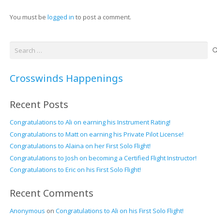
You must be
logged in
to post a comment.
Search
for:
Crosswinds Happenings
Recent Posts
Congratulations to Ali on earning his Instrument Rating!
Congratulations to Matt on earning his Private Pilot License!
Congratulations to Alaina on her First Solo Flight!
Congratulations to Josh on becoming a Certified Flight Instructor!
Congratulations to Eric on his First Solo Flight!
Recent Comments
Anonymous
on
Congratulations to Ali on his First Solo Flight!