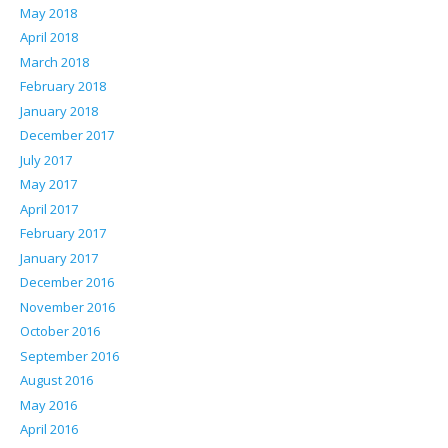
May 2018
April 2018
March 2018
February 2018
January 2018
December 2017
July 2017
May 2017
April 2017
February 2017
January 2017
December 2016
November 2016
October 2016
September 2016
August 2016
May 2016
April 2016