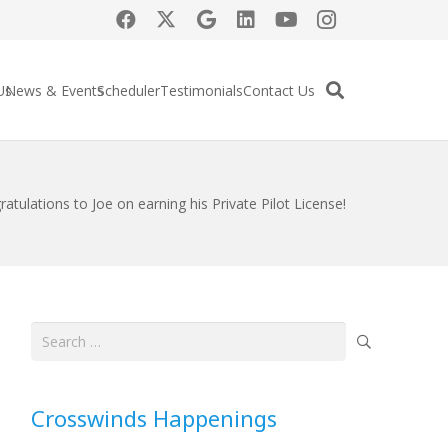
Us
News & Events
Scheduler
Testimonials
Contact Us
atulations to Joe on earning his Private Pilot License!
Search
for:
Crosswinds Happenings