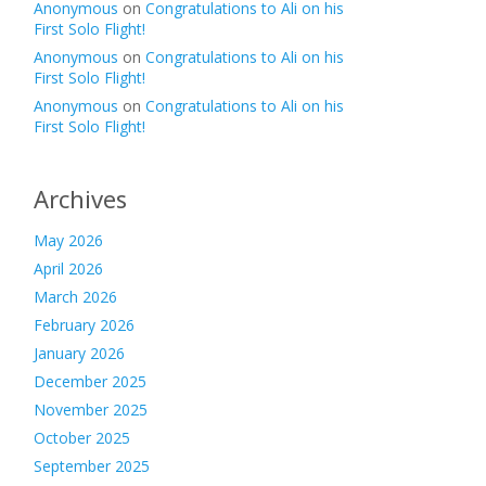
Anonymous
on
Congratulations to Ali on his
First Solo Flight!
Anonymous
on
Congratulations to Ali on his
First Solo Flight!
Anonymous
on
Congratulations to Ali on his
First Solo Flight!
Archives
May 2026
April 2026
March 2026
February 2026
January 2026
December 2025
November 2025
October 2025
September 2025