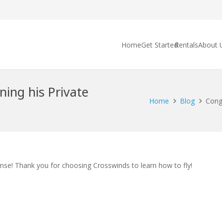
Home
Get Started
Rentals
About 
ning his Private
Home
Blog
Congr
ense! Thank you for choosing Crosswinds to learn how to fly!