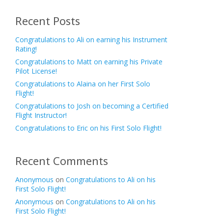
Recent Posts
Congratulations to Ali on earning his Instrument
Rating!
Congratulations to Matt on earning his Private
Pilot License!
Congratulations to Alaina on her First Solo
Flight!
Congratulations to Josh on becoming a Certified
Flight Instructor!
Congratulations to Eric on his First Solo Flight!
Recent Comments
Anonymous
on
Congratulations to Ali on his
First Solo Flight!
Anonymous
on
Congratulations to Ali on his
First Solo Flight!