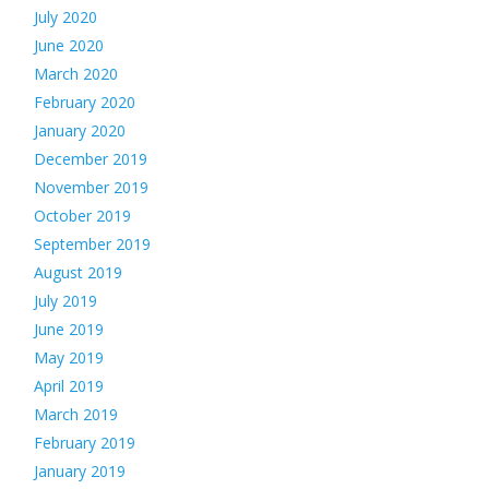
July 2020
June 2020
March 2020
February 2020
January 2020
December 2019
November 2019
October 2019
September 2019
August 2019
July 2019
June 2019
May 2019
April 2019
March 2019
February 2019
January 2019