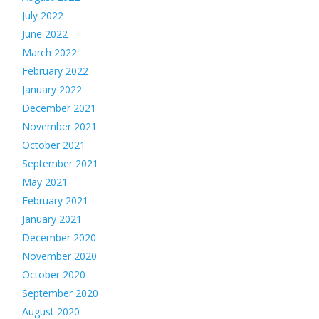
July 2022
June 2022
March 2022
February 2022
January 2022
December 2021
November 2021
October 2021
September 2021
May 2021
February 2021
January 2021
December 2020
November 2020
October 2020
September 2020
August 2020