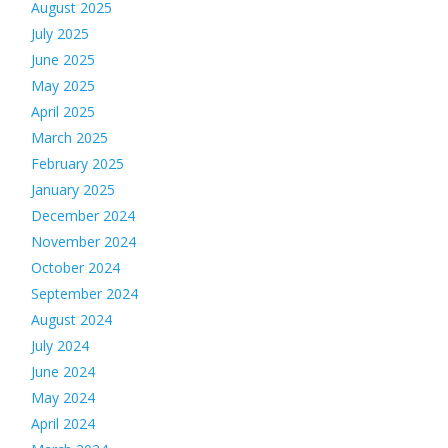
August 2025
July 2025
June 2025
May 2025
April 2025
March 2025
February 2025
January 2025
December 2024
November 2024
October 2024
September 2024
August 2024
July 2024
June 2024
May 2024
April 2024