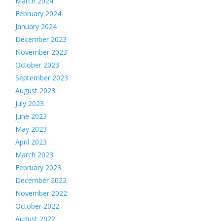
March 2024
February 2024
January 2024
December 2023
November 2023
October 2023
September 2023
August 2023
July 2023
June 2023
May 2023
April 2023
March 2023
February 2023
December 2022
November 2022
October 2022
August 2022