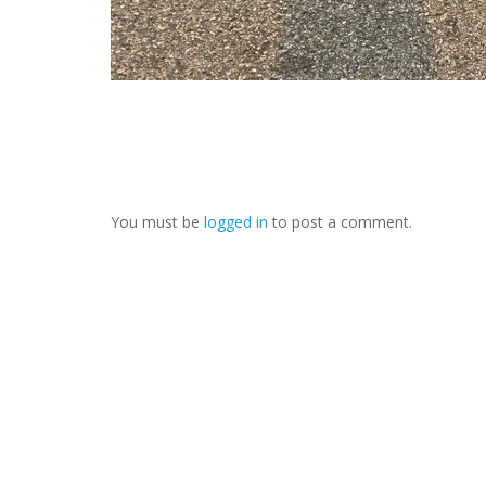
You must be
logged in
to post a comment.