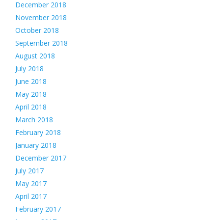
December 2018
November 2018
October 2018
September 2018
August 2018
July 2018
June 2018
May 2018
April 2018
March 2018
February 2018
January 2018
December 2017
July 2017
May 2017
April 2017
February 2017