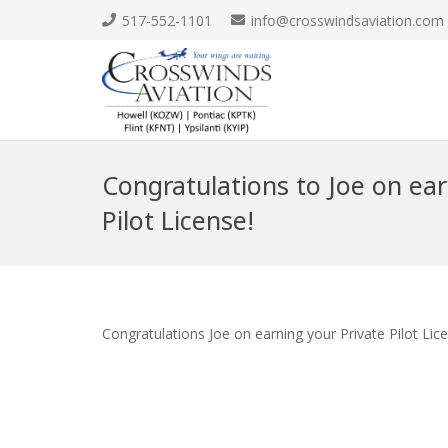
517-552-1101
info@crosswindsaviation.com
Congratulations to Joe on ear
Pilot License!
Congratulations Joe on earning your Private Pilot Lic