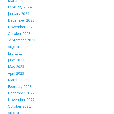
March 2024
February 2024
January 2024
December 2023
November 2023
October 2023
September 2023
August 2023
July 2023
June 2023
May 2023
April 2023
March 2023
February 2023
December 2022
November 2022
October 2022
August 2022