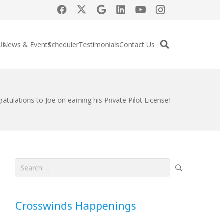
Us
News & Events
Scheduler
Testimonials
Contact Us
atulations to Joe on earning his Private Pilot License!
Search
for:
Crosswinds Happenings