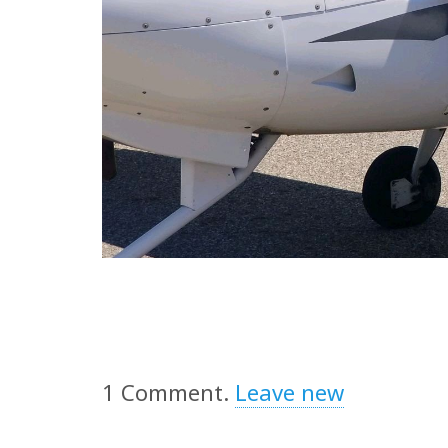
1
Comment
.
Leave new