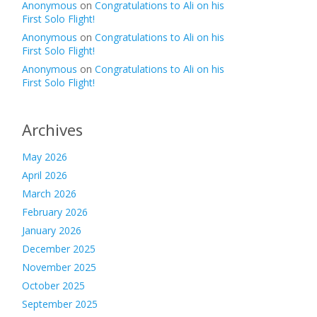
Anonymous
on
Congratulations to Ali on his
First Solo Flight!
Anonymous
on
Congratulations to Ali on his
First Solo Flight!
Anonymous
on
Congratulations to Ali on his
First Solo Flight!
Archives
May 2026
April 2026
March 2026
February 2026
January 2026
December 2025
November 2025
October 2025
September 2025