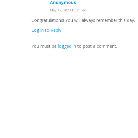
Anonymous
May 17, 2023 10:21 pm
Congratulations! You will always remember this day.
Log in to Reply
You must be
logged in
to post a comment.