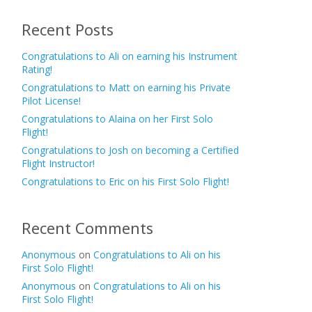
Recent Posts
Congratulations to Ali on earning his Instrument
Rating!
Congratulations to Matt on earning his Private
Pilot License!
Congratulations to Alaina on her First Solo
Flight!
Congratulations to Josh on becoming a Certified
Flight Instructor!
Congratulations to Eric on his First Solo Flight!
Recent Comments
Anonymous
on
Congratulations to Ali on his
First Solo Flight!
Anonymous
on
Congratulations to Ali on his
First Solo Flight!