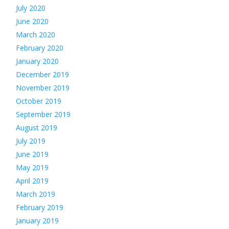
July 2020
June 2020
March 2020
February 2020
January 2020
December 2019
November 2019
October 2019
September 2019
August 2019
July 2019
June 2019
May 2019
April 2019
March 2019
February 2019
January 2019