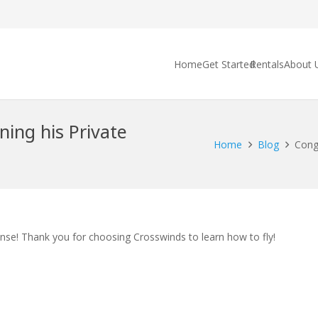
Home
Get Started
Rentals
About 
ning his Private
Home
Blog
Congr
ense! Thank you for choosing Crosswinds to learn how to fly!