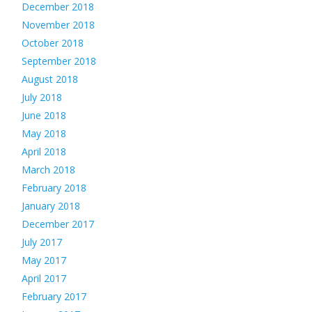
December 2018
November 2018
October 2018
September 2018
August 2018
July 2018
June 2018
May 2018
April 2018
March 2018
February 2018
January 2018
December 2017
July 2017
May 2017
April 2017
February 2017