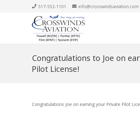
517-552-1101
info@crosswindsaviation.com
Congratulations to Joe on ear
Pilot License!
Congratulations Joe on earning your Private Pilot Lic