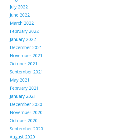
July 2022
June 2022
March 2022
February 2022
January 2022
December 2021
November 2021
October 2021
September 2021
May 2021
February 2021
January 2021
December 2020
November 2020
October 2020
September 2020
August 2020