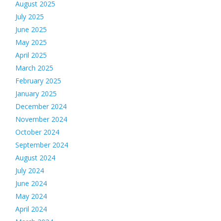
August 2025
July 2025
June 2025
May 2025
April 2025
March 2025
February 2025
January 2025
December 2024
November 2024
October 2024
September 2024
August 2024
July 2024
June 2024
May 2024
April 2024